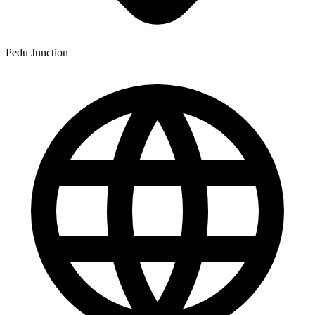
Pedu Junction