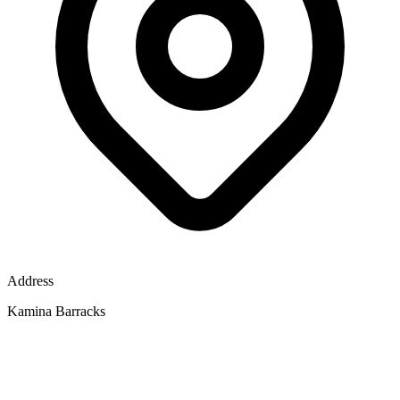
Address
Kamina Barracks