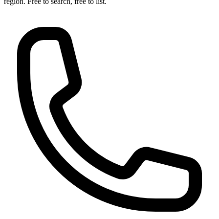
region. Free to search, free to list.