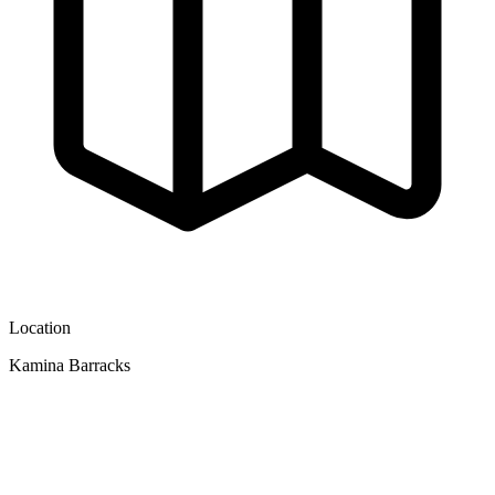
Location
Kamina Barracks