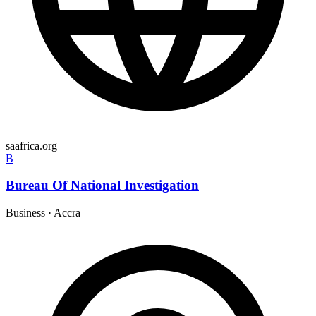
saafrica.org
B
Bureau Of National Investigation
Business
·
Accra