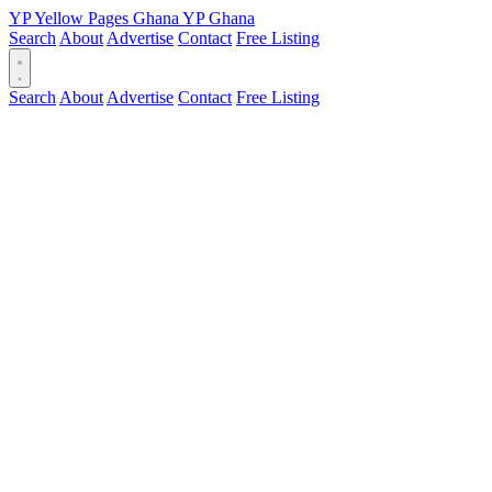
YP
Yellow Pages
Ghana
YP
Ghana
Search
About
Advertise
Contact
Free Listing
Search
About
Advertise
Contact
Free Listing