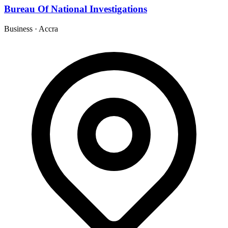
Bureau Of National Investigations
Business
·
Accra