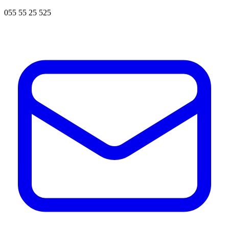
055 55 25 525