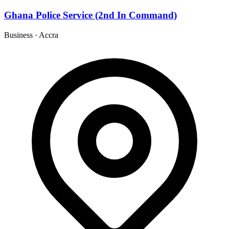
Ghana Police Service (2nd In Command)
Business
·
Accra