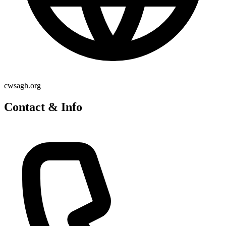
cwsagh.org
Contact & Info