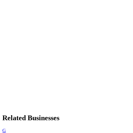
Related Businesses
G