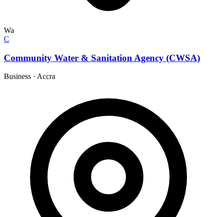
Wa
C
Community Water & Sanitation Agency (CWSA)
Business
·
Accra