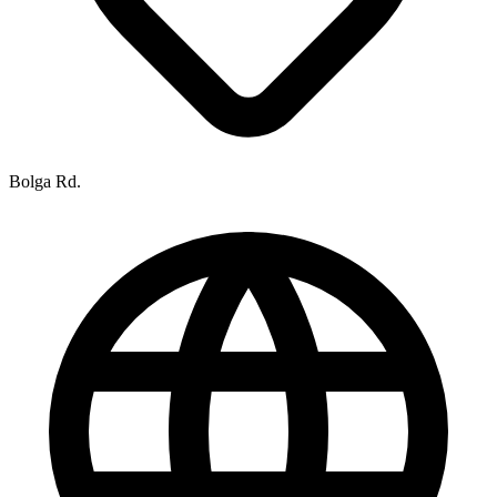
Bolga Rd.