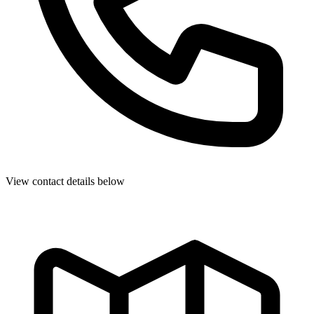
View contact details below