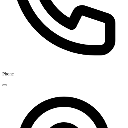
Phone