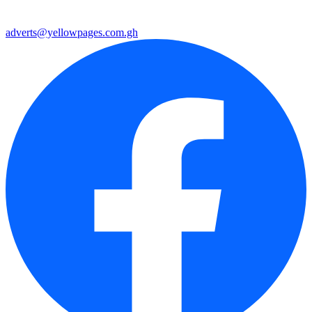
adverts@yellowpages.com.gh