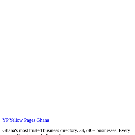
YP
Yellow Pages Ghana
Ghana's most trusted business directory. 34,740+ businesses. Every