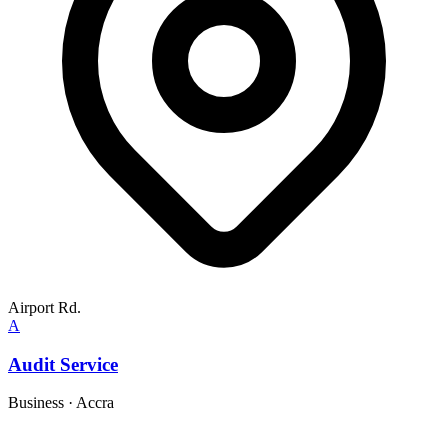
Airport Rd.
A
Audit Service
Business
·
Accra