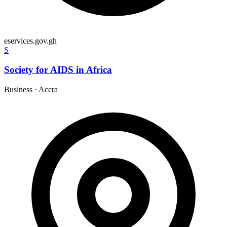
eservices.gov.gh
S
Society for AIDS in Africa
Business
·
Accra