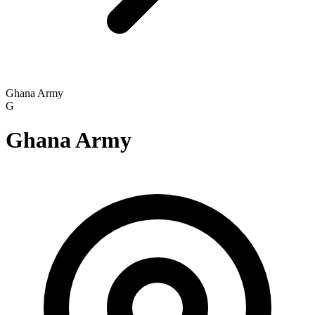
Ghana Army
G
Ghana Army