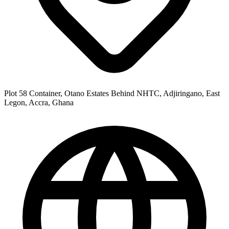
Plot 58 Container, Otano Estates Behind NHTC, Adjiringano, East
Legon, Accra, Ghana