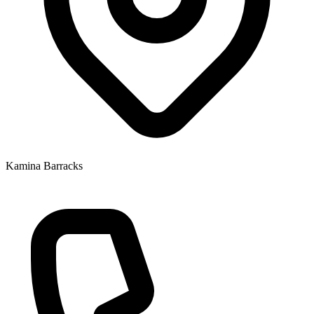
Kamina Barracks