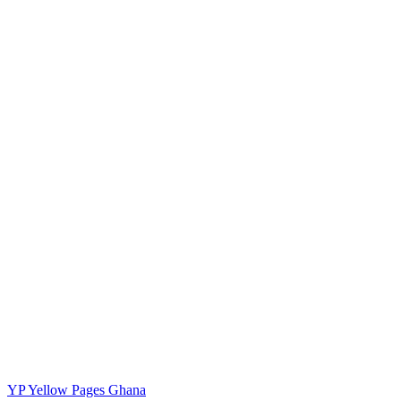
YP
Yellow Pages Ghana