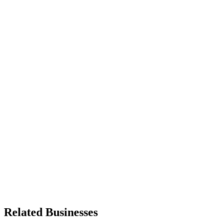
Related Businesses