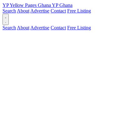
YP
Yellow Pages
Ghana
YP
Ghana
Search
About
Advertise
Contact
Free Listing
Search
About
Advertise
Contact
Free Listing