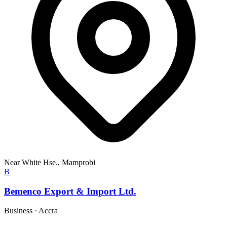
Near White Hse., Mamprobi
B
Bemenco Export & Import Ltd.
Business
·
Accra