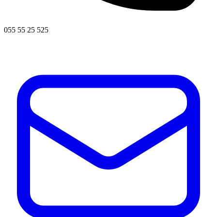
055 55 25 525