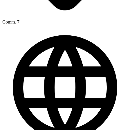
Comm. 7