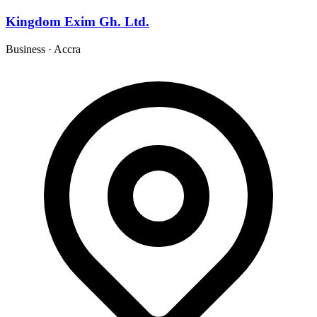
Kingdom Exim Gh. Ltd.
Business
·
Accra