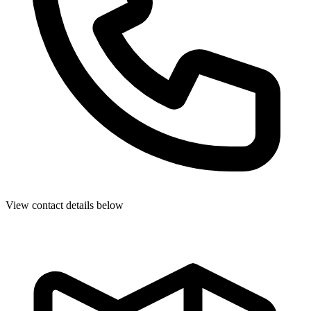
View contact details below