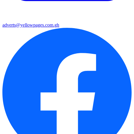
adverts@yellowpages.com.gh