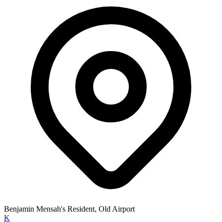
Benjamin Mensah's Resident, Old Airport
K