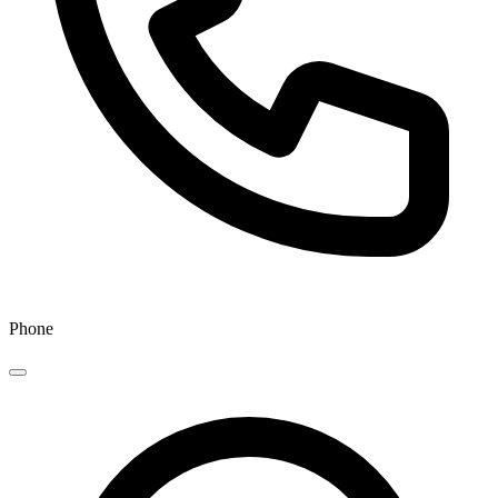
Phone