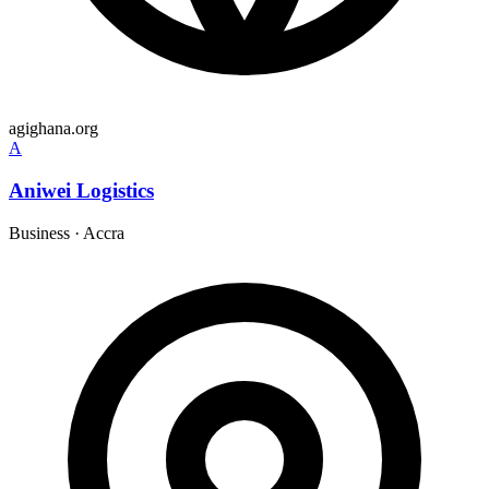
agighana.org
A
Aniwei Logistics
Business
·
Accra