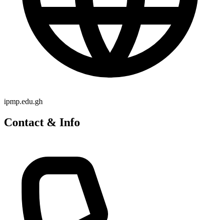
ipmp.edu.gh
Contact & Info