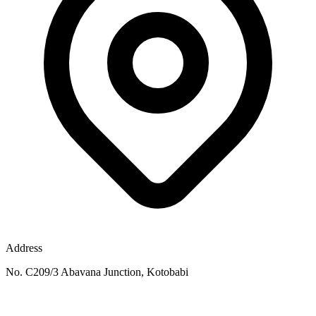
Address
No. C209/3 Abavana Junction, Kotobabi