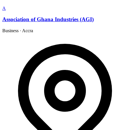
A
Association of Ghana Industries (AGI)
Business
·
Accra