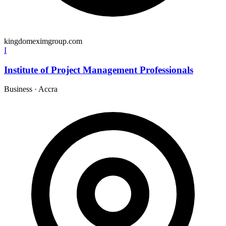
kingdomeximgroup.com
I
Institute of Project Management Professionals
Business
·
Accra