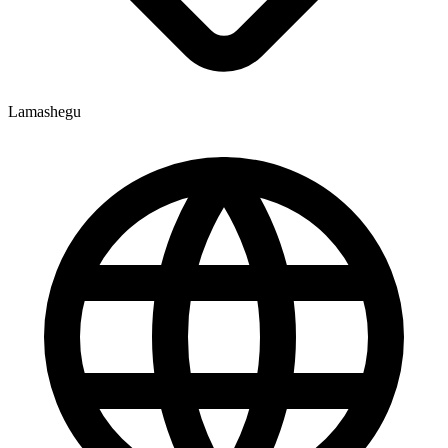
Lamashegu