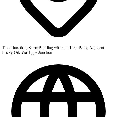
Tippa Junction, Same Building with Ga Rural Bank, Adjacent
Lucky Oil, Via Tippa Junction