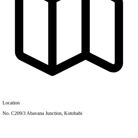
Location
No. C209/3 Abavana Junction, Kotobabi