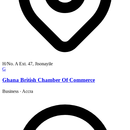
H/No. A Ext. 47, Jisonayile
G
Ghana British Chamber Of Commerce
Business
·
Accra