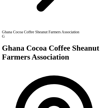
Ghana Cocoa Coffee Sheanut Farmers Association
G
Ghana Cocoa Coffee Sheanut
Farmers Association