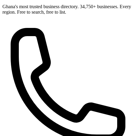
Ghana's most trusted business directory. 34,750+ businesses. Every
region. Free to search, free to list.