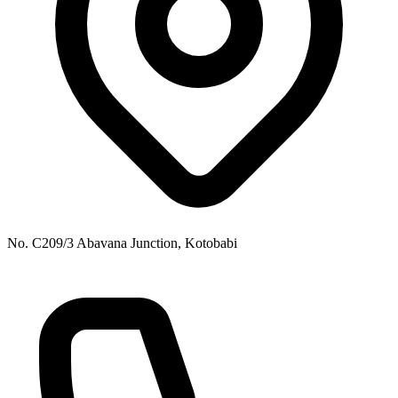
No. C209/3 Abavana Junction, Kotobabi