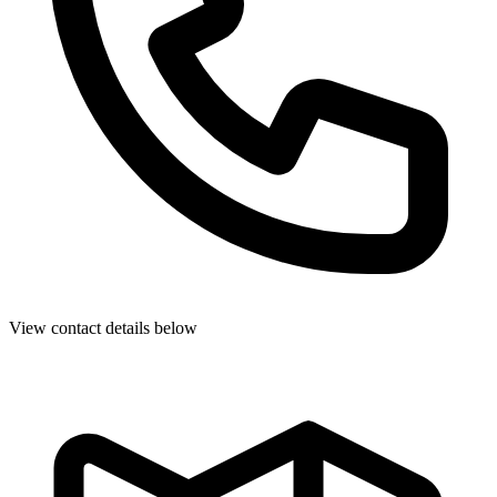
View contact details below