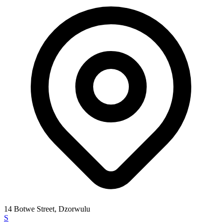
14 Botwe Street, Dzorwulu
S