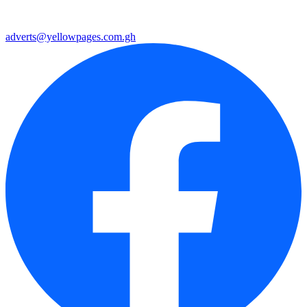
adverts@yellowpages.com.gh