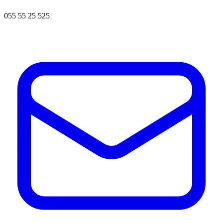
055 55 25 525