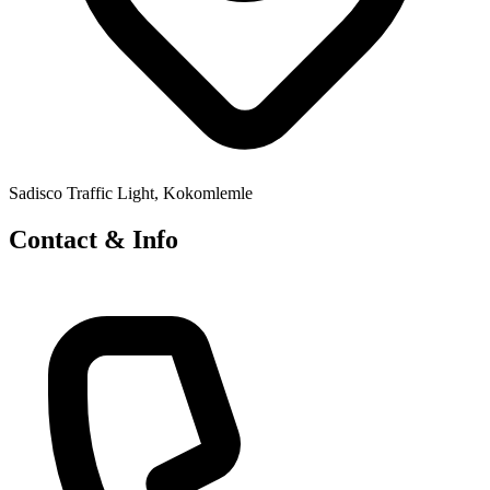
Sadisco Traffic Light, Kokomlemle
Contact & Info