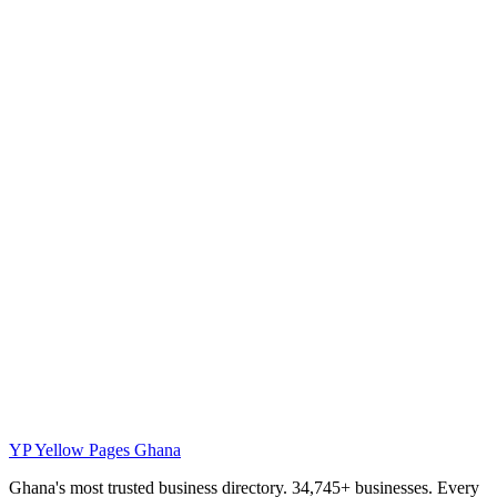
YP
Yellow Pages Ghana
Ghana's most trusted business directory. 34,745+ businesses. Every