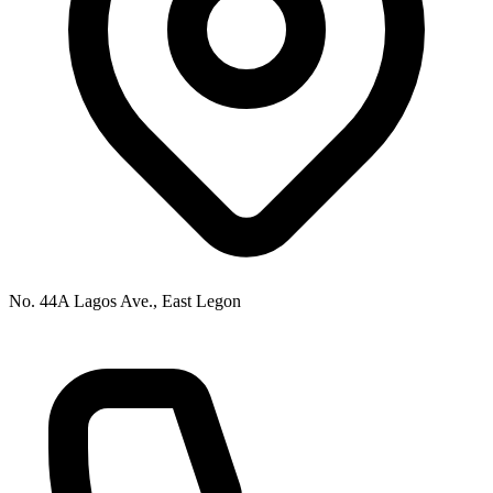
No. 44A Lagos Ave., East Legon