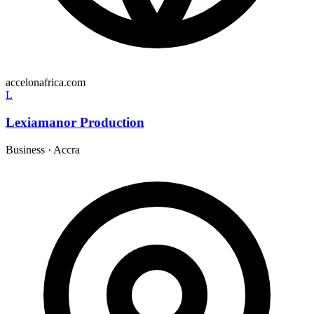
accelonafrica.com
L
Lexiamanor Production
Business
·
Accra