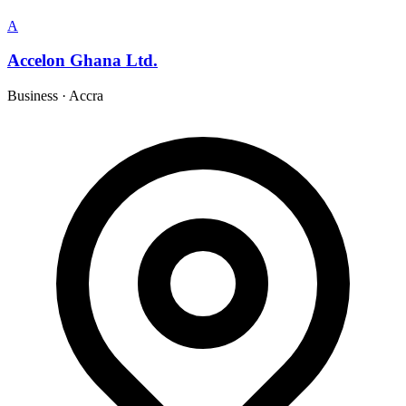
A
Accelon Ghana Ltd.
Business
·
Accra