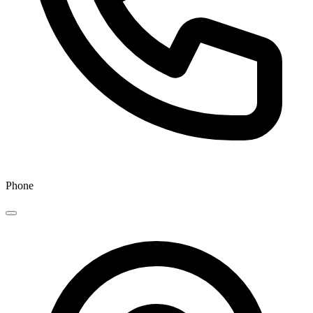
Phone