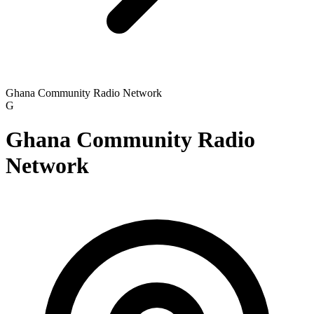
Ghana Community Radio Network
G
Ghana Community Radio
Network