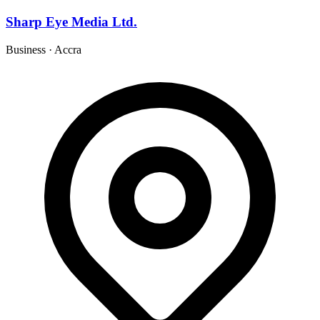
Sharp Eye Media Ltd.
Business
·
Accra