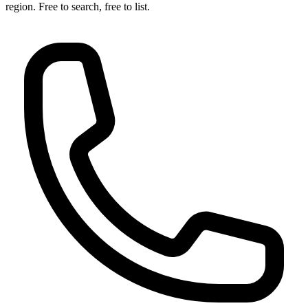
region. Free to search, free to list.