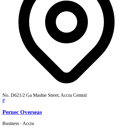
No. D621/2 Ga Mashie Street, Accra Central
P
Pernec Overseas
Business
·
Accra