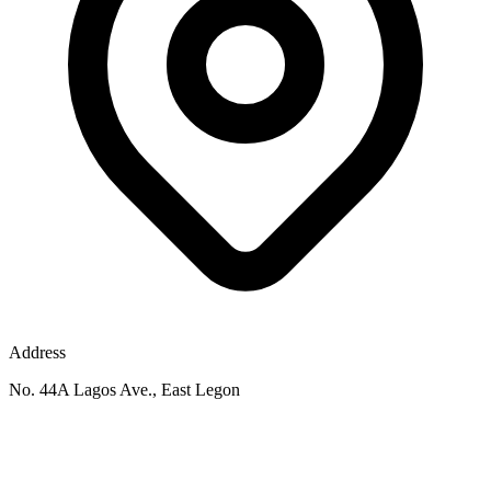
Address
No. 44A Lagos Ave., East Legon