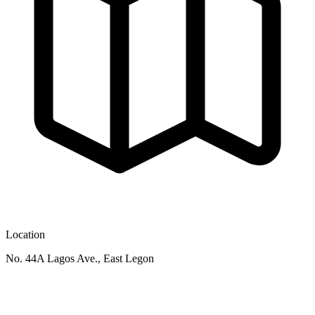
Location
No. 44A Lagos Ave., East Legon