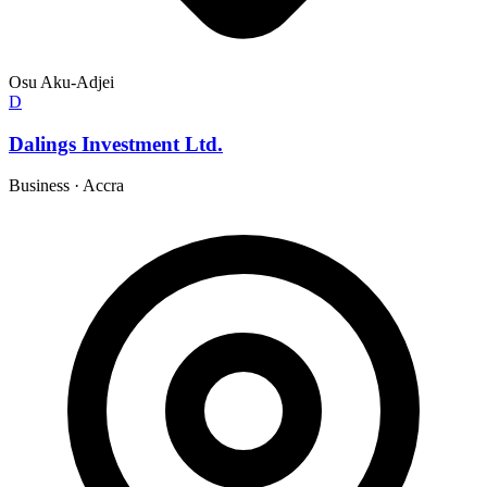
Osu Aku-Adjei
D
Dalings Investment Ltd.
Business
·
Accra