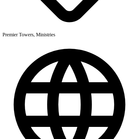
Premier Towers, Ministries