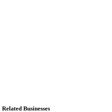
Related Businesses