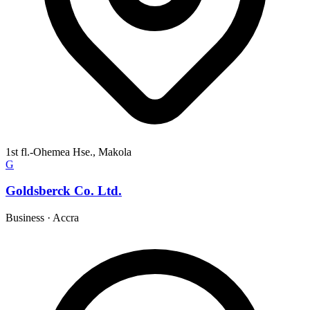
1st fl.-Ohemea Hse., Makola
G
Goldsberck Co. Ltd.
Business
·
Accra