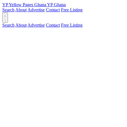
YP
Yellow Pages
Ghana
YP
Ghana
Search
About
Advertise
Contact
Free Listing
Search
About
Advertise
Contact
Free Listing