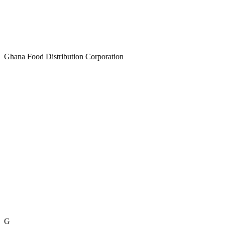
Ghana Food Distribution Corporation
G