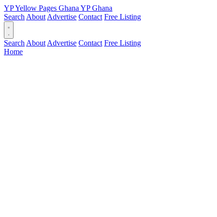
YP
Yellow Pages
Ghana
YP
Ghana
Search
About
Advertise
Contact
Free Listing
Search
About
Advertise
Contact
Free Listing
Home