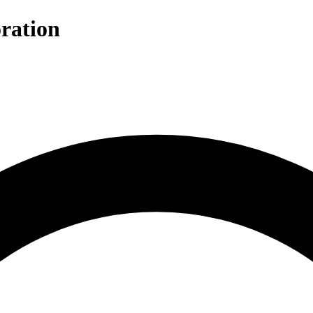
ration