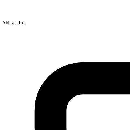
Ahinsan Rd.