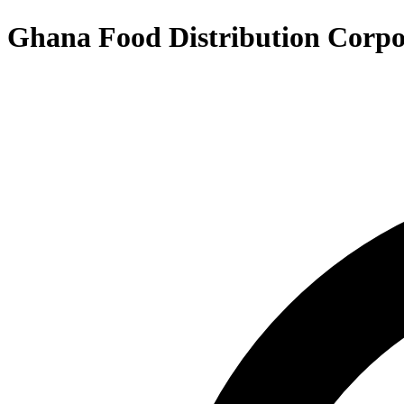
Ghana Food Distribution Corpo