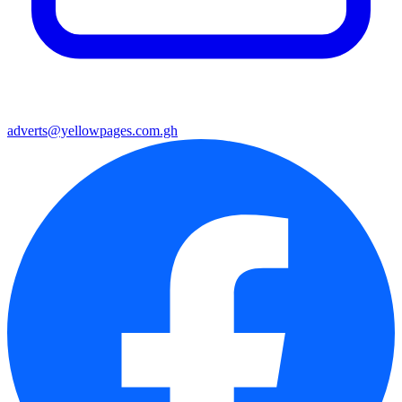
adverts@yellowpages.com.gh