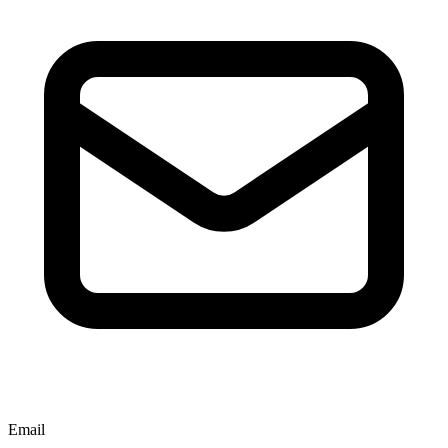
Email