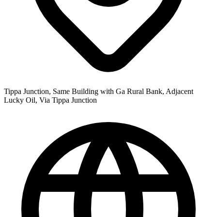
Tippa Junction, Same Building with Ga Rural Bank, Adjacent
Lucky Oil, Via Tippa Junction