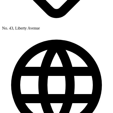
No. 43, Liberty Avenue