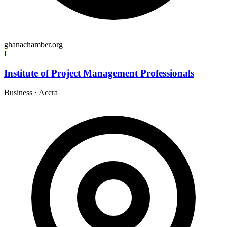
ghanachamber.org
I
Institute of Project Management Professionals
Business
·
Accra