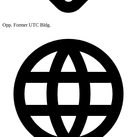
Opp. Former UTC Bldg.