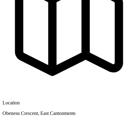
Location
Obenesu Crescent, East Cantonments