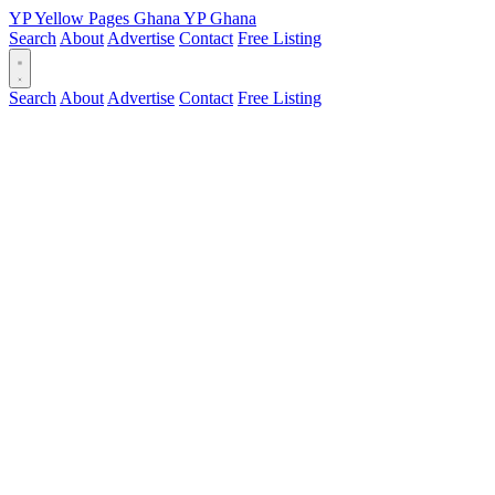
YP
Yellow Pages
Ghana
YP
Ghana
Search
About
Advertise
Contact
Free Listing
Search
About
Advertise
Contact
Free Listing