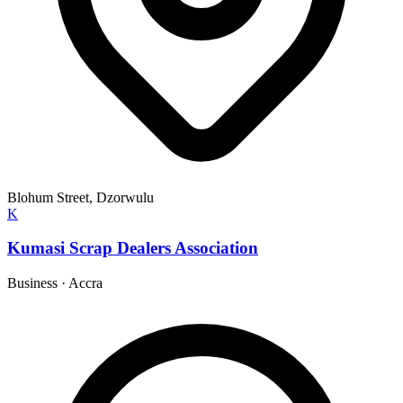
Blohum Street, Dzorwulu
K
Kumasi Scrap Dealers Association
Business
·
Accra