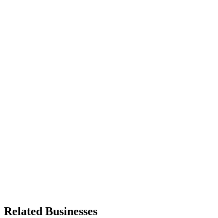
Related Businesses