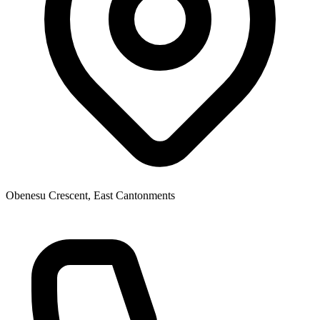
Obenesu Crescent, East Cantonments