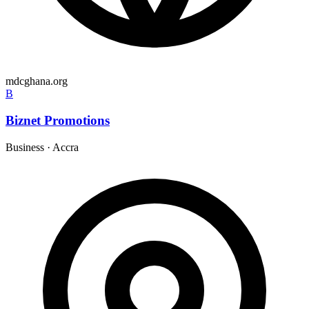
mdcghana.org
B
Biznet Promotions
Business
·
Accra