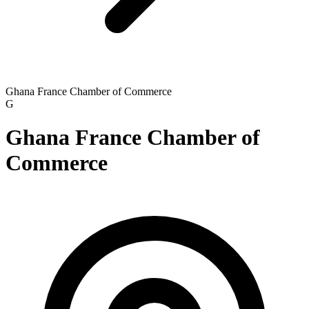
Ghana France Chamber of Commerce
G
Ghana France Chamber of
Commerce