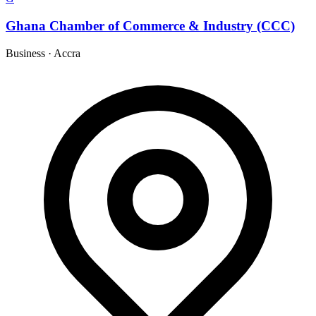
Ghana Chamber of Commerce & Industry (CCC)
Business
·
Accra