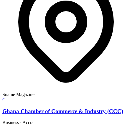
Suame Magazine
G
Ghana Chamber of Commerce & Industry (CCC)
Business
·
Accra