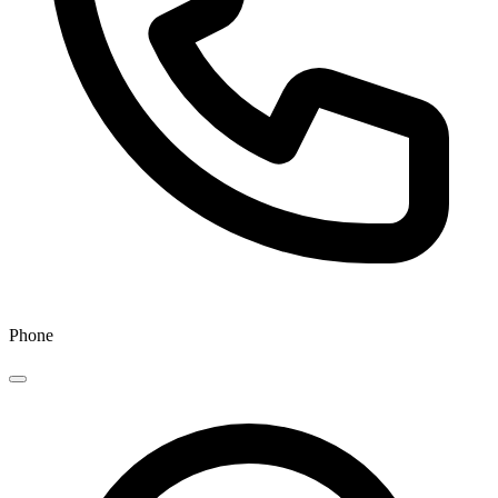
Phone