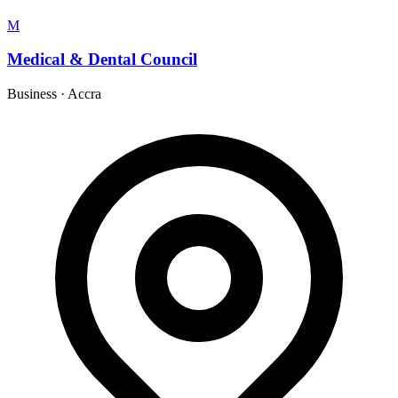
M
Medical & Dental Council
Business
·
Accra