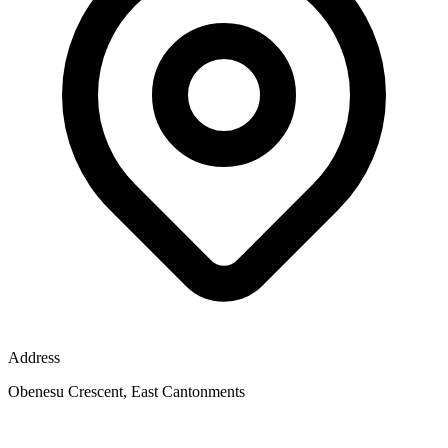
Address
Obenesu Crescent, East Cantonments