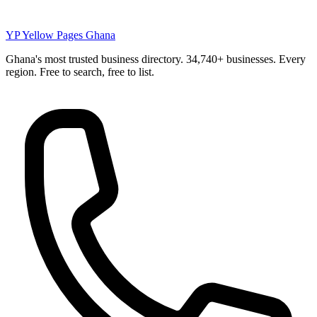
YP
Yellow Pages Ghana
Ghana's most trusted business directory. 34,740+ businesses. Every
region. Free to search, free to list.