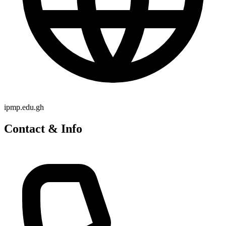
ipmp.edu.gh
Contact & Info