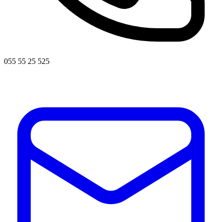
055 55 25 525