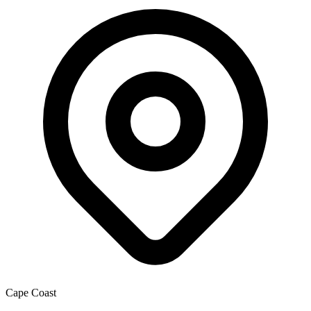
Cape Coast