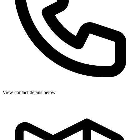
View contact details below