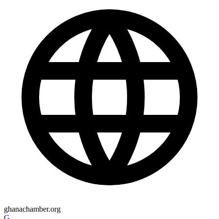
ghanachamber.org
G