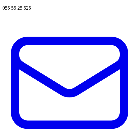
055 55 25 525