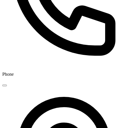
Phone