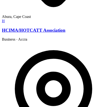
Abura, Cape Coast
H
HCIMA/HOTCATT Association
Business
·
Accra