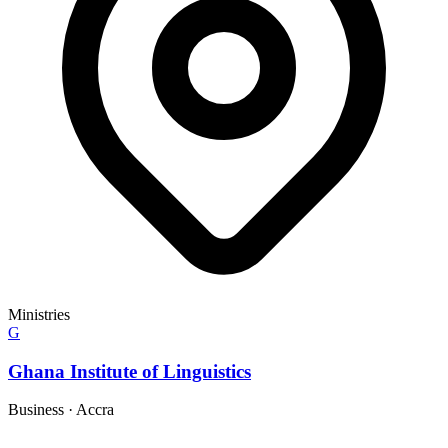
Ministries
G
Ghana Institute of Linguistics
Business
·
Accra