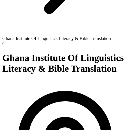
Ghana Institute Of Linguistics Literacy & Bible Translation
G
Ghana Institute Of Linguistics
Literacy & Bible Translation