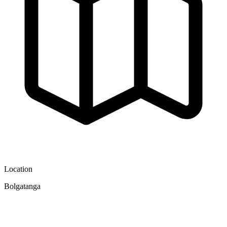
Location
Bolgatanga