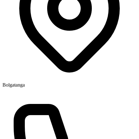
Bolgatanga