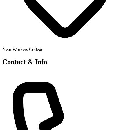
Near Workers College
Contact & Info