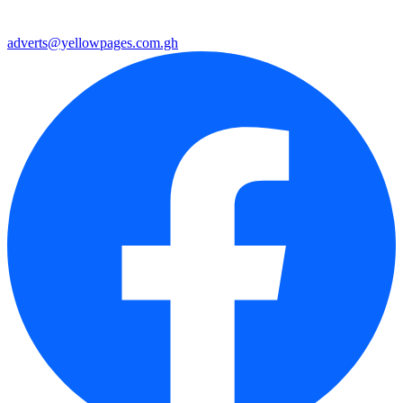
adverts@yellowpages.com.gh