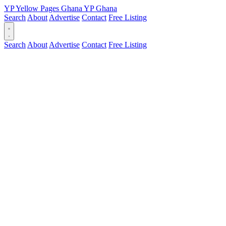
YP
Yellow Pages
Ghana
YP
Ghana
Search
About
Advertise
Contact
Free Listing
Search
About
Advertise
Contact
Free Listing