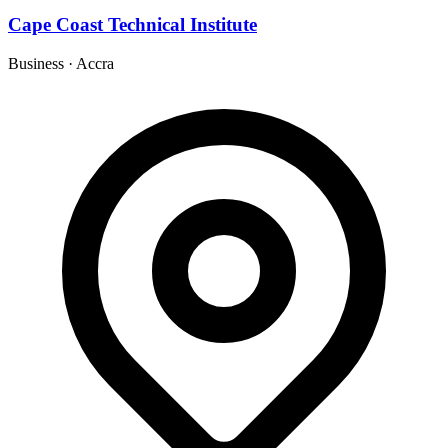
Cape Coast Technical Institute
Business
·
Accra