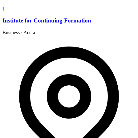
I
Institute for Continuing Formation
Business
·
Accra