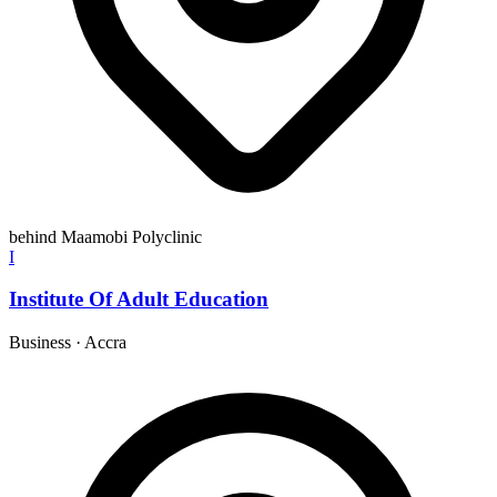
behind Maamobi Polyclinic
I
Institute Of Adult Education
Business
·
Accra