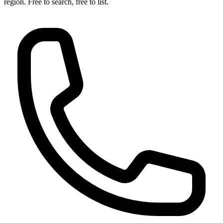
region. Free to search, free to list.