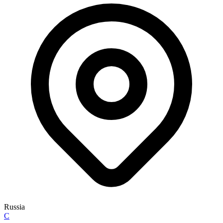
Russia
C