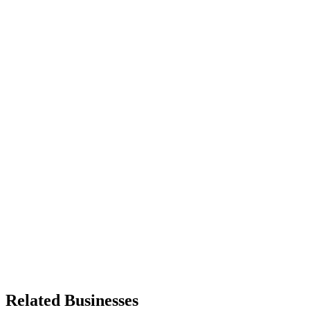
Related Businesses