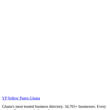
YP
Yellow Pages Ghana
Ghana's most trusted business directory. 34,765+ businesses. Every