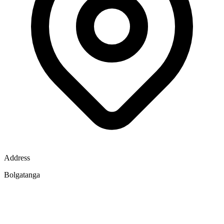
Address
Bolgatanga