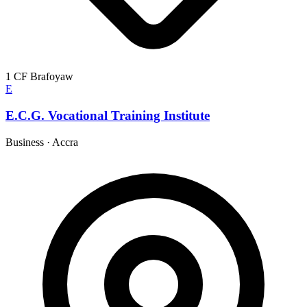
1 CF Brafoyaw
E
E.C.G. Vocational Training Institute
Business
·
Accra