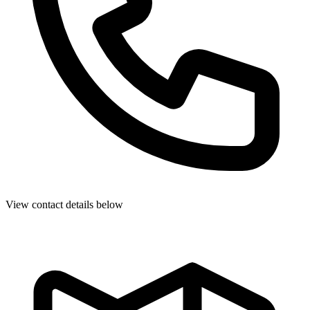
View contact details below