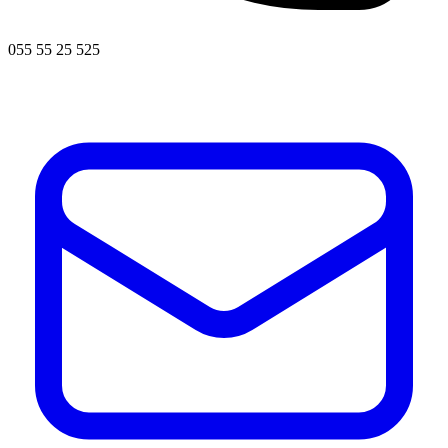
055 55 25 525