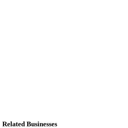
Related Businesses