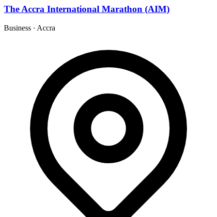
The Accra International Marathon (AIM)
Business
·
Accra