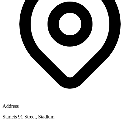
Address
Starlets 91 Street, Stadium