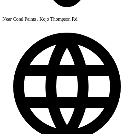
Near Coral Paints , Kojo Thompson Rd.