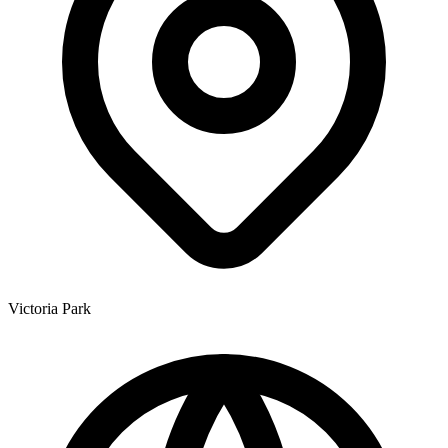
Victoria Park