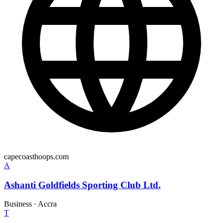
capecoasthoops.com
A
Ashanti Goldfields Sporting Club Ltd.
Business
·
Accra
T