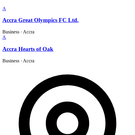
A
Accra Great Olympics FC Ltd.
Business
·
Accra
A
Accra Hearts of Oak
Business
·
Accra