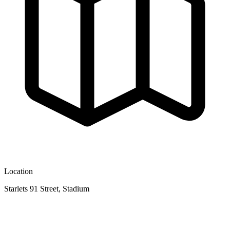
Location
Starlets 91 Street, Stadium