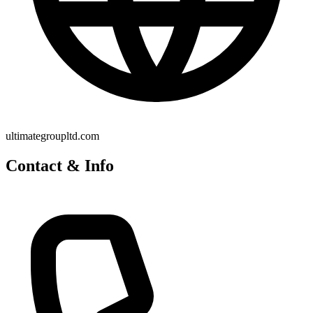
ultimategroupltd.com
Contact & Info