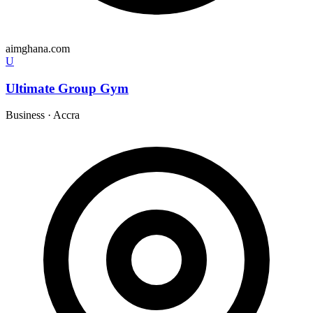
aimghana.com
U
Ultimate Group Gym
Business
·
Accra