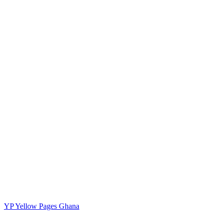
YP
Yellow Pages Ghana