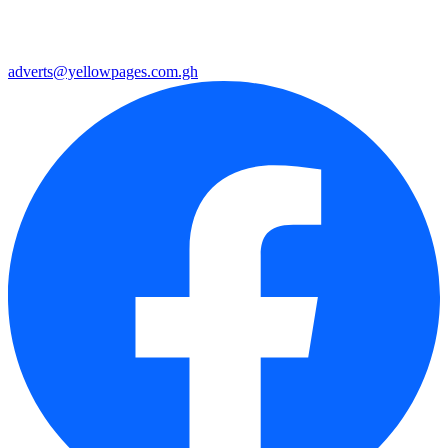
adverts@yellowpages.com.gh