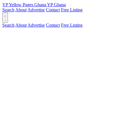
YP
Yellow Pages
Ghana
YP
Ghana
Search
About
Advertise
Contact
Free Listing
Search
About
Advertise
Contact
Free Listing