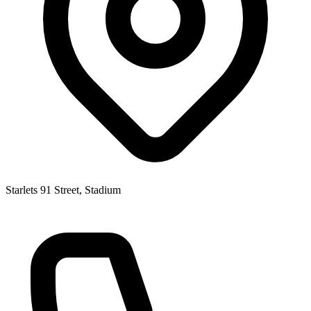
Starlets 91 Street, Stadium