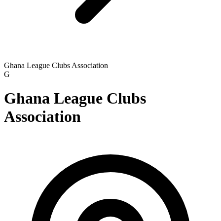
Ghana League Clubs Association
G
Ghana League Clubs
Association