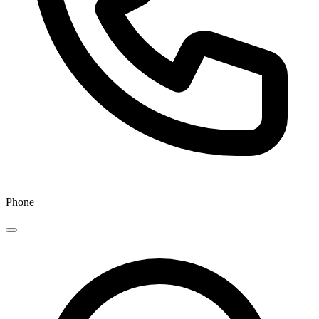
Phone