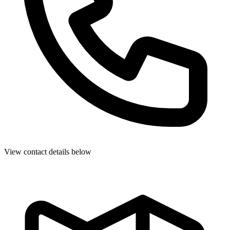
View contact details below