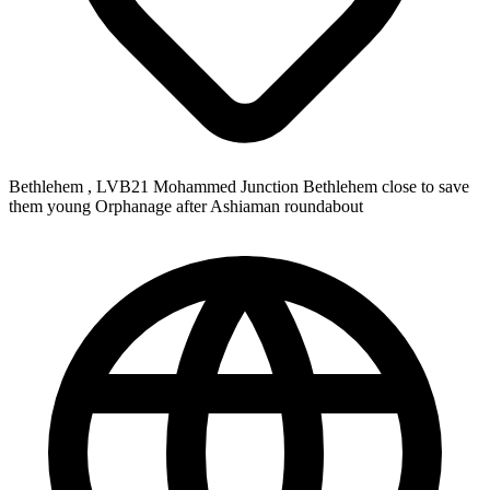
Bethlehem , LVB21 Mohammed Junction Bethlehem close to save
them young Orphanage after Ashiaman roundabout