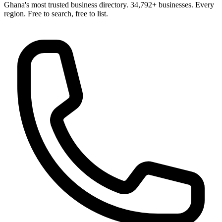
Ghana's most trusted business directory. 34,792+ businesses. Every
region. Free to search, free to list.