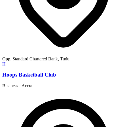
Opp. Standard Chartered Bank, Tudu
H
Hoops Basketball Club
Business
·
Accra