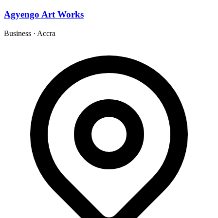
Agyengo Art Works
Business
·
Accra