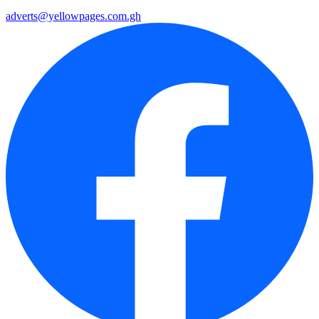
adverts@yellowpages.com.gh