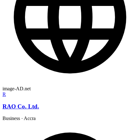
image-AD.net
R
RAO Co. Ltd.
Business
·
Accra