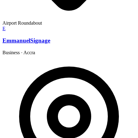
Airport Roundabout
E
EmmanuelSignage
Business
·
Accra