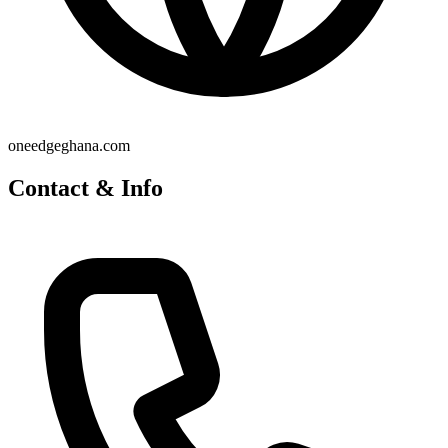
oneedgeghana.com
Contact & Info