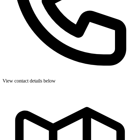
View contact details below