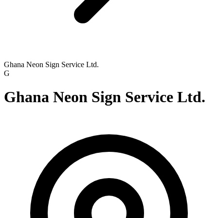
Ghana Neon Sign Service Ltd.
G
Ghana Neon Sign Service Ltd.