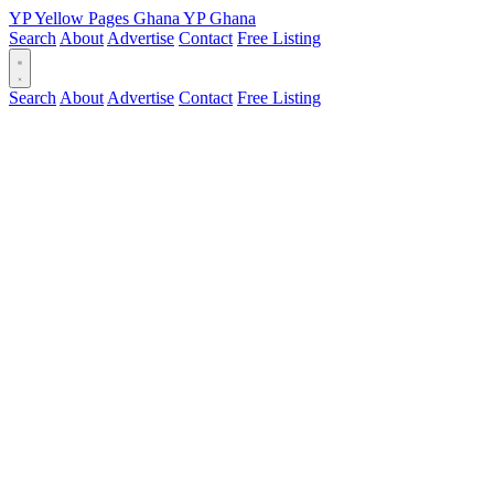
YP
Yellow Pages
Ghana
YP
Ghana
Search
About
Advertise
Contact
Free Listing
Search
About
Advertise
Contact
Free Listing