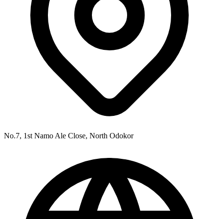
No.7, 1st Namo Ale Close, North Odokor