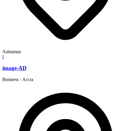
Ashiaman
I
image-AD
Business
·
Accra