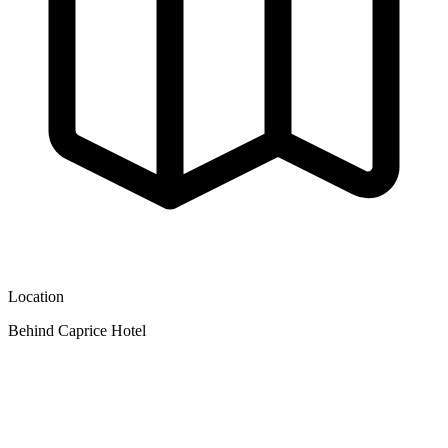
Location
Behind Caprice Hotel