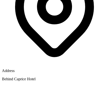
Address
Behind Caprice Hotel