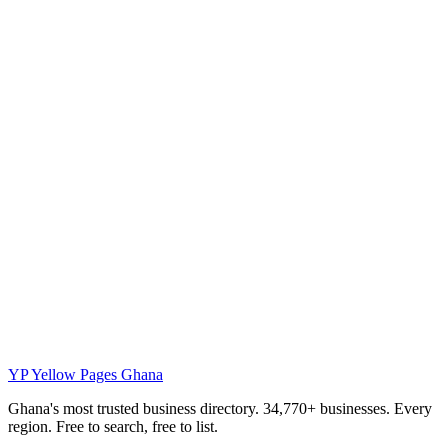
YP
Yellow Pages Ghana
Ghana's most trusted business directory. 34,770+ businesses. Every
region. Free to search, free to list.