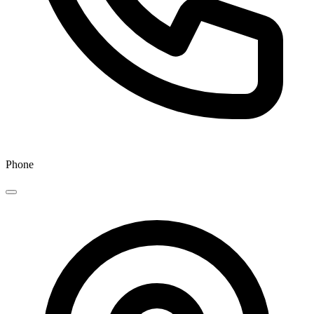
Phone