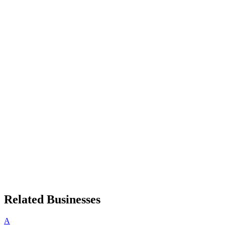
Related Businesses
A