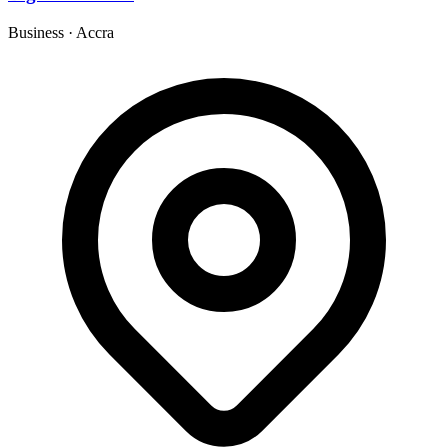
Business
·
Accra