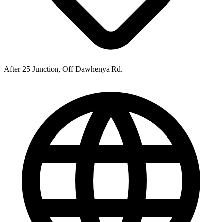
After 25 Junction, Off Dawhenya Rd.