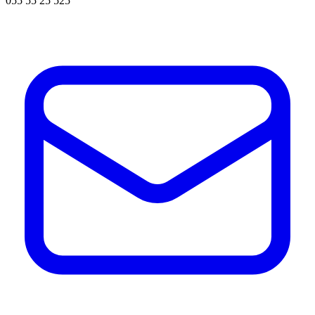
055 55 25 525