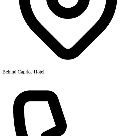
Behind Caprice Hotel