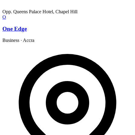
Opp. Queens Palace Hotel, Chapel Hill
O
One Edge
Business
·
Accra