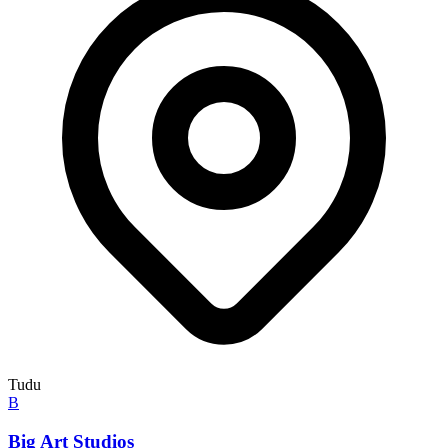
Tudu
B
Big Art Studios