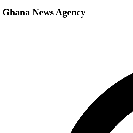
Ghana News Agency