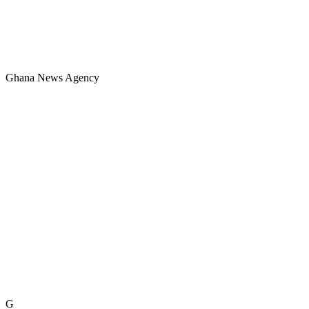
Ghana News Agency
G