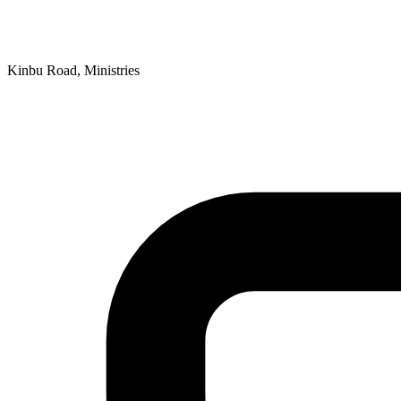
Kinbu Road, Ministries