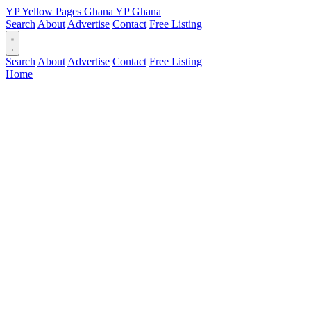
YP
Yellow Pages
Ghana
YP
Ghana
Search
About
Advertise
Contact
Free Listing
Search
About
Advertise
Contact
Free Listing
Home