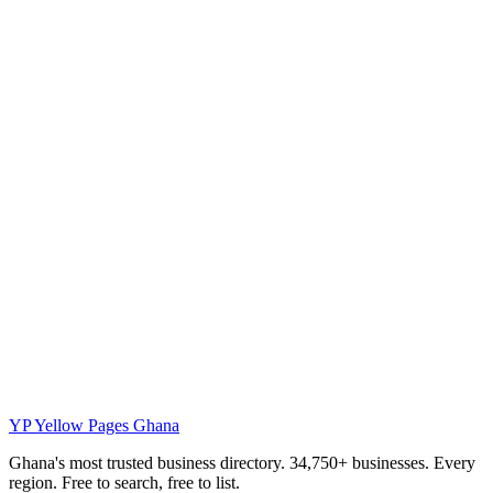
YP
Yellow Pages Ghana
Ghana's most trusted business directory. 34,750+ businesses. Every
region. Free to search, free to list.