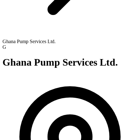
Ghana Pump Services Ltd.
G
Ghana Pump Services Ltd.