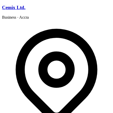
Cemix Ltd.
Business
·
Accra