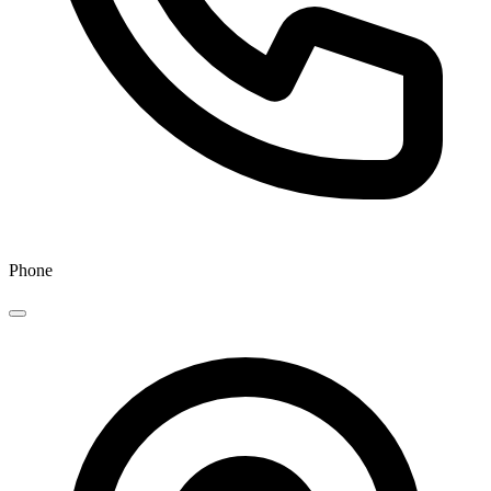
Phone