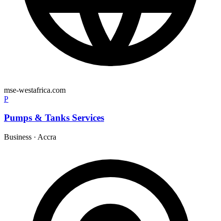
mse-westafrica.com
P
Pumps & Tanks Services
Business
·
Accra