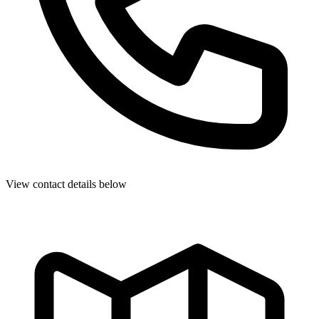
View contact details below