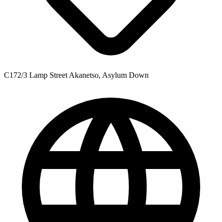
C172/3 Lamp Street Akanetso, Asylum Down