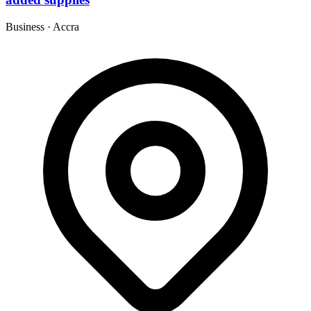
Business
·
Accra