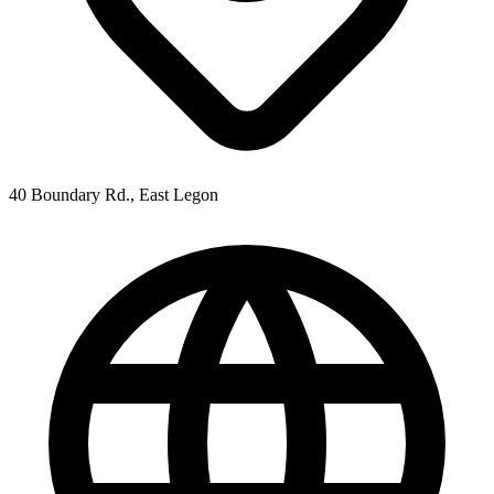
40 Boundary Rd., East Legon