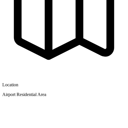
Location
Airport Residential Area