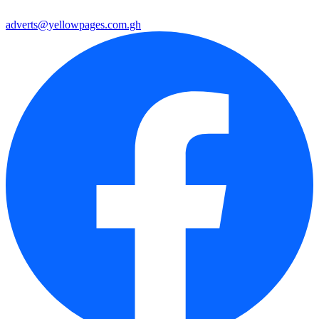
adverts@yellowpages.com.gh