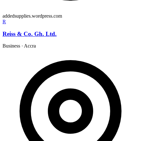
addedsupplies.wordpress.com
R
Reiss & Co. Gh. Ltd.
Business
·
Accra