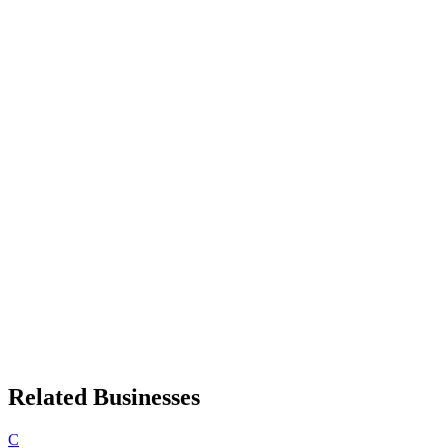
Related Businesses
C