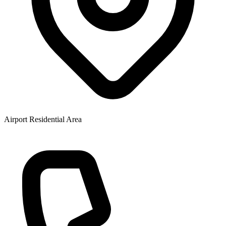
Airport Residential Area