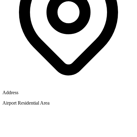
Address
Airport Residential Area