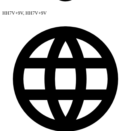
HH7V+9V, HH7V+9V