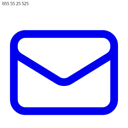
055 55 25 525