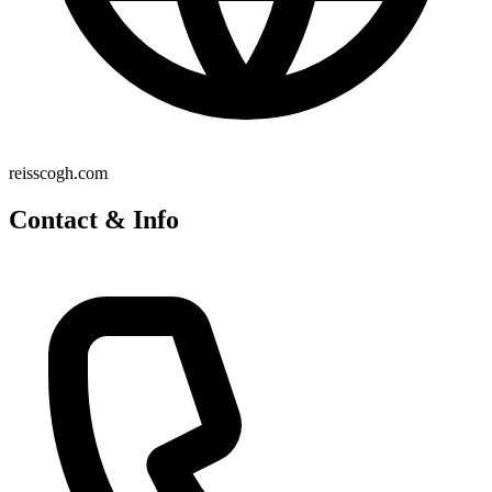
reisscogh.com
Contact & Info