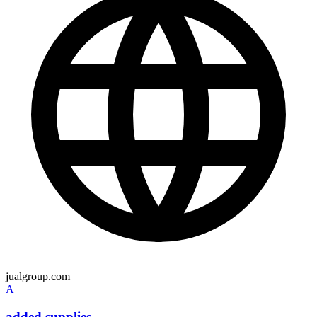
jualgroup.com
A
added supplies