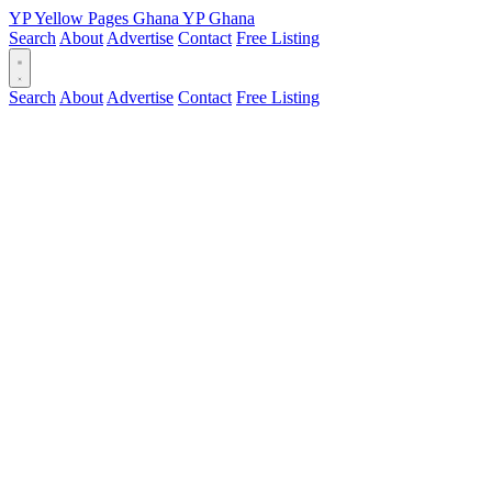
YP
Yellow Pages
Ghana
YP
Ghana
Search
About
Advertise
Contact
Free Listing
Search
About
Advertise
Contact
Free Listing