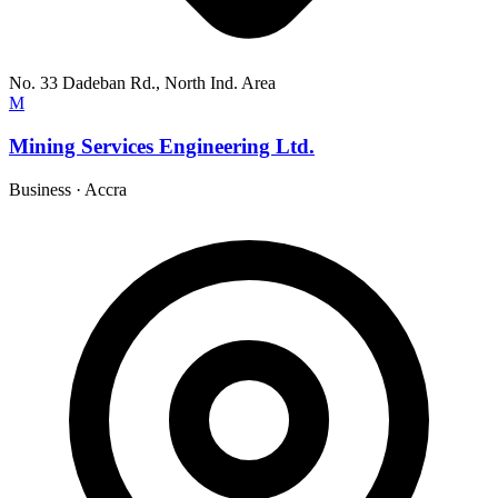
No. 33 Dadeban Rd., North Ind. Area
M
Mining Services Engineering Ltd.
Business
·
Accra