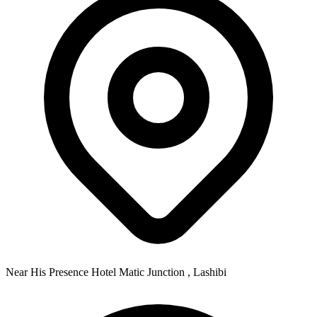
Near His Presence Hotel Matic Junction , Lashibi