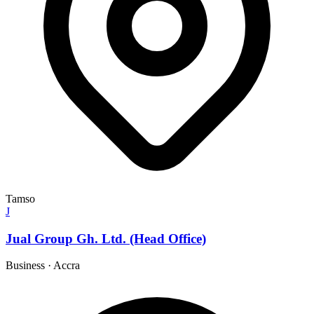
Tamso
J
Jual Group Gh. Ltd. (Head Office)
Business
·
Accra