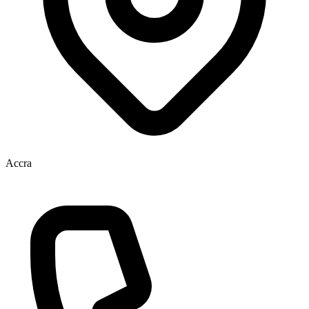
Accra