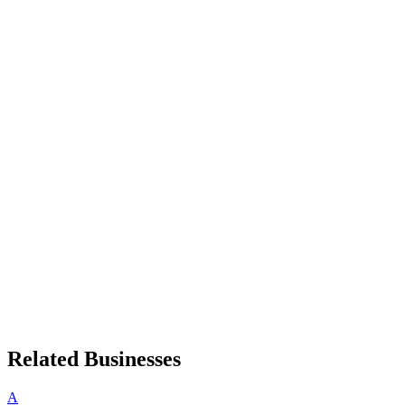
Related Businesses
A