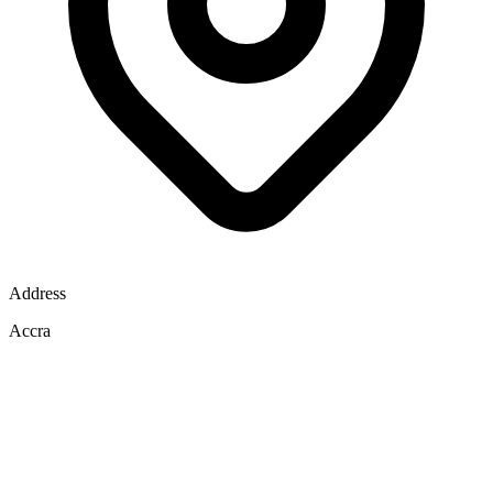
Address
Accra