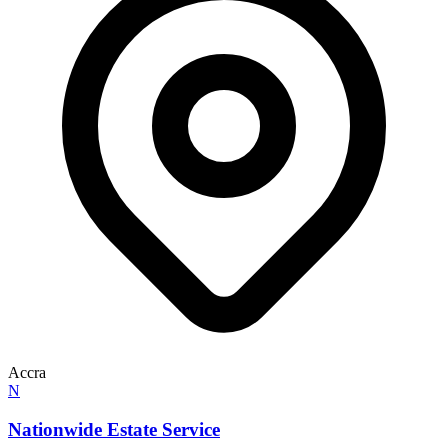
Accra
N
Nationwide Estate Service