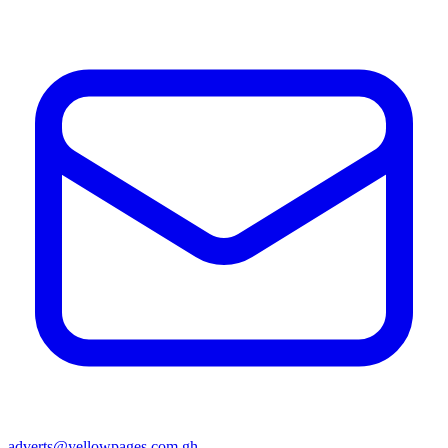
adverts@yellowpages.com.gh