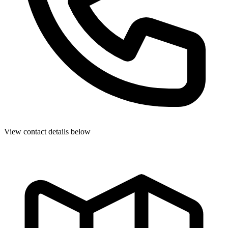
View contact details below