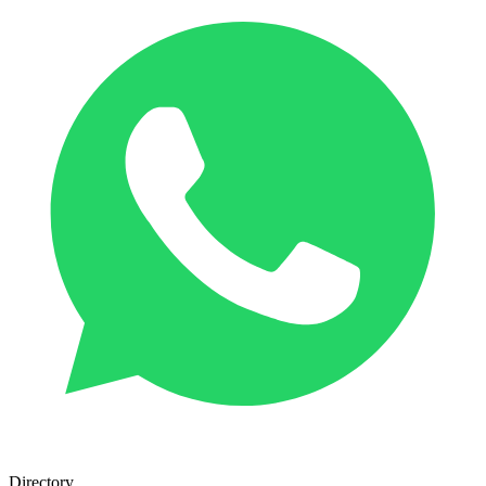
Directory