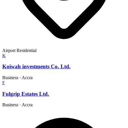
Airport Residential
K
Koiwah investments Co. Ltd.
Business
·
Accra
F
Fulgrip Estates Ltd.
Business
·
Accra