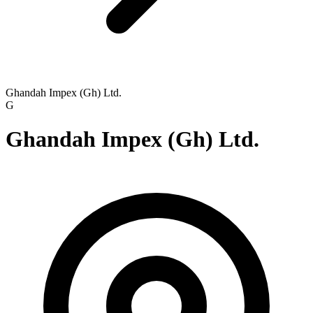
Ghandah Impex (Gh) Ltd.
G
Ghandah Impex (Gh) Ltd.