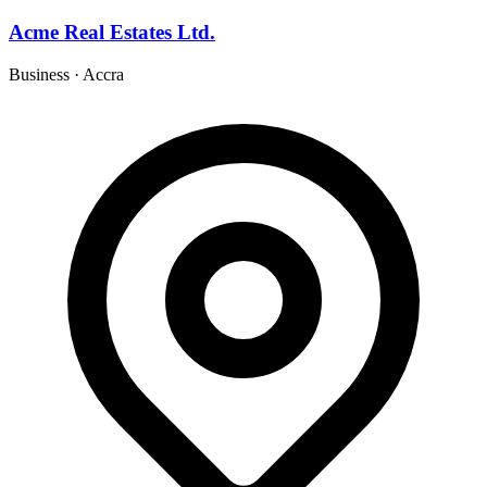
Acme Real Estates Ltd.
Business
·
Accra