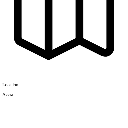
Location
Accra