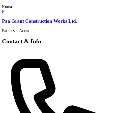
Kumasi
P
Paa Grant Construction Works Ltd.
Business
·
Accra
Contact & Info