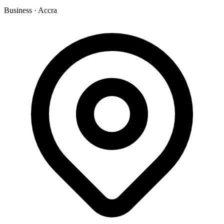
Business
·
Accra