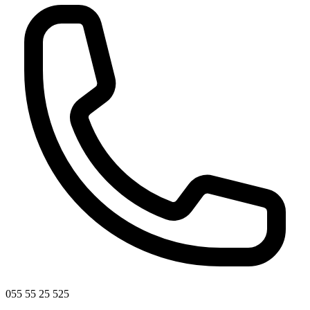
055 55 25 525