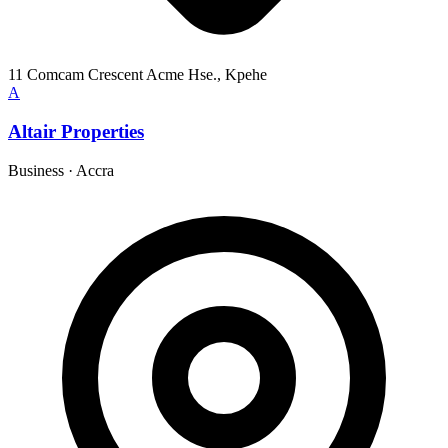
11 Comcam Crescent Acme Hse., Kpehe
A
Altair Properties
Business
·
Accra