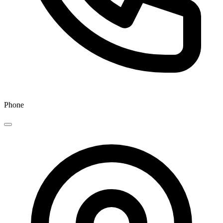
Phone