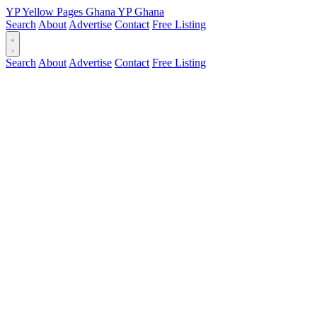
YP
Yellow Pages
Ghana
YP
Ghana
Search
About
Advertise
Contact
Free Listing
Search
About
Advertise
Contact
Free Listing