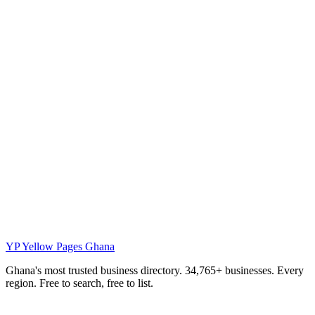
YP
Yellow Pages Ghana
Ghana's most trusted business directory. 34,765+ businesses. Every
region. Free to search, free to list.