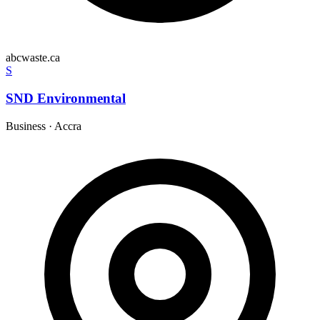
abcwaste.ca
S
SND Environmental
Business
·
Accra