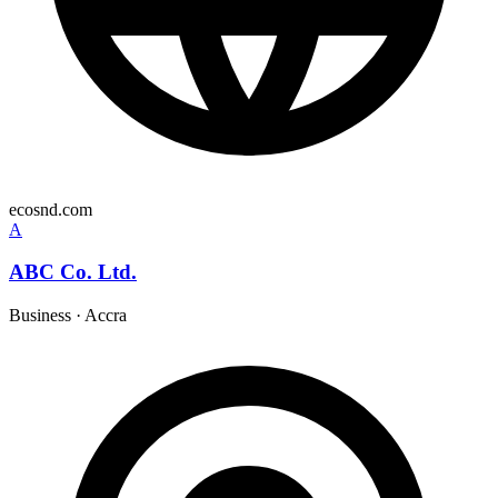
ecosnd.com
A
ABC Co. Ltd.
Business
·
Accra