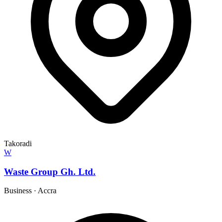
Takoradi
W
Waste Group Gh. Ltd.
Business
·
Accra