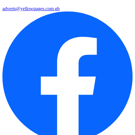
adverts@yellowpages.com.gh