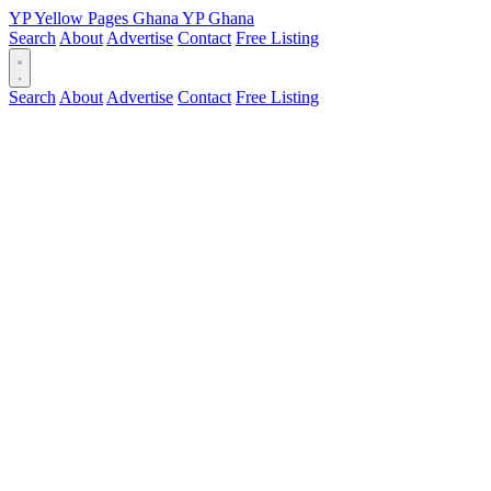
YP
Yellow Pages
Ghana
YP
Ghana
Search
About
Advertise
Contact
Free Listing
Search
About
Advertise
Contact
Free Listing