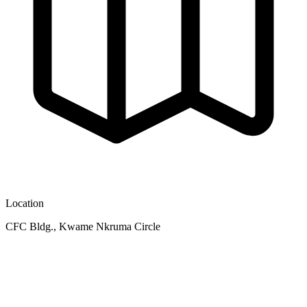
Location
CFC Bldg., Kwame Nkruma Circle