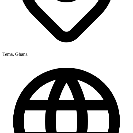
Tema, Ghana