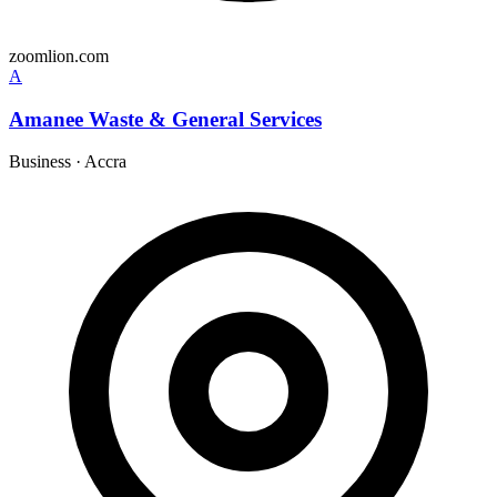
zoomlion.com
A
Amanee Waste & General Services
Business
·
Accra