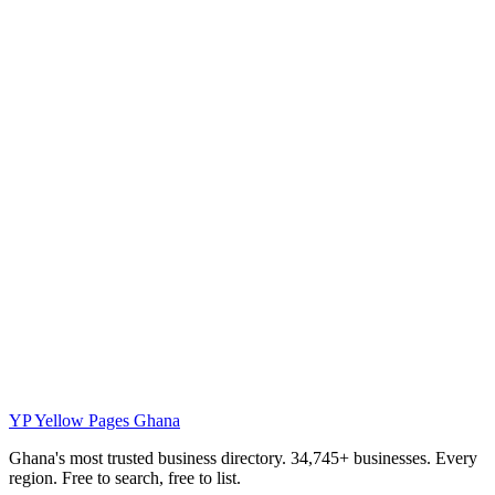
YP
Yellow Pages Ghana
Ghana's most trusted business directory. 34,745+ businesses. Every
region. Free to search, free to list.