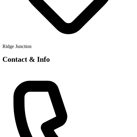
Ridge Junction
Contact & Info