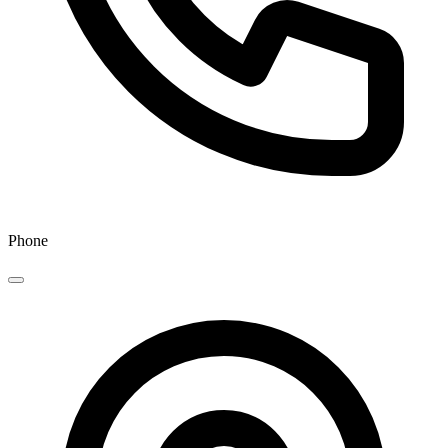
Phone