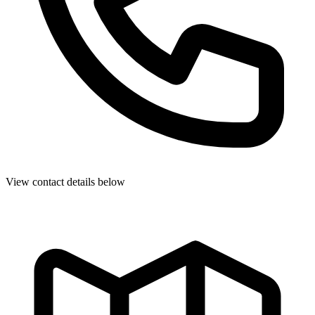
View contact details below