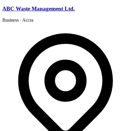
ABC Waste Management Ltd.
Business
·
Accra