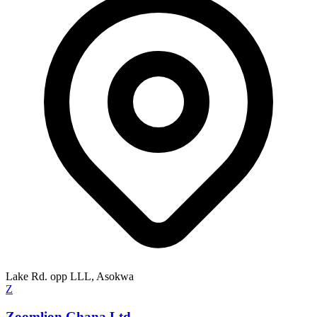
Lake Rd. opp LLL, Asokwa
Z
Zoomlion Ghana Ltd.