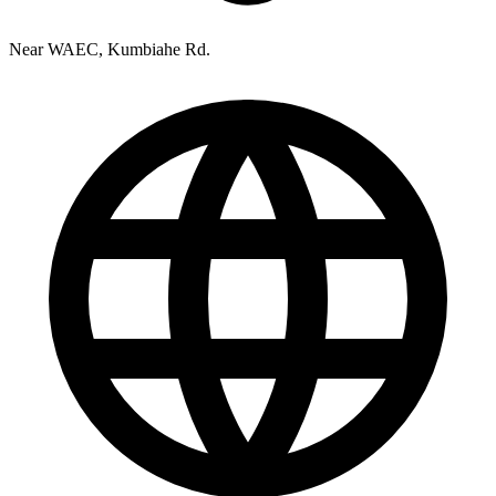
Near WAEC, Kumbiahe Rd.