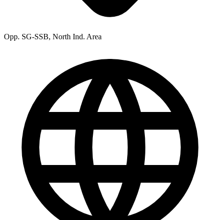
Opp. SG-SSB, North Ind. Area