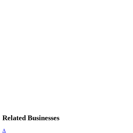
Related Businesses
A