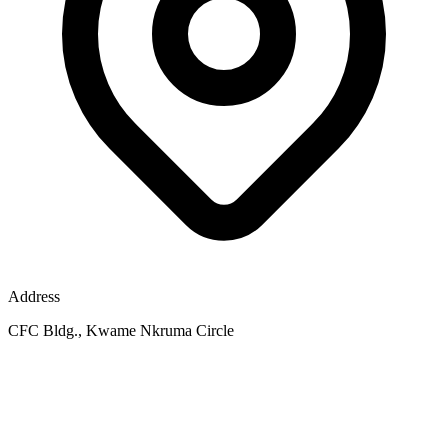
Address
CFC Bldg., Kwame Nkruma Circle