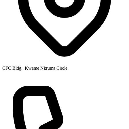
CFC Bldg., Kwame Nkruma Circle