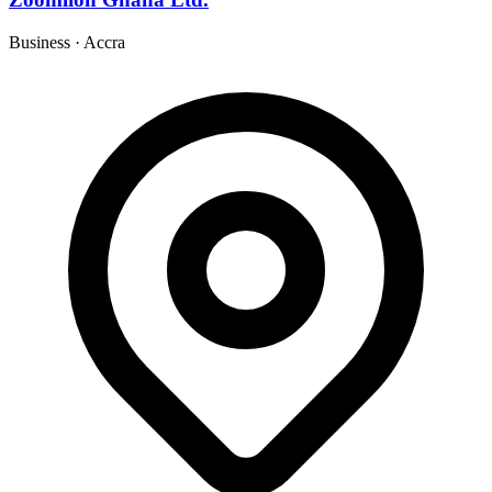
Business
·
Accra