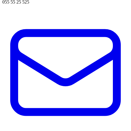
055 55 25 525