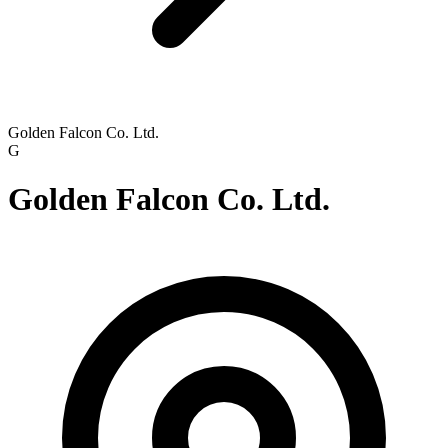
Golden Falcon Co. Ltd.
G
Golden Falcon Co. Ltd.