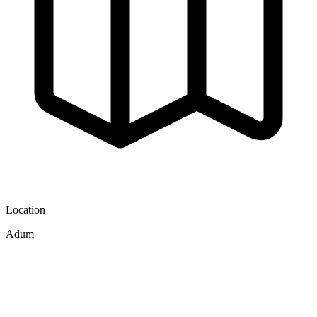
Location
Adum