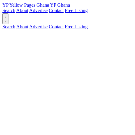
YP
Yellow Pages
Ghana
YP
Ghana
Search
About
Advertise
Contact
Free Listing
Search
About
Advertise
Contact
Free Listing