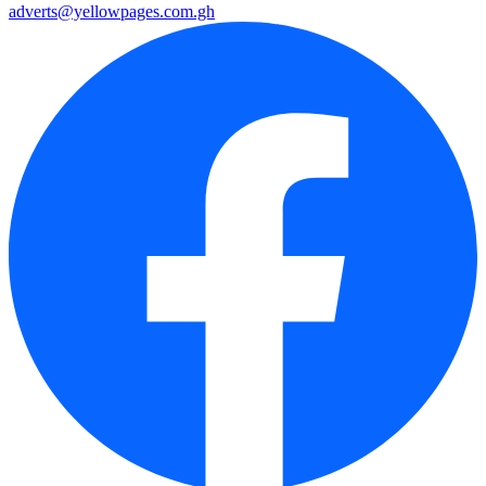
adverts@yellowpages.com.gh