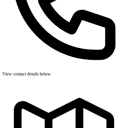
View contact details below