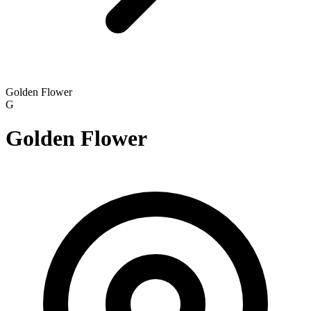
Golden Flower
G
Golden Flower