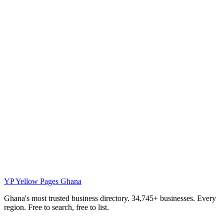
YP
Yellow Pages Ghana
Ghana's most trusted business directory. 34,745+ businesses. Every
region. Free to search, free to list.