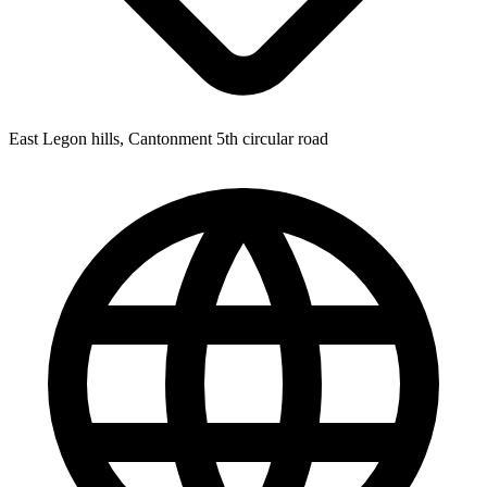
East Legon hills, Cantonment 5th circular road