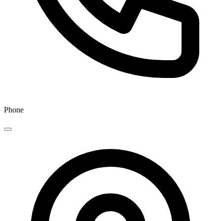
Phone