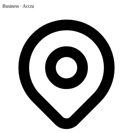
Business
·
Accra