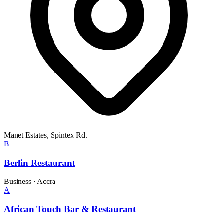
Manet Estates, Spintex Rd.
B
Berlin Restaurant
Business
·
Accra
A
African Touch Bar & Restaurant