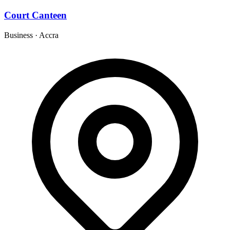
Court Canteen
Business
·
Accra