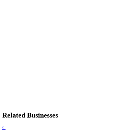
Related Businesses
C