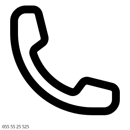
055 55 25 525