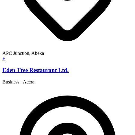
APC Junction, Abeka
E
Eden Tree Restaurant Ltd.
Business
·
Accra