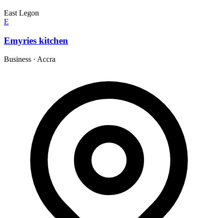
East Legon
E
Emyries kitchen
Business
·
Accra