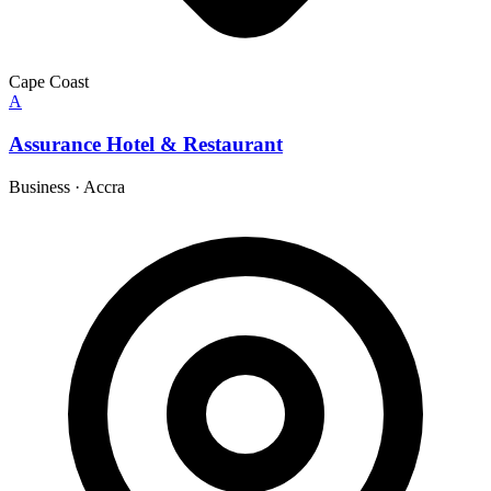
Cape Coast
A
Assurance Hotel & Restaurant
Business
·
Accra