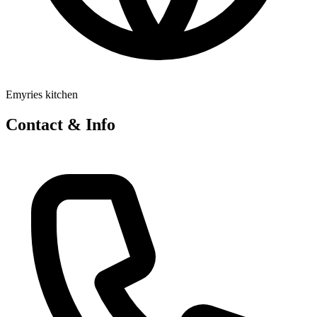
Emyries kitchen
Contact & Info