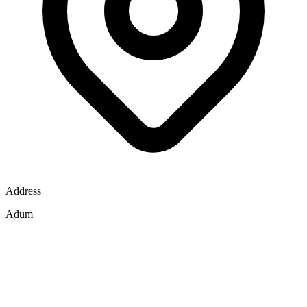
Address
Adum