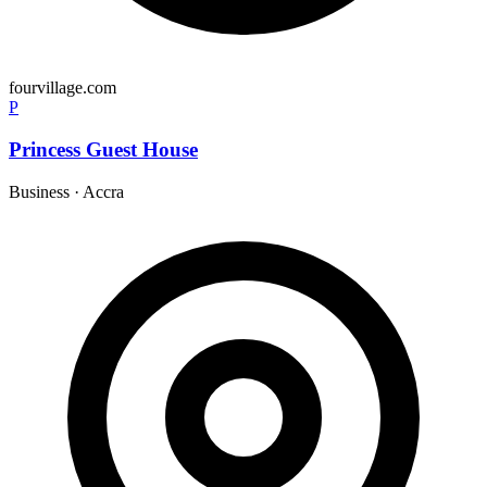
fourvillage.com
P
Princess Guest House
Business
·
Accra