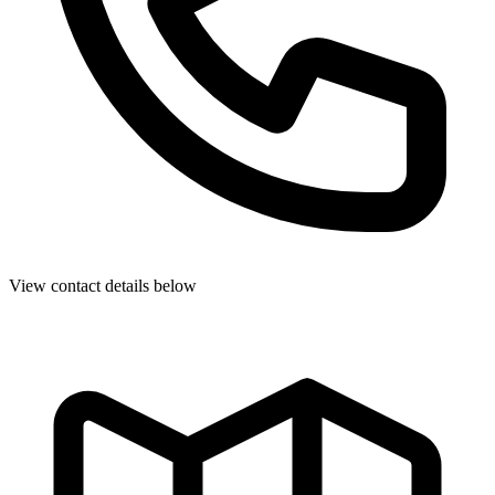
View contact details below