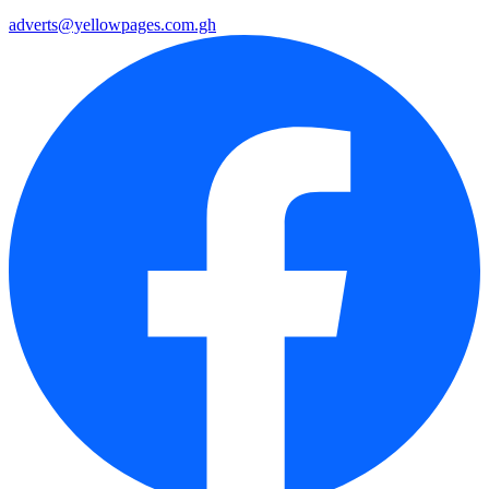
adverts@yellowpages.com.gh