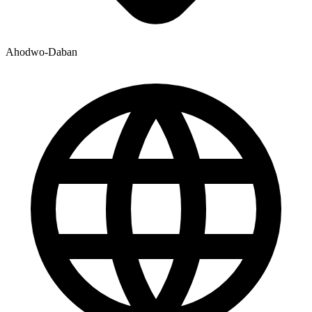
Ahodwo-Daban