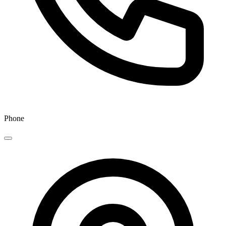
Phone