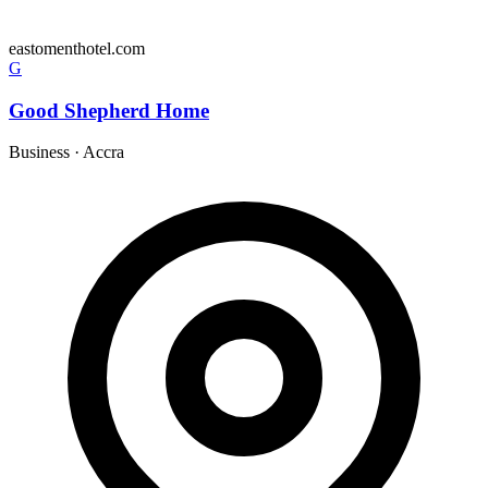
eastomenthotel.com
G
Good Shepherd Home
Business
·
Accra