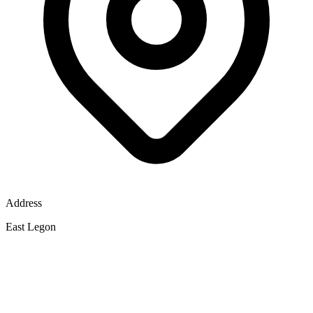
Address
East Legon