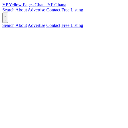
YP
Yellow Pages
Ghana
YP
Ghana
Search
About
Advertise
Contact
Free Listing
Search
About
Advertise
Contact
Free Listing