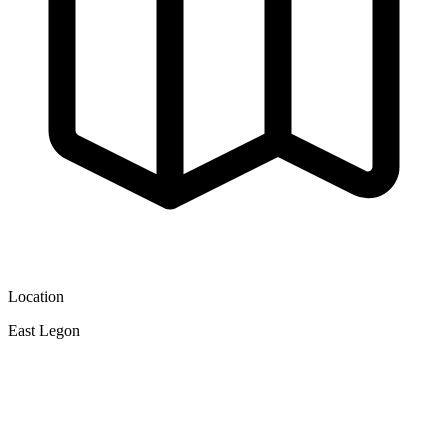
Location
East Legon