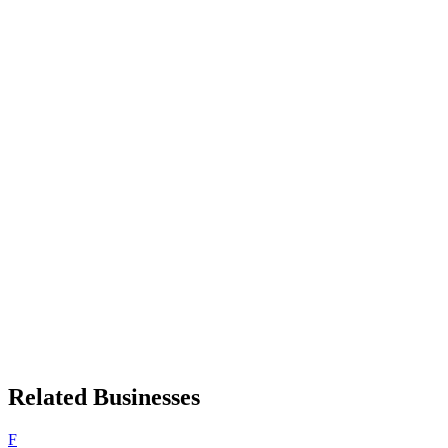
Related Businesses
F