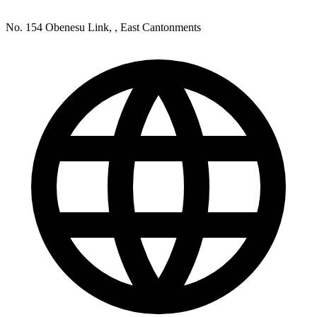
No. 154 Obenesu Link, , East Cantonments