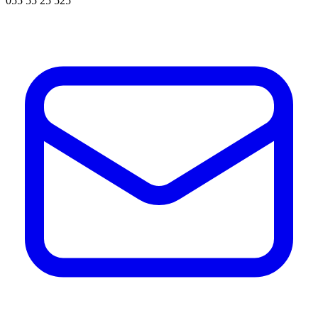
055 55 25 525