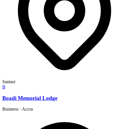
Santasi
B
Boadi Memorial Lodge
Business
·
Accra