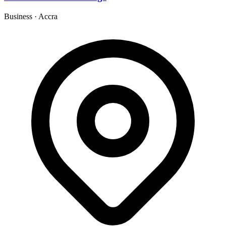
Business
·
Accra