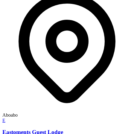
Aboabo
E
Eastoments Guest Lodge