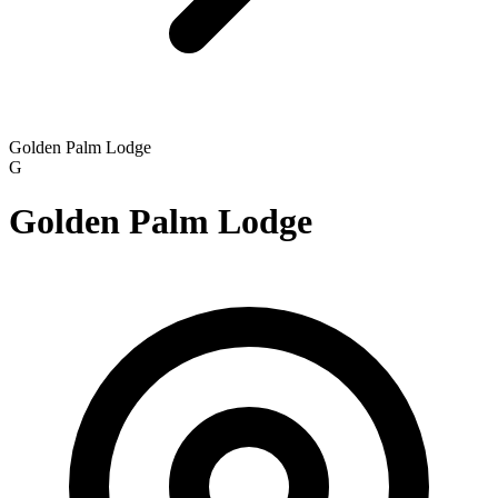
Golden Palm Lodge
G
Golden Palm Lodge