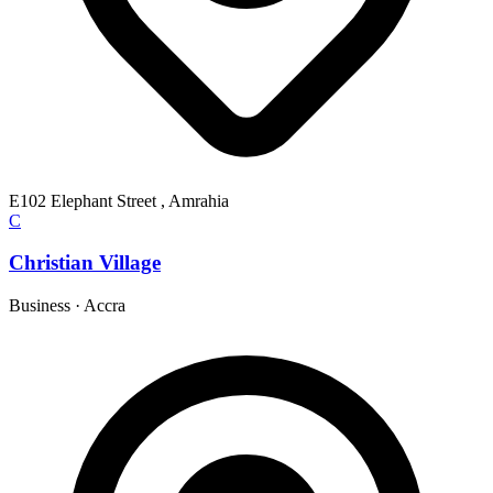
E102 Elephant Street , Amrahia
C
Christian Village
Business
·
Accra