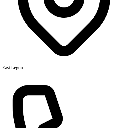
East Legon