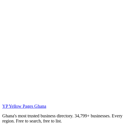
YP
Yellow Pages Ghana
Ghana's most trusted business directory. 34,799+ businesses. Every
region. Free to search, free to list.