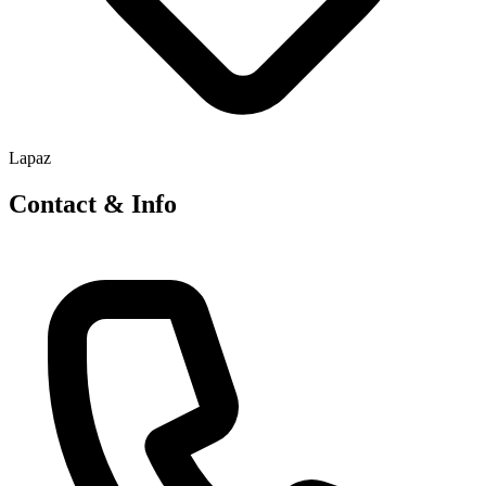
Lapaz
Contact & Info