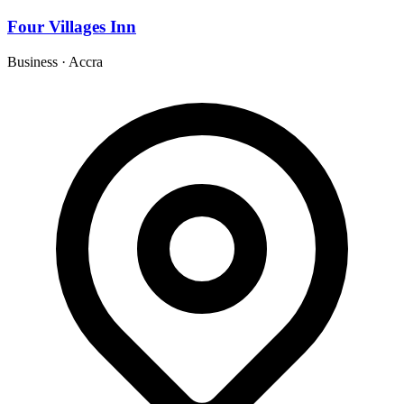
Four Villages Inn
Business
·
Accra