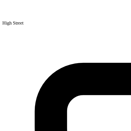
High Street