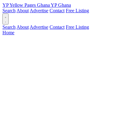
YP
Yellow Pages
Ghana
YP
Ghana
Search
About
Advertise
Contact
Free Listing
Search
About
Advertise
Contact
Free Listing
Home