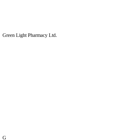
Green Light Pharmacy Ltd.
G