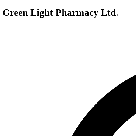
Green Light Pharmacy Ltd.