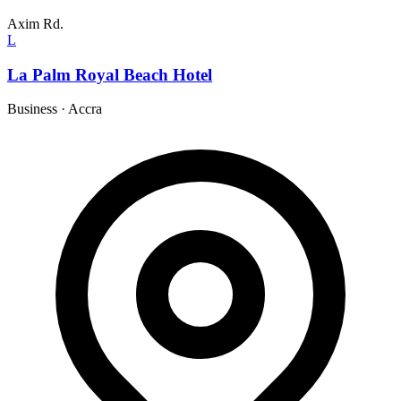
Axim Rd.
L
La Palm Royal Beach Hotel
Business
·
Accra