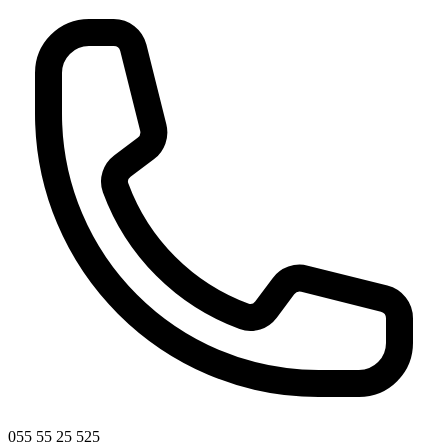
055 55 25 525