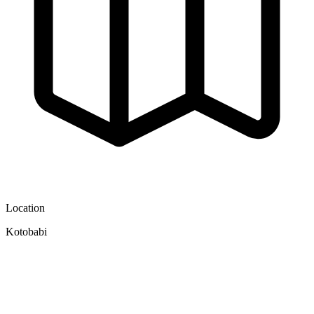
Location
Kotobabi