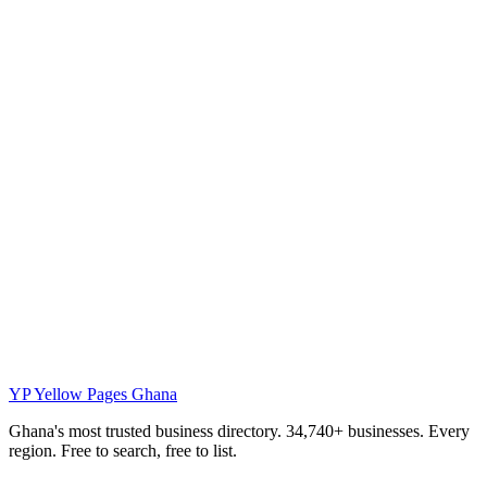
YP
Yellow Pages Ghana
Ghana's most trusted business directory. 34,740+ businesses. Every
region. Free to search, free to list.