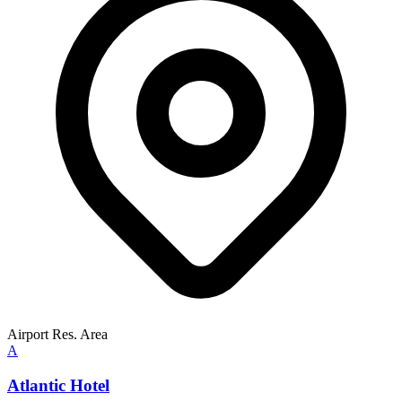
Airport Res. Area
A
Atlantic Hotel