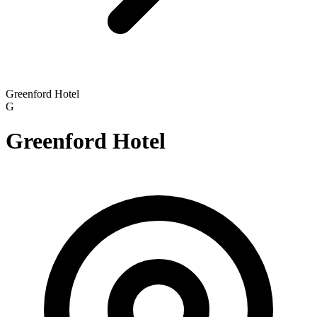
Greenford Hotel
G
Greenford Hotel