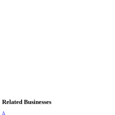
Related Businesses
A