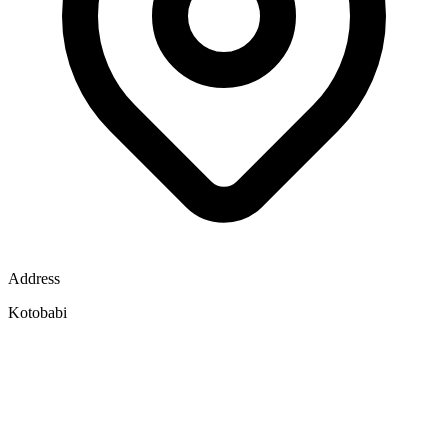
Address
Kotobabi