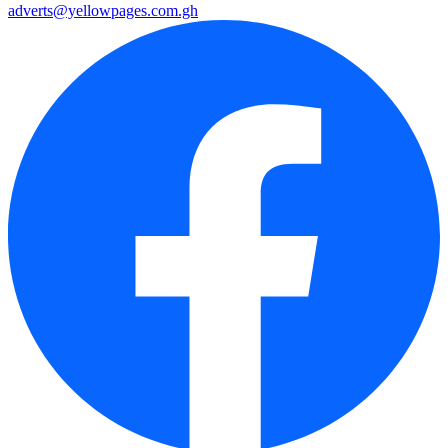
adverts@yellowpages.com.gh