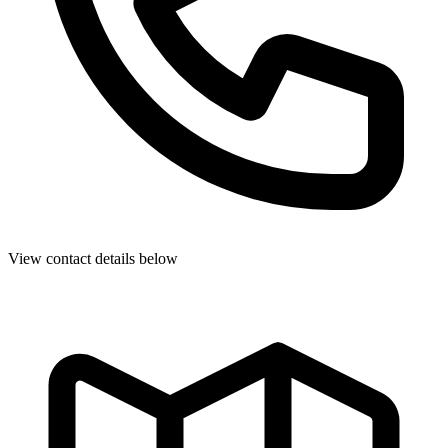
View contact details below