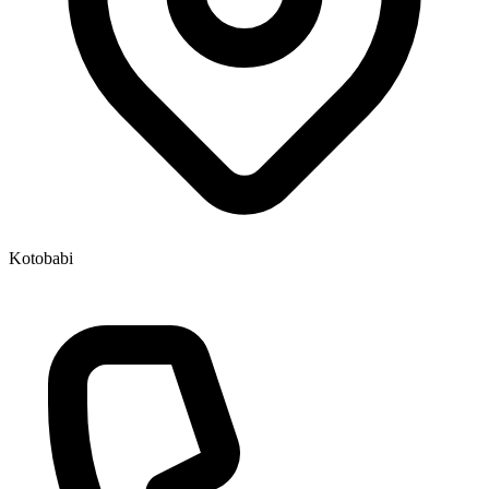
Kotobabi