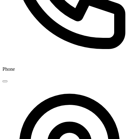
Phone