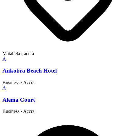
Mataheko, accra
A
Ankobra Beach Hotel
Business
·
Accra
A
Alema Court
Business
·
Accra