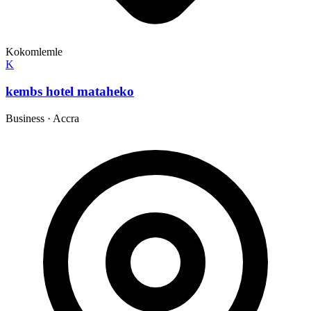
Kokomlemle
K
kembs hotel mataheko
Business
·
Accra