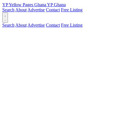
YP
Yellow Pages
Ghana
YP
Ghana
Search
About
Advertise
Contact
Free Listing
Search
About
Advertise
Contact
Free Listing