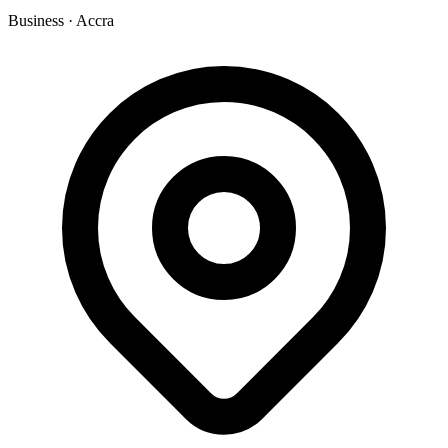
Business
·
Accra