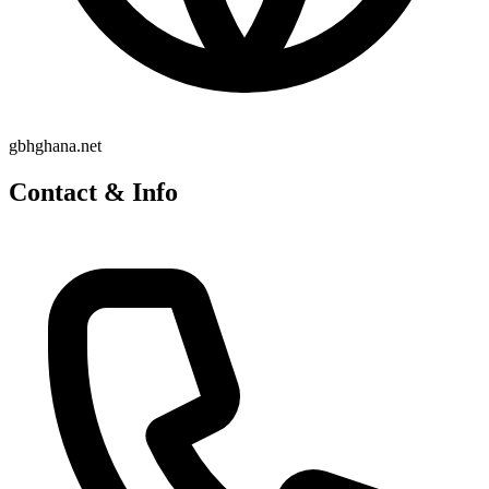
gbhghana.net
Contact & Info