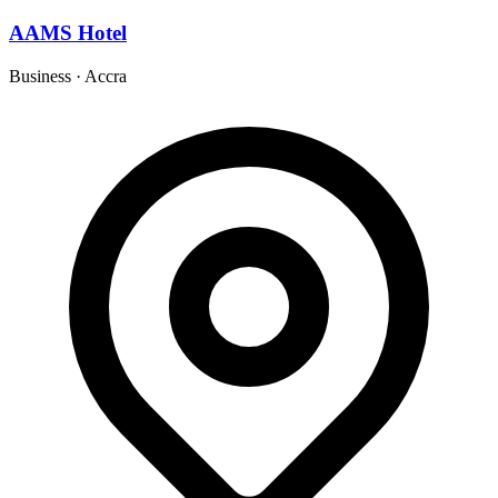
AAMS Hotel
Business
·
Accra