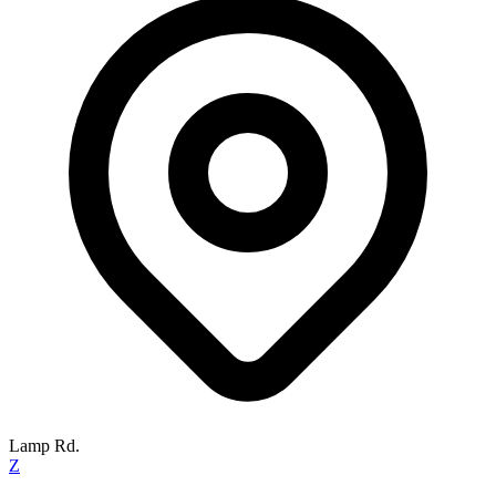
Lamp Rd.
Z