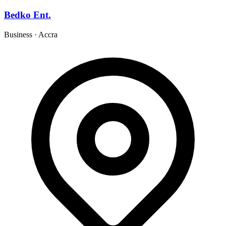
Bedko Ent.
Business
·
Accra