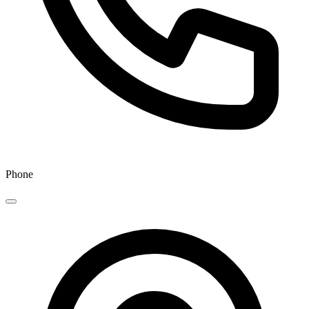
Phone