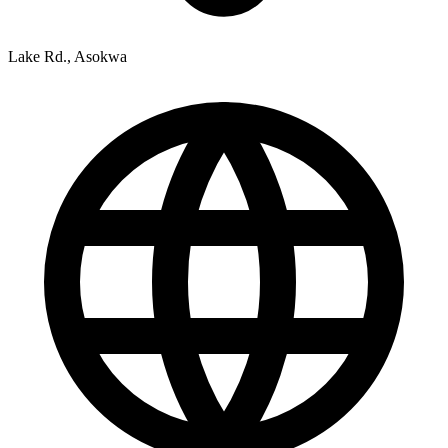
Lake Rd., Asokwa