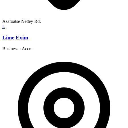
Asafoatse Nettey Rd.
L
Lime Exim
Business
·
Accra