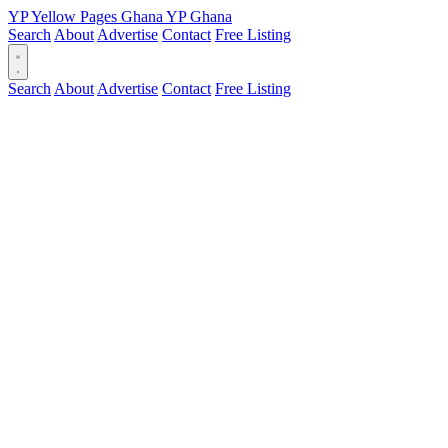
YP
Yellow Pages
Ghana
YP
Ghana
Search
About
Advertise
Contact
Free Listing
Search
About
Advertise
Contact
Free Listing