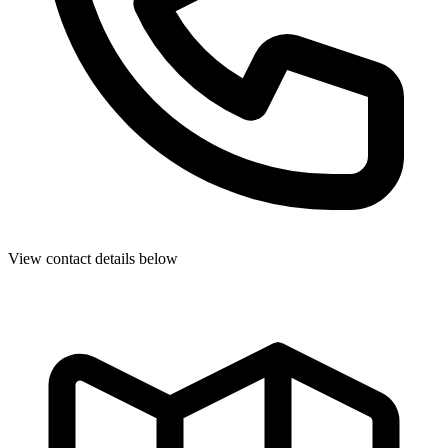
View contact details below