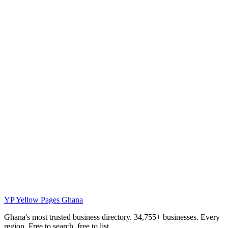
YP
Yellow Pages Ghana
Ghana's most trusted business directory. 34,755+ businesses. Every
region. Free to search, free to list.