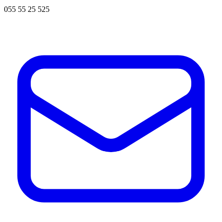
055 55 25 525