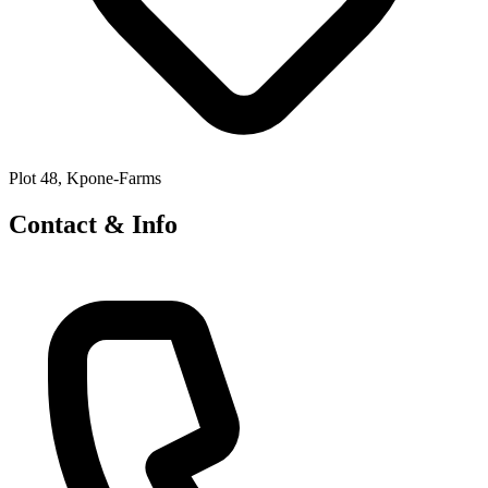
Plot 48, Kpone-Farms
Contact & Info