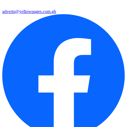
adverts@yellowpages.com.gh