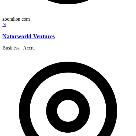
zoomlion.com
N
Natorworld Ventures
Business
·
Accra