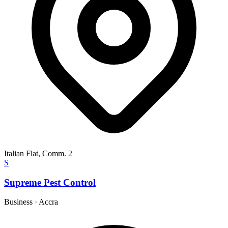
Italian Flat, Comm. 2
S
Supreme Pest Control
Business
·
Accra