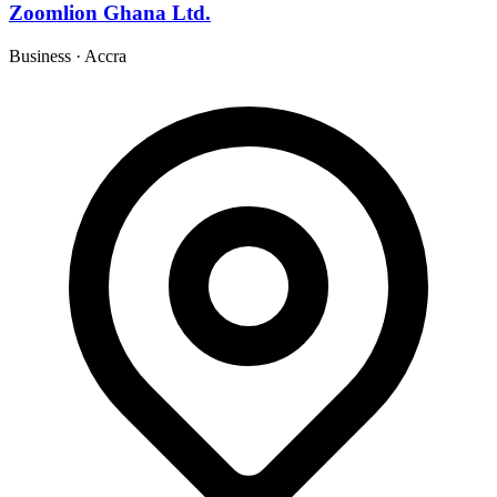
Zoomlion Ghana Ltd.
Business
·
Accra