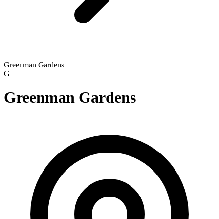
Greenman Gardens
G
Greenman Gardens