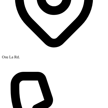
Osu La Rd.