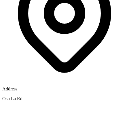
Address
Osu La Rd.