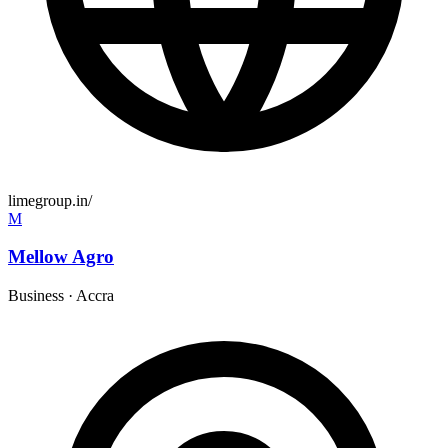
limegroup.in/
M
Mellow Agro
Business
·
Accra