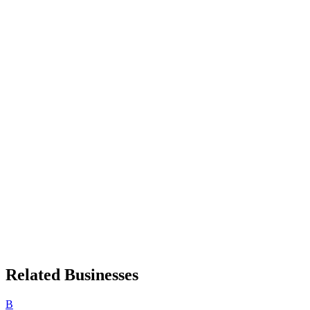
Related Businesses
B