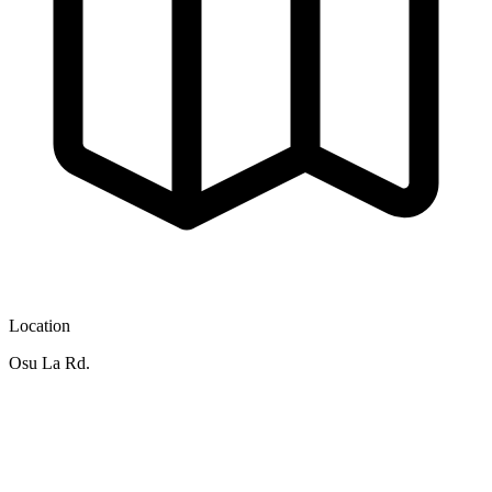
Location
Osu La Rd.