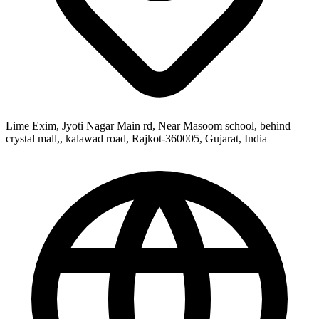
Lime Exim, Jyoti Nagar Main rd, Near Masoom school, behind
crystal mall,, kalawad road, Rajkot-360005, Gujarat, India