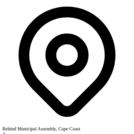
Behind Municipal Assembly, Cape Coast