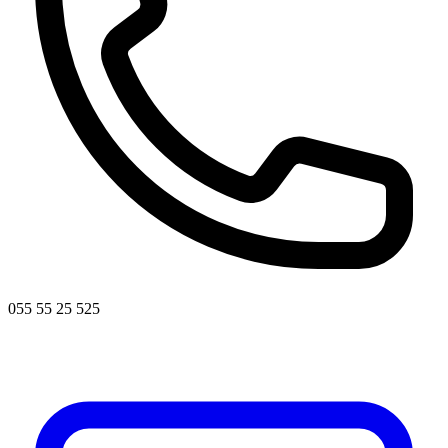
055 55 25 525