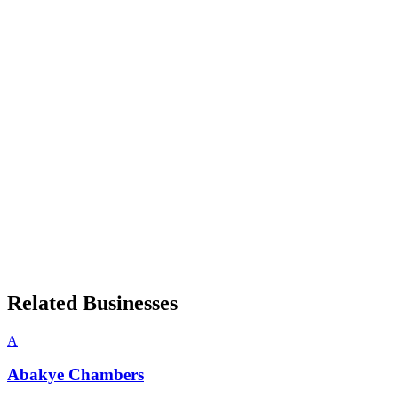
Related Businesses
A
Abakye Chambers