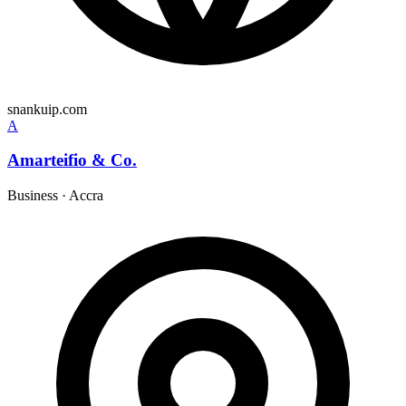
snankuip.com
A
Amarteifio & Co.
Business
·
Accra