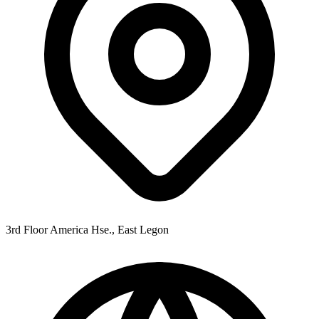
3rd Floor America Hse., East Legon