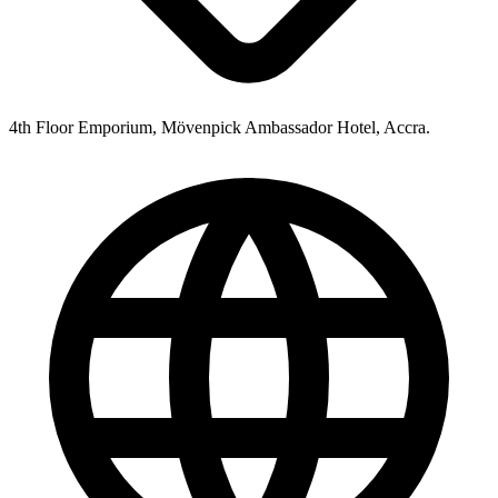
4th Floor Emporium, Mövenpick Ambassador Hotel, Accra.