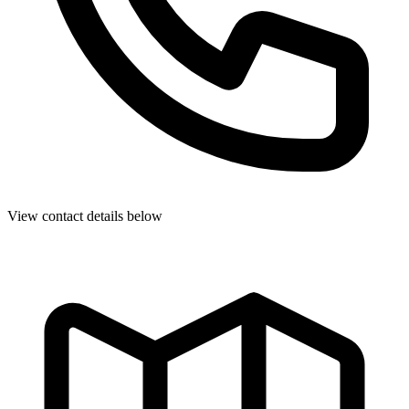
View contact details below