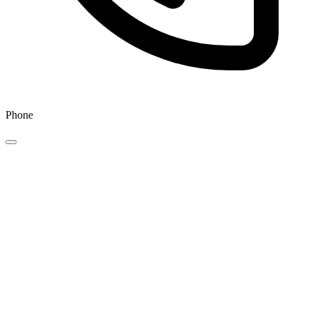
Phone