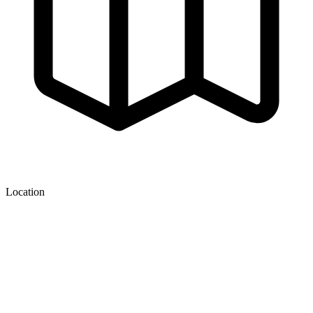
Location