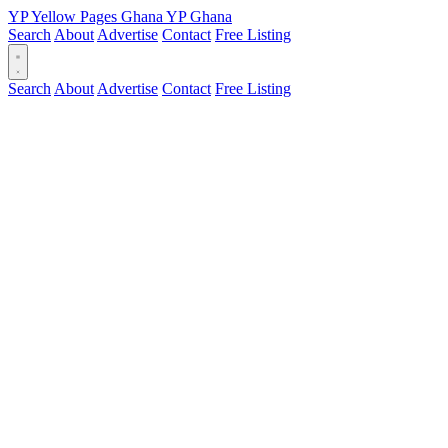
YP
Yellow Pages
Ghana
YP
Ghana
Search
About
Advertise
Contact
Free Listing
Search
About
Advertise
Contact
Free Listing