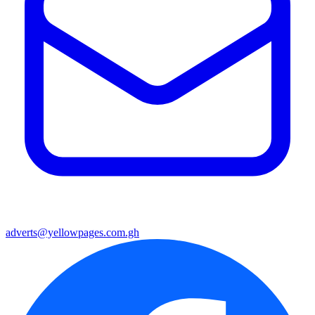
adverts@yellowpages.com.gh