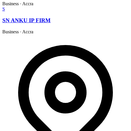
Business
·
Accra
S
SN ANKU IP FIRM
Business
·
Accra