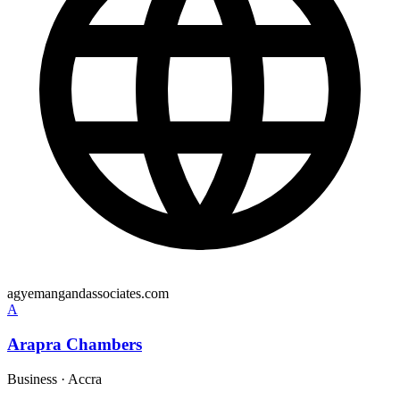
agyemangandassociates.com
A
Arapra Chambers
Business
·
Accra