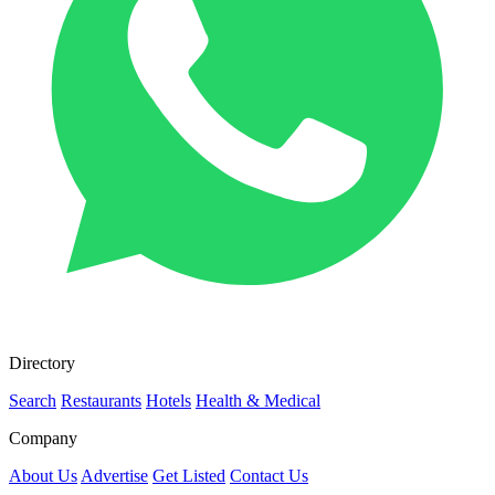
Directory
Search
Restaurants
Hotels
Health & Medical
Company
About Us
Advertise
Get Listed
Contact Us