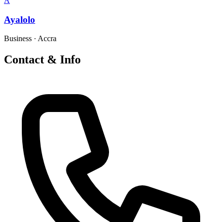
A
Ayalolo
Business
·
Accra
Contact & Info