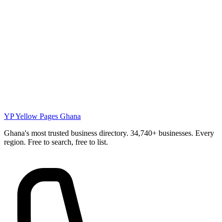
YP
Yellow Pages Ghana
Ghana's most trusted business directory. 34,740+ businesses. Every
region. Free to search, free to list.