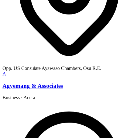
Opp. US Consulate Ayawaso Chambers, Osu R.E.
A
Agyemang & Associates
Business
·
Accra