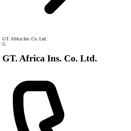
GT. Africa Ins. Co. Ltd.
G
GT. Africa Ins. Co. Ltd.