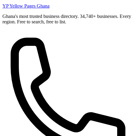
YP
Yellow Pages Ghana
Ghana's most trusted business directory. 34,740+ businesses. Every
region. Free to search, free to list.