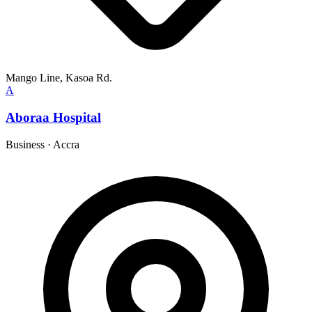
Mango Line, Kasoa Rd.
A
Aboraa Hospital
Business
·
Accra