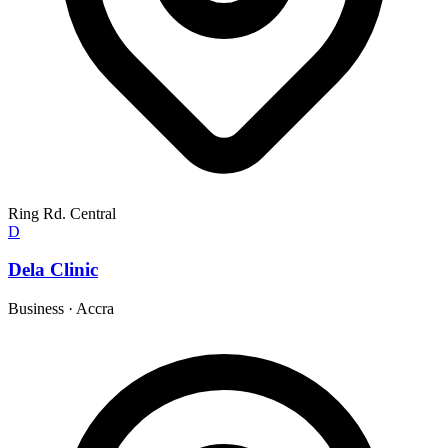
Ring Rd. Central
D
Dela Clinic
Business
·
Accra