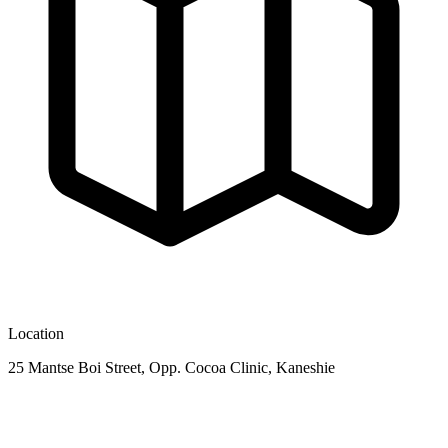
Location
25 Mantse Boi Street, Opp. Cocoa Clinic, Kaneshie