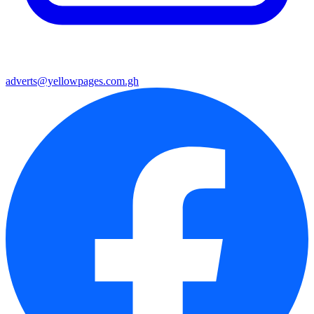
adverts@yellowpages.com.gh