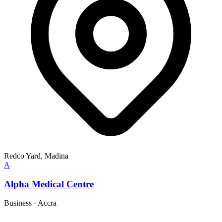
Redco Yard, Madina
A
Alpha Medical Centre
Business
·
Accra