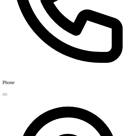
Phone