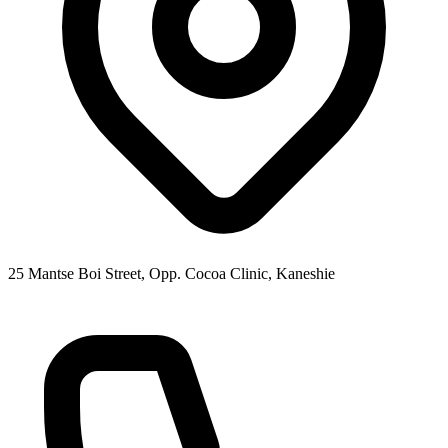
25 Mantse Boi Street, Opp. Cocoa Clinic, Kaneshie