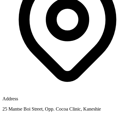
Address
25 Mantse Boi Street, Opp. Cocoa Clinic, Kaneshie