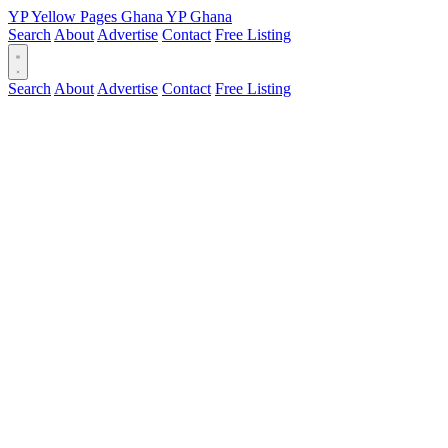
YP
Yellow Pages
Ghana
YP
Ghana
Search
About
Advertise
Contact
Free Listing
Search
About
Advertise
Contact
Free Listing