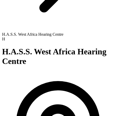
H.A.S.S. West Africa Hearing Centre
H
H.A.S.S. West Africa Hearing
Centre