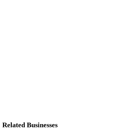
Related Businesses