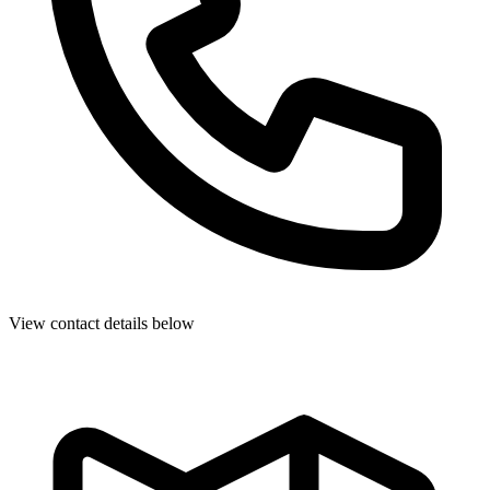
View contact details below