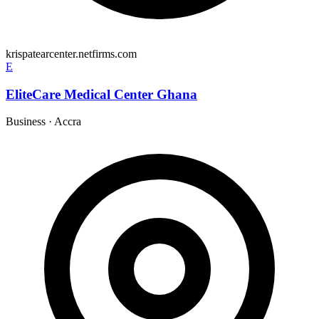
krispatearcenter.netfirms.com
E
EliteCare Medical Center Ghana
Business
·
Accra