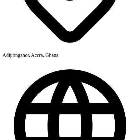
Adijiringanor, Accra, Ghana