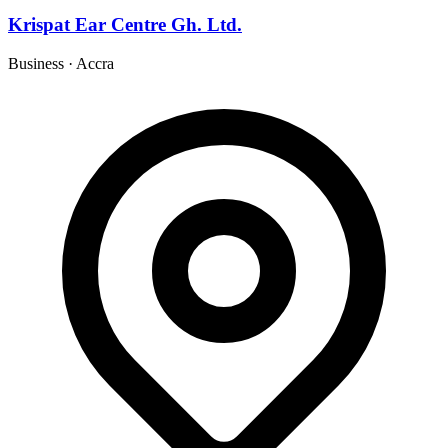
Krispat Ear Centre Gh. Ltd.
Business
·
Accra