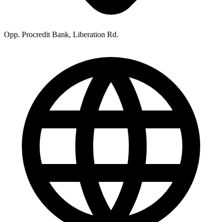
Opp. Procredit Bank, Liberation Rd.