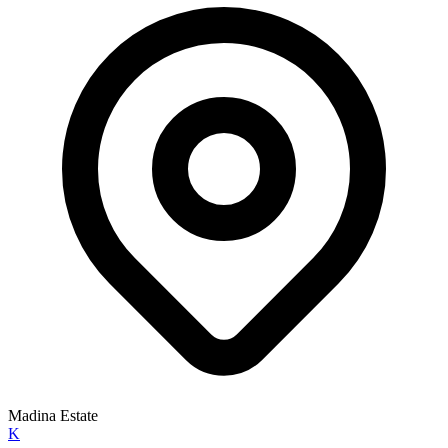
Madina Estate
K