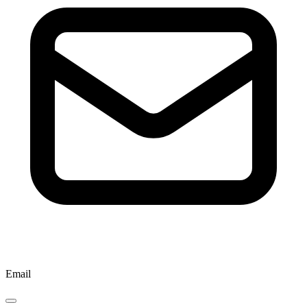
Email