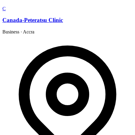
C
Canada-Peteratsu Clinic
Business
·
Accra