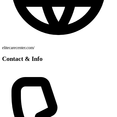
elitecarecenter.com/
Contact & Info