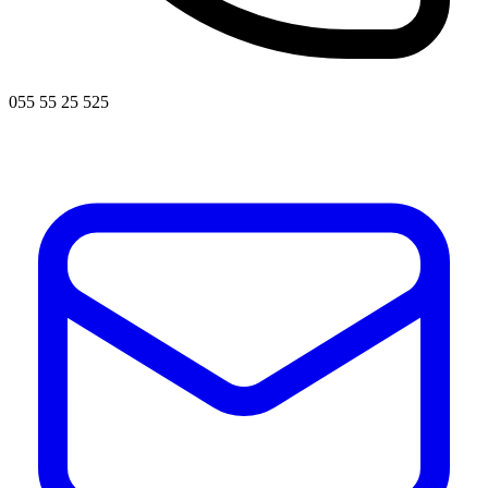
055 55 25 525