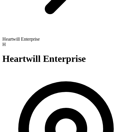
Heartwill Enterprise
H
Heartwill Enterprise