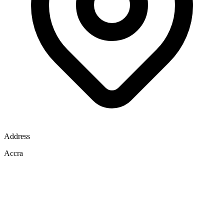
Address
Accra