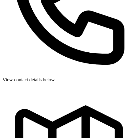
View contact details below