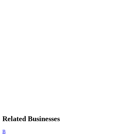
Related Businesses
B