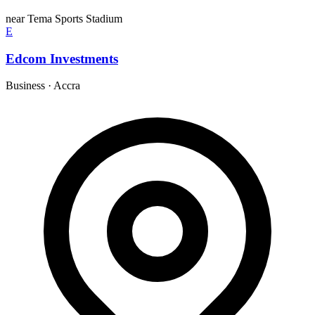
near Tema Sports Stadium
E
Edcom Investments
Business
·
Accra