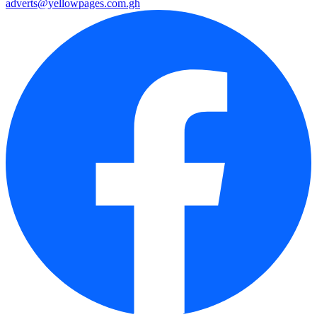
adverts@yellowpages.com.gh