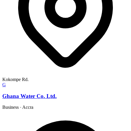
Kokompe Rd.
G
Ghana Water Co. Ltd.
Business
·
Accra