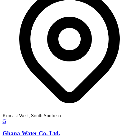
Kumasi West, South Suntreso
G
Ghana Water Co. Ltd.