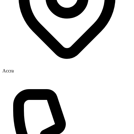
Accra