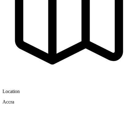
Location
Accra