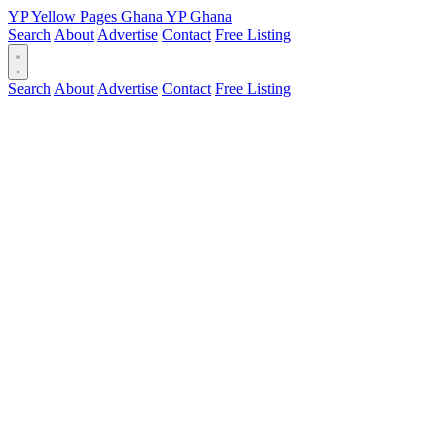
YP
Yellow Pages
Ghana
YP
Ghana
Search
About
Advertise
Contact
Free Listing
Search
About
Advertise
Contact
Free Listing