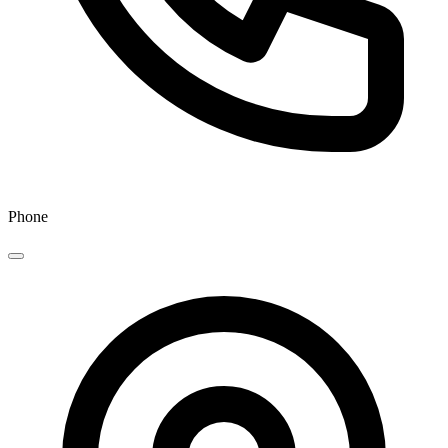
Phone