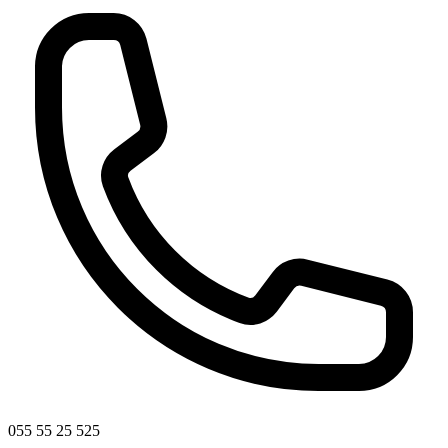
055 55 25 525