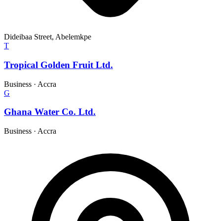
Dideibaa Street, Abelemkpe
T
Tropical Golden Fruit Ltd.
Business
·
Accra
G
Ghana Water Co. Ltd.
Business
·
Accra