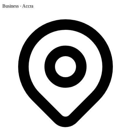
Business
·
Accra