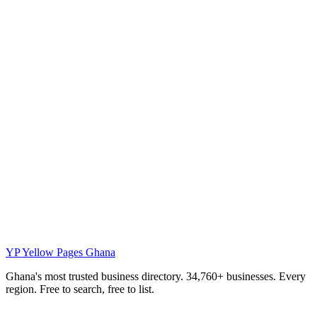
YP
Yellow Pages Ghana
Ghana's most trusted business directory. 34,760+ businesses. Every
region. Free to search, free to list.