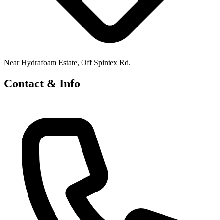
Near Hydrafoam Estate, Off Spintex Rd.
Contact & Info