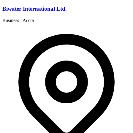
Biwater International Ltd.
Business
·
Accra