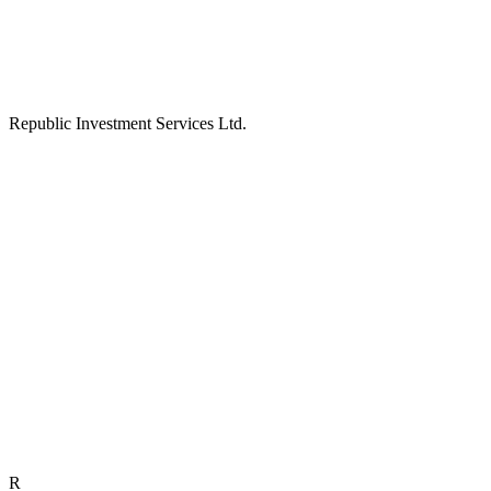
Republic Investment Services Ltd.
R