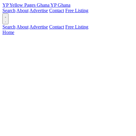
YP
Yellow Pages
Ghana
YP
Ghana
Search
About
Advertise
Contact
Free Listing
Search
About
Advertise
Contact
Free Listing
Home