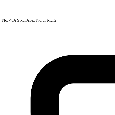
No. 48A Sixth Ave., North Ridge