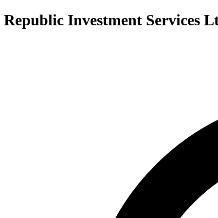
Republic Investment Services L