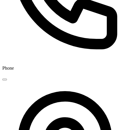
Phone