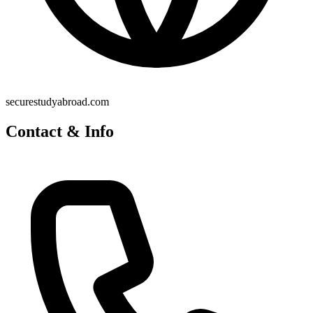
securestudyabroad.com
Contact & Info