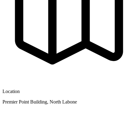
Location
Premier Point Building, North Labone