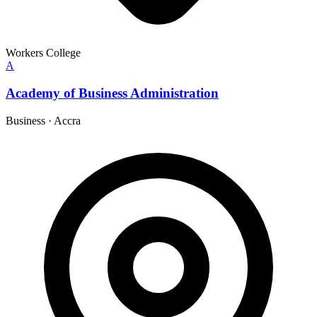
Workers College
A
Academy of Business Administration
Business
·
Accra