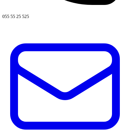
055 55 25 525