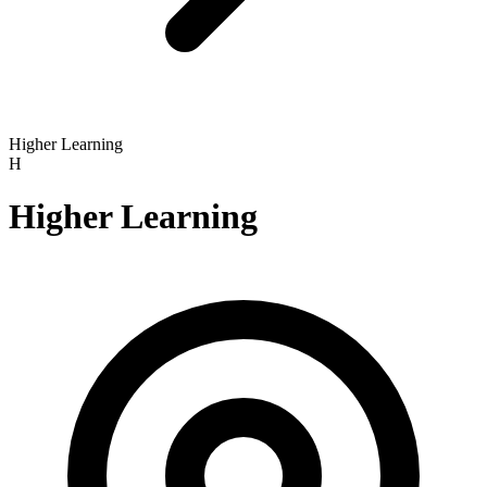
Higher Learning
H
Higher Learning