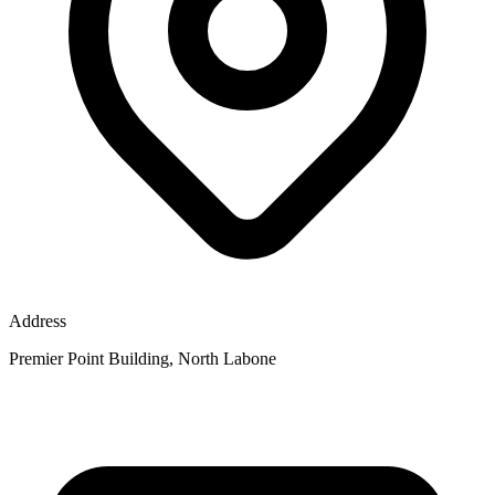
Address
Premier Point Building, North Labone