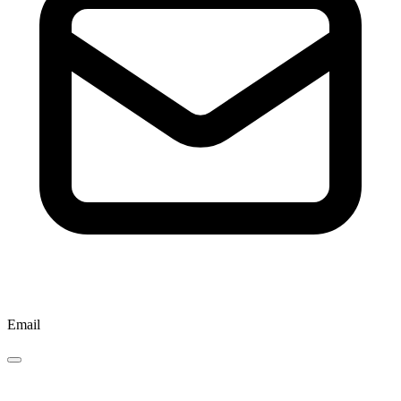
Email