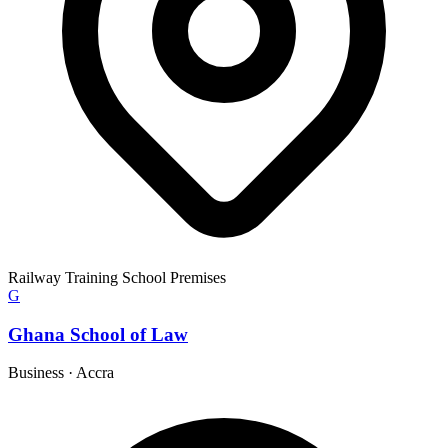
Railway Training School Premises
G
Ghana School of Law
Business
·
Accra