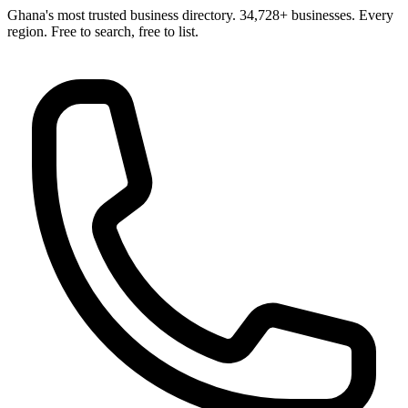
Ghana's most trusted business directory. 34,728+ businesses. Every
region. Free to search, free to list.