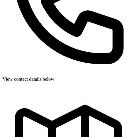
View contact details below