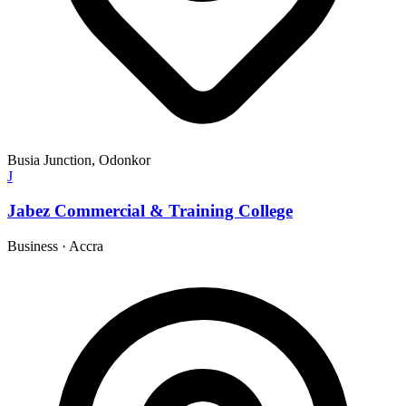
Busia Junction, Odonkor
J
Jabez Commercial & Training College
Business
·
Accra