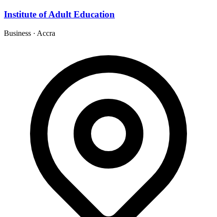
Institute of Adult Education
Business
·
Accra