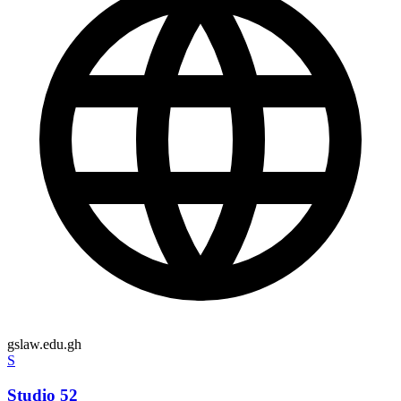
gslaw.edu.gh
S
Studio 52