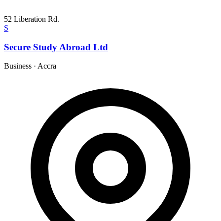
52 Liberation Rd.
S
Secure Study Abroad Ltd
Business
·
Accra