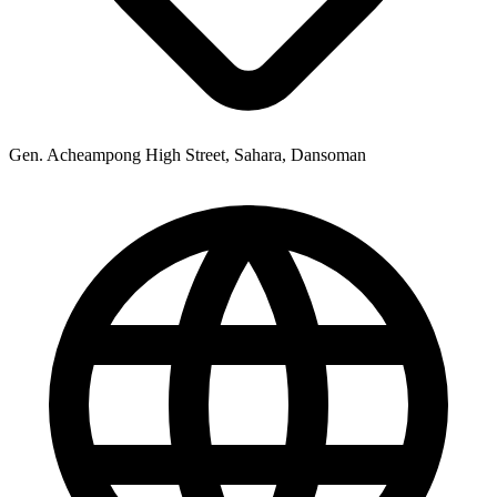
Gen. Acheampong High Street, Sahara, Dansoman