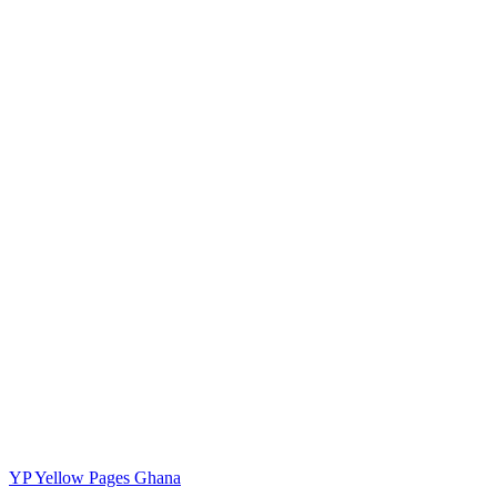
YP
Yellow Pages Ghana