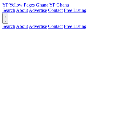
YP
Yellow Pages
Ghana
YP
Ghana
Search
About
Advertise
Contact
Free Listing
Search
About
Advertise
Contact
Free Listing