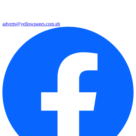
adverts@yellowpages.com.gh