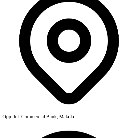
Opp. Int. Commercial Bank, Makola