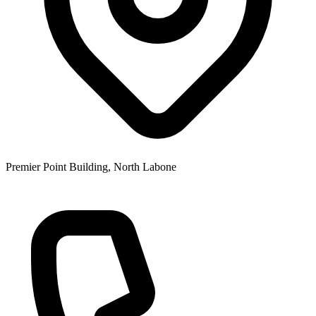
Premier Point Building, North Labone