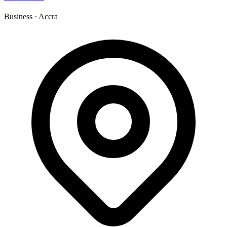
Business
·
Accra