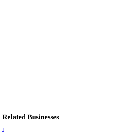
Related Businesses
I