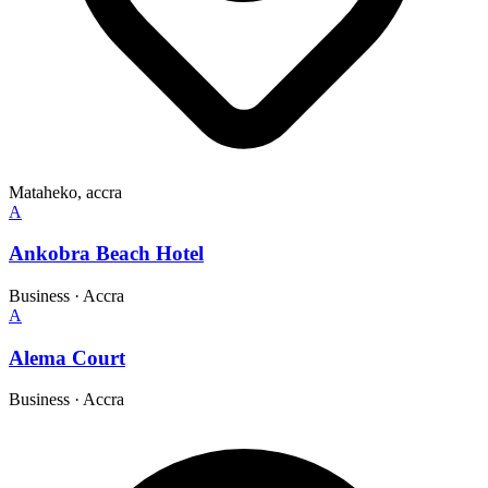
Mataheko, accra
A
Ankobra Beach Hotel
Business
·
Accra
A
Alema Court
Business
·
Accra