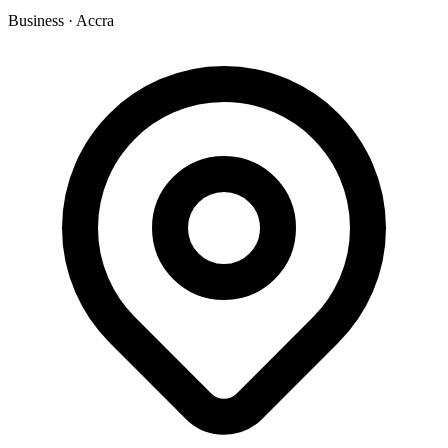
Business
·
Accra