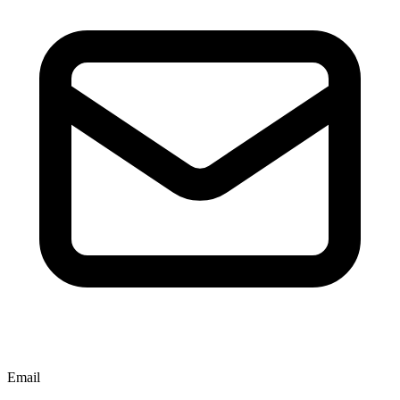
Email