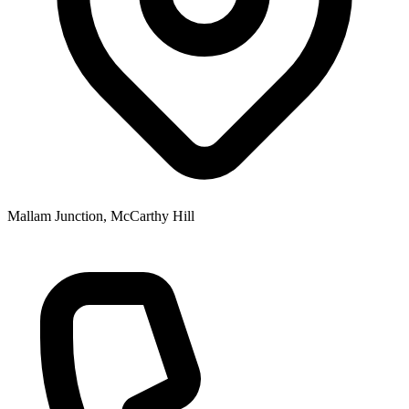
Mallam Junction, McCarthy Hill