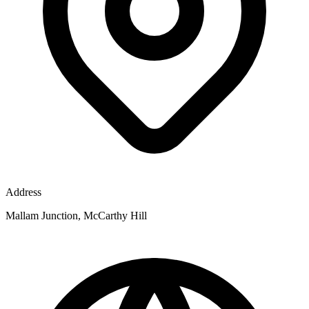
Address
Mallam Junction, McCarthy Hill