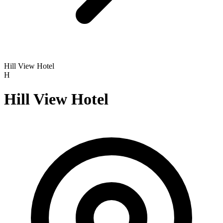
Hill View Hotel
H
Hill View Hotel