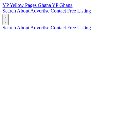
YP
Yellow Pages
Ghana
YP
Ghana
Search
About
Advertise
Contact
Free Listing
Search
About
Advertise
Contact
Free Listing