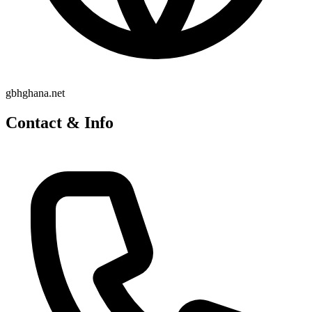
gbhghana.net
Contact & Info