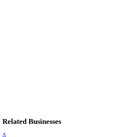
Related Businesses
A