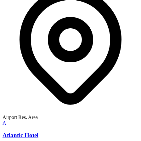
Airport Res. Area
A
Atlantic Hotel