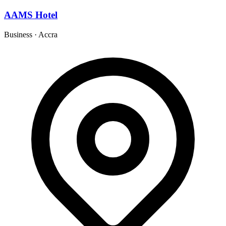
AAMS Hotel
Business
·
Accra