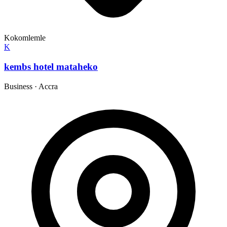
Kokomlemle
K
kembs hotel mataheko
Business
·
Accra