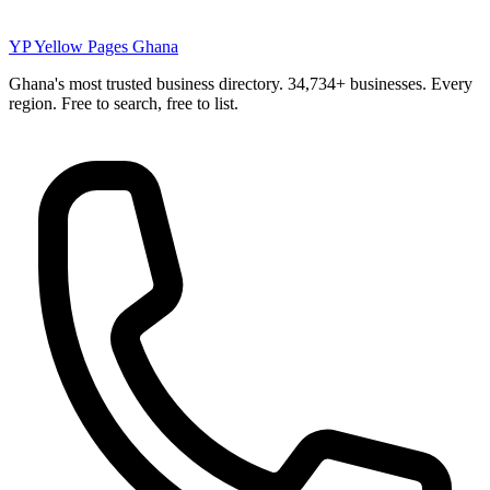
YP
Yellow Pages Ghana
Ghana's most trusted business directory. 34,734+ businesses. Every
region. Free to search, free to list.