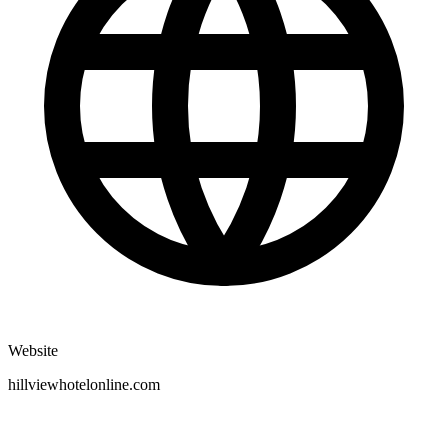
Website
hillviewhotelonline.com