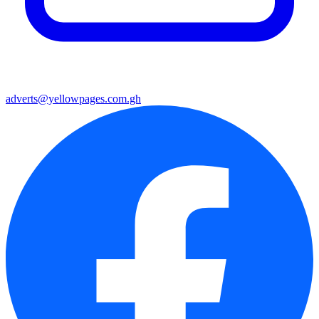
adverts@yellowpages.com.gh