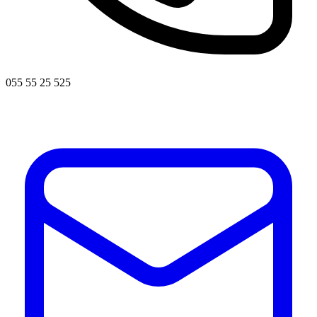
055 55 25 525