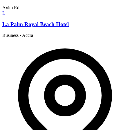
Axim Rd.
L
La Palm Royal Beach Hotel
Business
·
Accra