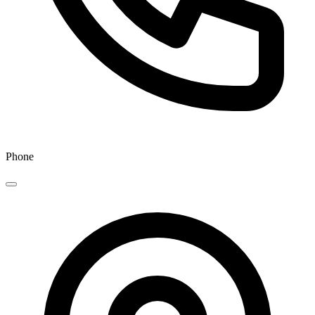
Phone