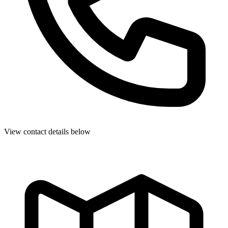
View contact details below