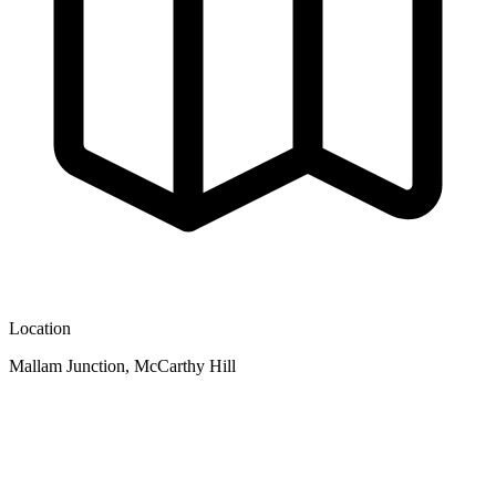
Location
Mallam Junction, McCarthy Hill