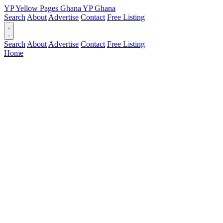
YP
Yellow Pages
Ghana
YP
Ghana
Search
About
Advertise
Contact
Free Listing
Search
About
Advertise
Contact
Free Listing
Home