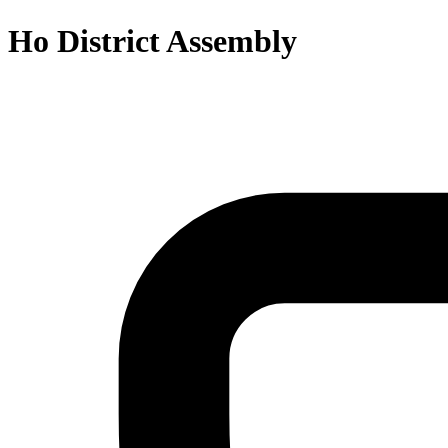
Ho District Assembly