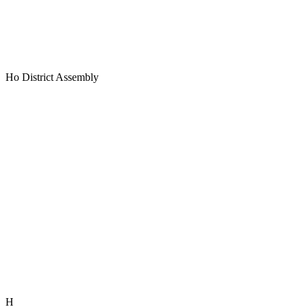
Ho District Assembly
H