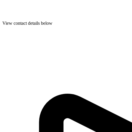
View contact details below