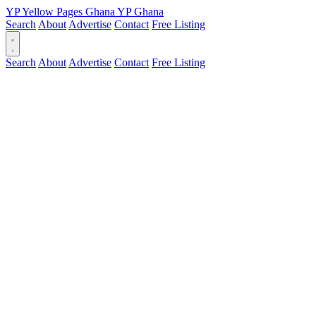
YP
Yellow Pages
Ghana
YP
Ghana
Search
About
Advertise
Contact
Free Listing
Search
About
Advertise
Contact
Free Listing