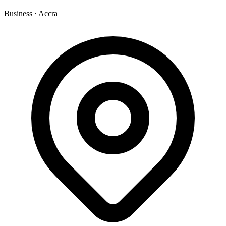
Business
·
Accra