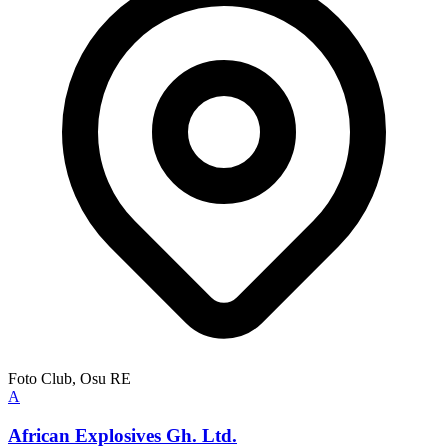
Foto Club, Osu RE
A
African Explosives Gh. Ltd.