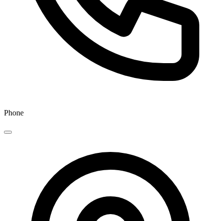
Phone