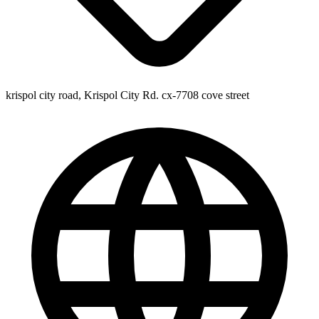
krispol city road, Krispol City Rd. cx-7708 cove street