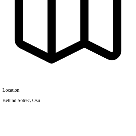
Location
Behind Sotrec, Osu