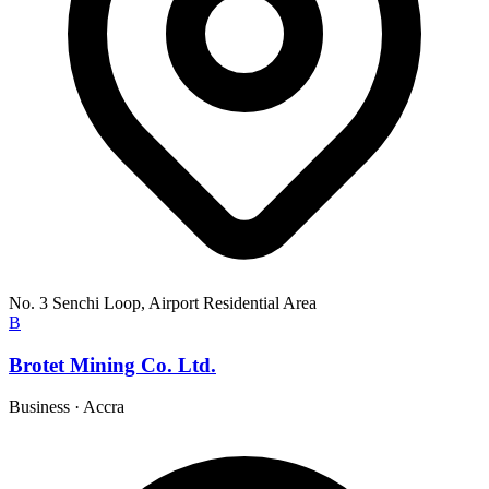
No. 3 Senchi Loop, Airport Residential Area
B
Brotet Mining Co. Ltd.
Business
·
Accra