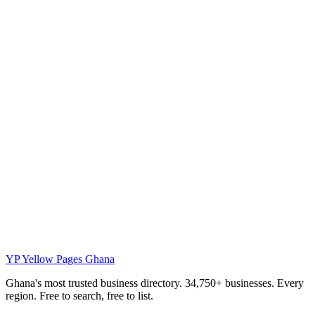
YP
Yellow Pages Ghana
Ghana's most trusted business directory. 34,750+ businesses. Every
region. Free to search, free to list.