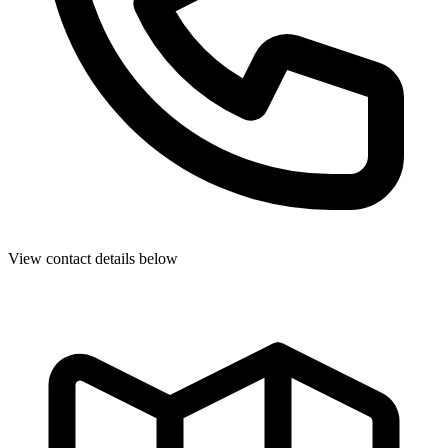
View contact details below