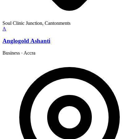
Soul Clinic Junction, Cantonments
A
Anglogold Ashanti
Business
·
Accra