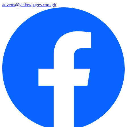
adverts@yellowpages.com.gh