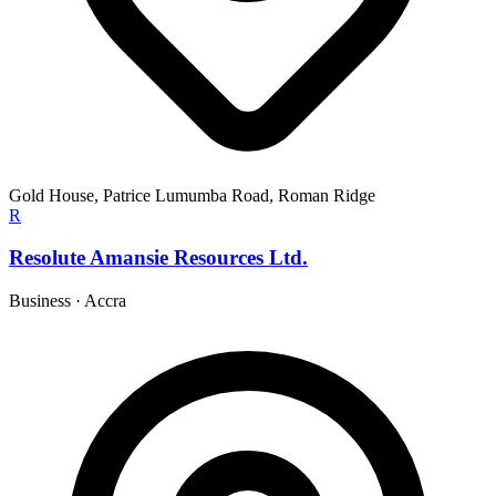
Gold House, Patrice Lumumba Road, Roman Ridge
R
Resolute Amansie Resources Ltd.
Business
·
Accra