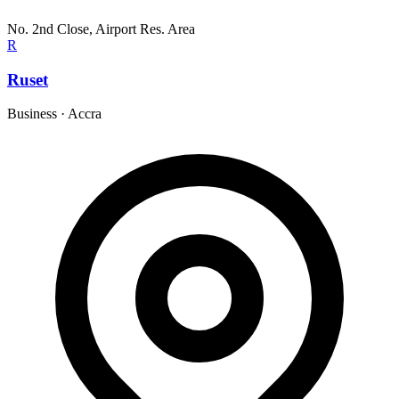
No. 2nd Close, Airport Res. Area
R
Ruset
Business
·
Accra