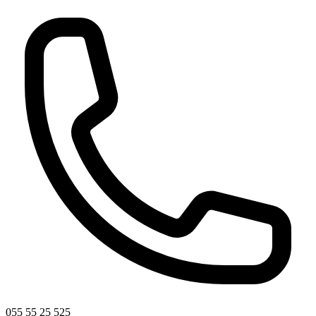
055 55 25 525