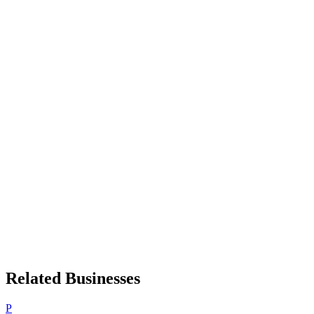
Related Businesses
P