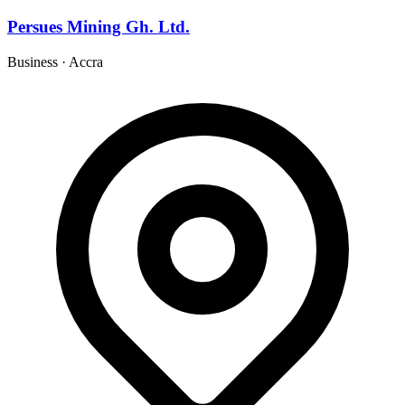
Persues Mining Gh. Ltd.
Business
·
Accra