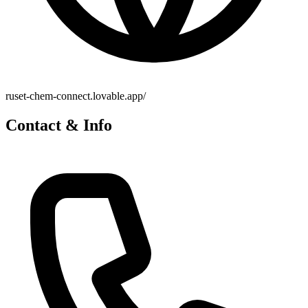
ruset-chem-connect.lovable.app/
Contact & Info