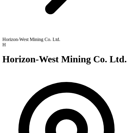
Horizon-West Mining Co. Ltd.
H
Horizon-West Mining Co. Ltd.