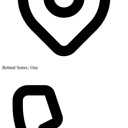
Behind Sotrec, Osu