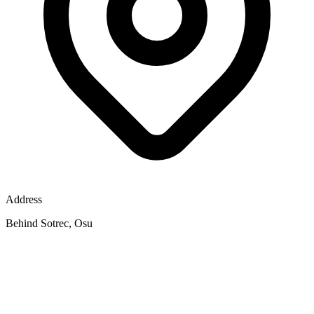
Address
Behind Sotrec, Osu