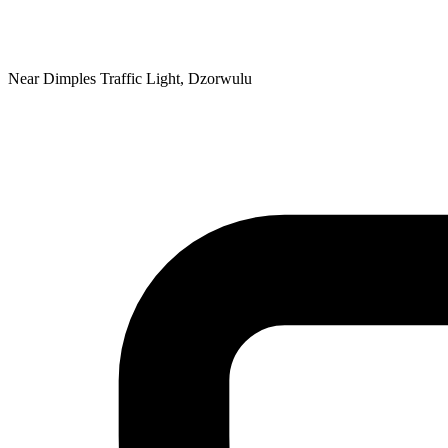
Near Dimples Traffic Light, Dzorwulu