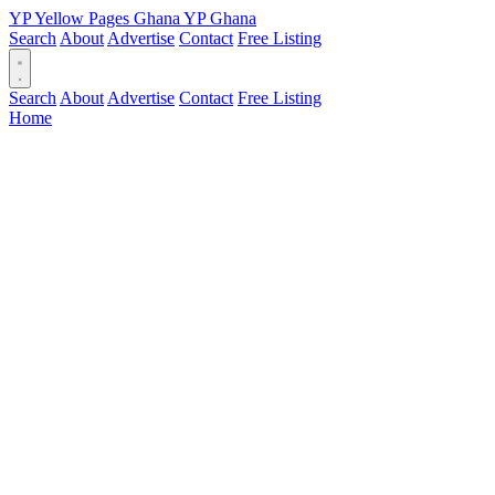
YP
Yellow Pages
Ghana
YP
Ghana
Search
About
Advertise
Contact
Free Listing
Search
About
Advertise
Contact
Free Listing
Home