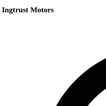
Ingtrust Motors