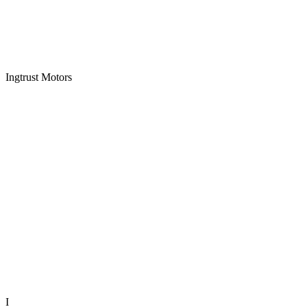
Ingtrust Motors
I