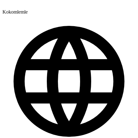
Kokomlemle