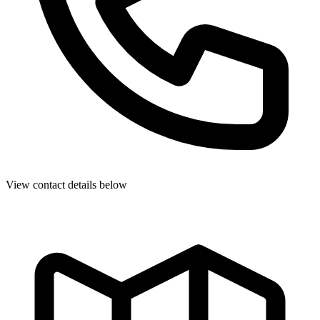
View contact details below