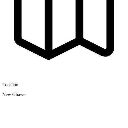
Location
New Gbawe