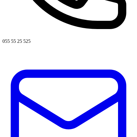
055 55 25 525