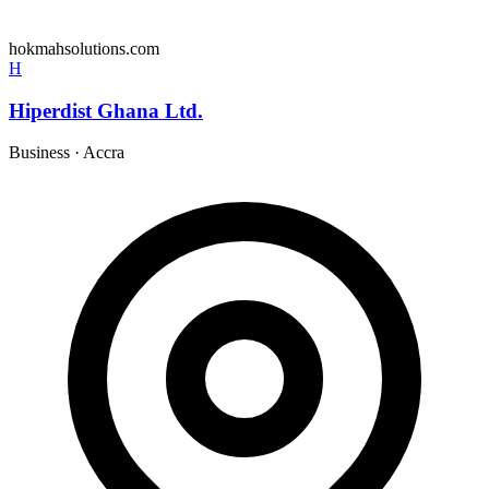
hokmahsolutions.com
H
Hiperdist Ghana Ltd.
Business
·
Accra