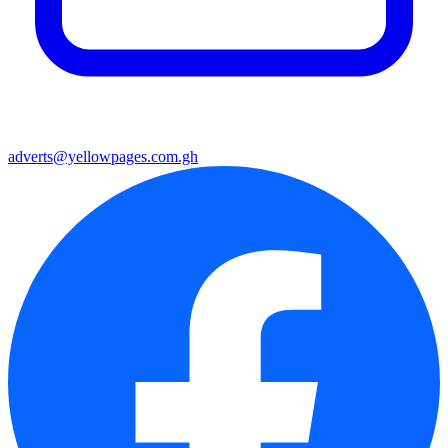
adverts@yellowpages.com.gh