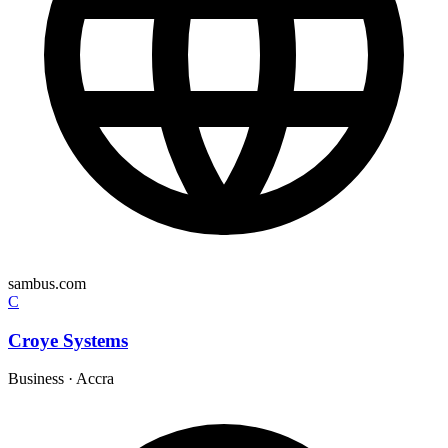
sambus.com
C
Croye Systems
Business
·
Accra