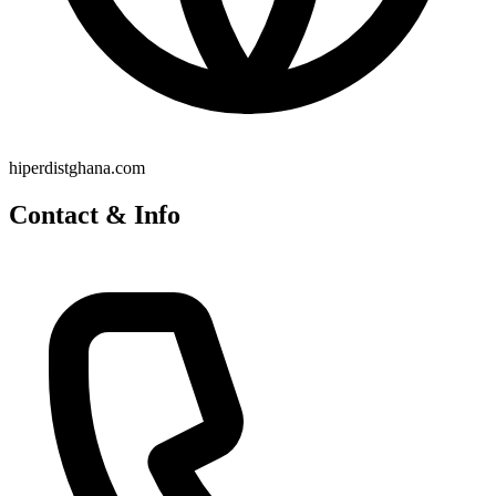
hiperdistghana.com
Contact & Info