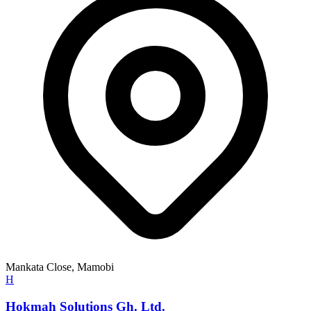
Mankata Close, Mamobi
H
Hokmah Solutions Gh. Ltd.