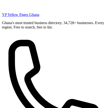
YP
Yellow Pages Ghana
Ghana's most trusted business directory. 34,728+ businesses. Every
region. Free to search, free to list.