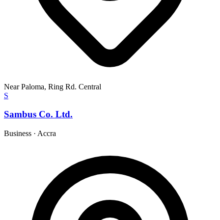
Near Paloma, Ring Rd. Central
S
Sambus Co. Ltd.
Business
·
Accra