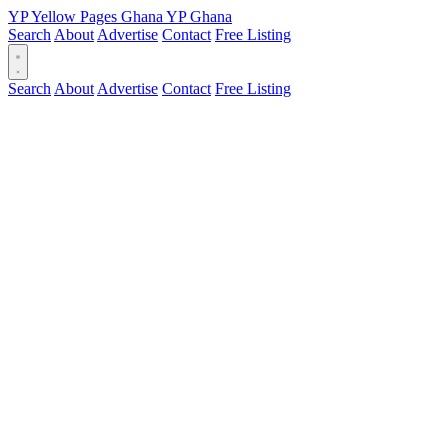
YP
Yellow Pages
Ghana
YP
Ghana
Search
About
Advertise
Contact
Free Listing
Search
About
Advertise
Contact
Free Listing