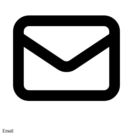
Email