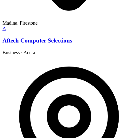
Madina, Firestone
A
Aftech Computer Selections
Business
·
Accra