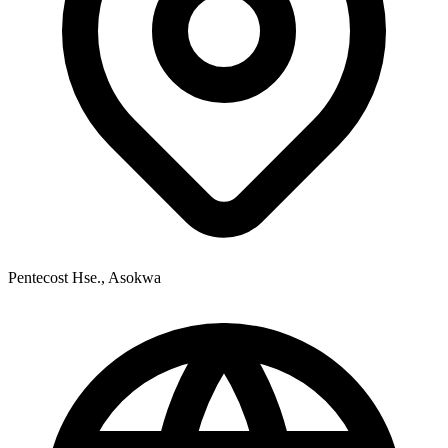
Pentecost Hse., Asokwa