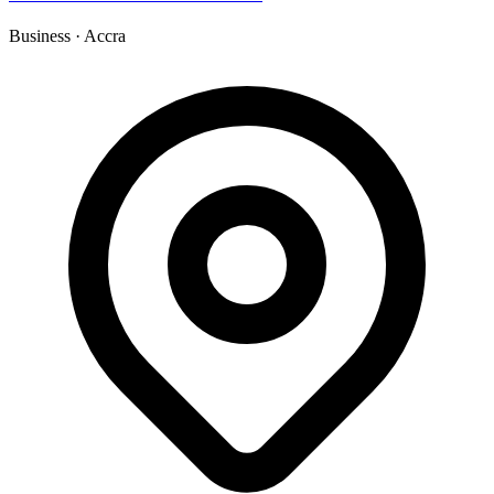
Business
·
Accra