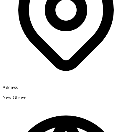
Address
New Gbawe