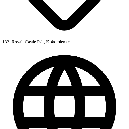
132, Royalt Castle Rd., Kokomlemle