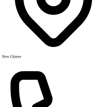
New Gbawe