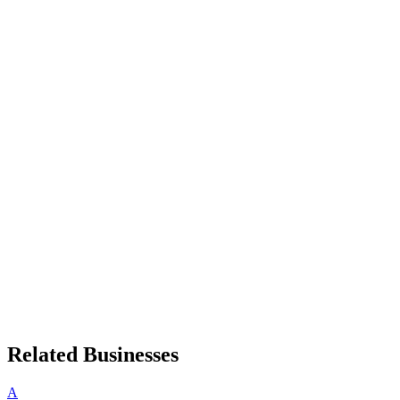
Related Businesses
A