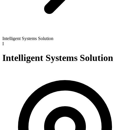
Intelligent Systems Solution
I
Intelligent Systems Solution