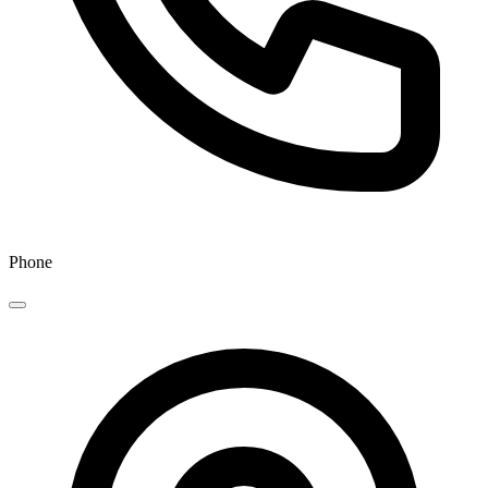
Phone