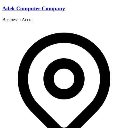
Adek Computer Company
Business
·
Accra