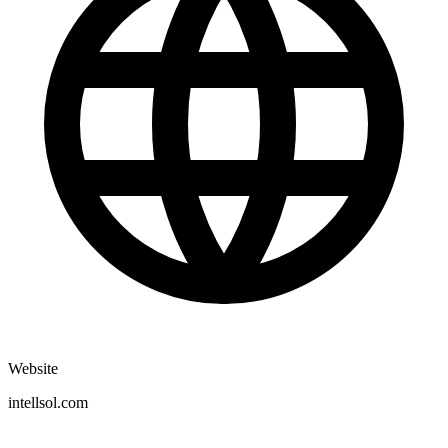
Website
intellsol.com