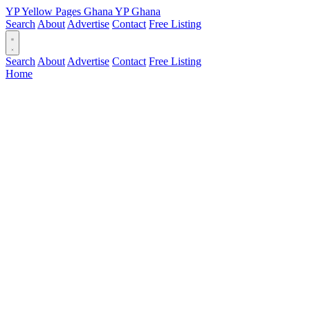
YP
Yellow Pages
Ghana
YP
Ghana
Search
About
Advertise
Contact
Free Listing
Search
About
Advertise
Contact
Free Listing
Home