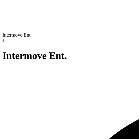
Intermove Ent.
I
Intermove Ent.