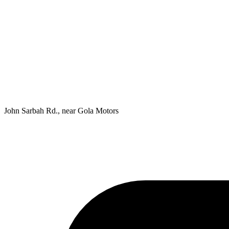
John Sarbah Rd., near Gola Motors