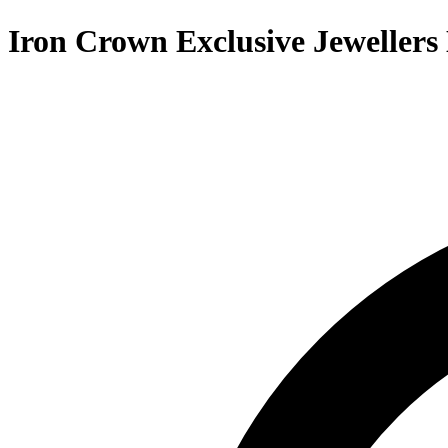
Iron Crown Exclusive Jewellers 