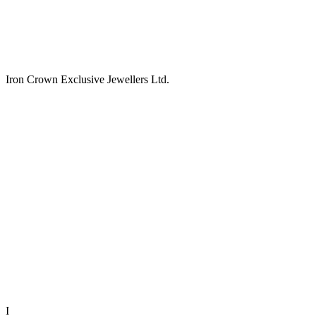
Iron Crown Exclusive Jewellers Ltd.
I