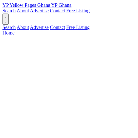
YP
Yellow Pages
Ghana
YP
Ghana
Search
About
Advertise
Contact
Free Listing
Search
About
Advertise
Contact
Free Listing
Home