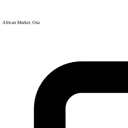
African Market, Osu