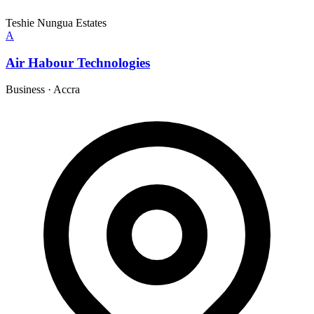
Teshie Nungua Estates
A
Air Habour Technologies
Business
·
Accra