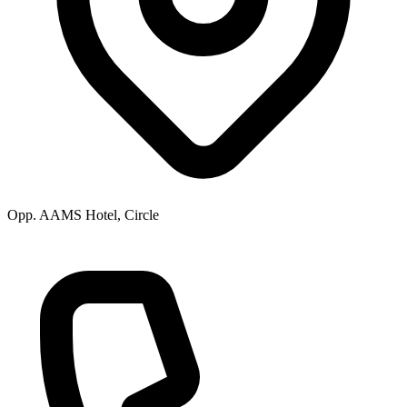
Opp. AAMS Hotel, Circle