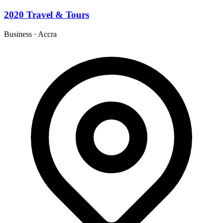
2020 Travel & Tours
Business
·
Accra