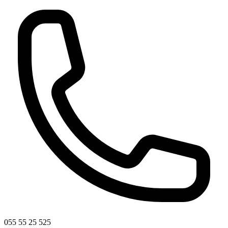
055 55 25 525