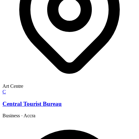
Art Centre
C
Central Tourist Bureau
Business
·
Accra