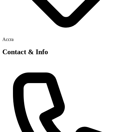
Accra
Contact & Info