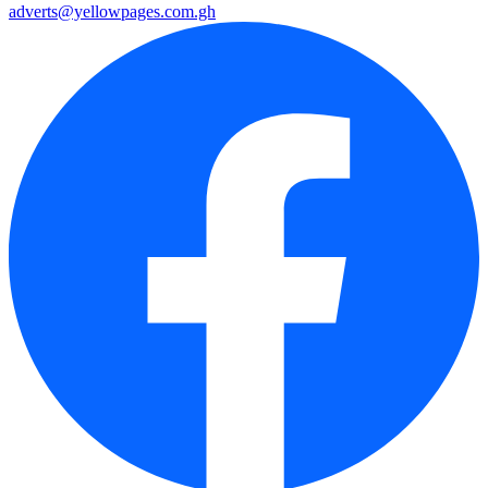
adverts@yellowpages.com.gh