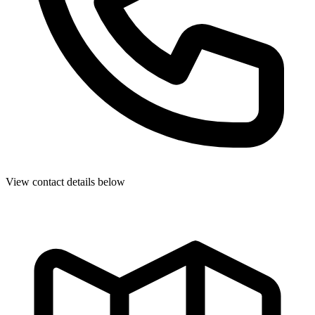
View contact details below