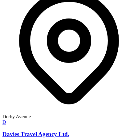
Derby Avenue
D
Davies Travel Agency Ltd.