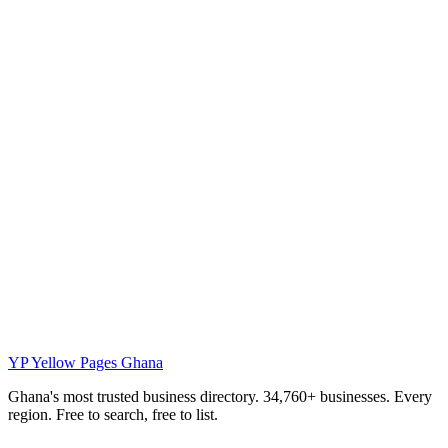
YP
Yellow Pages Ghana
Ghana's most trusted business directory. 34,760+ businesses. Every
region. Free to search, free to list.