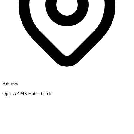
Address
Opp. AAMS Hotel, Circle