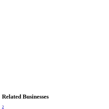
Related Businesses
2