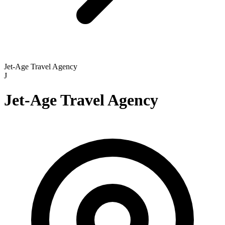
Jet-Age Travel Agency
J
Jet-Age Travel Agency