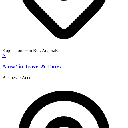
Kojo Thompson Rd., Adabraka
A
Amsa' in Travel & Tours
Business
·
Accra