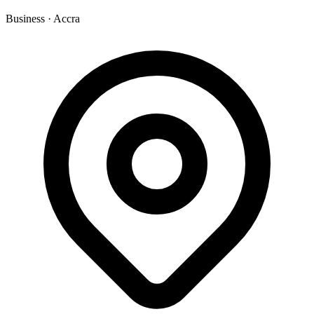
Business
·
Accra