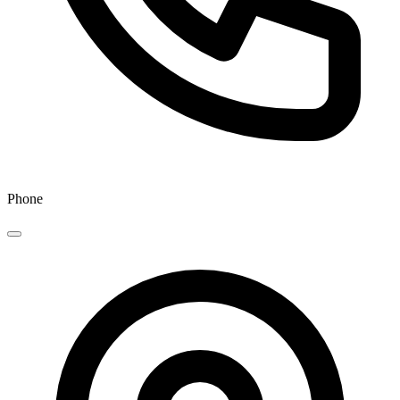
Phone