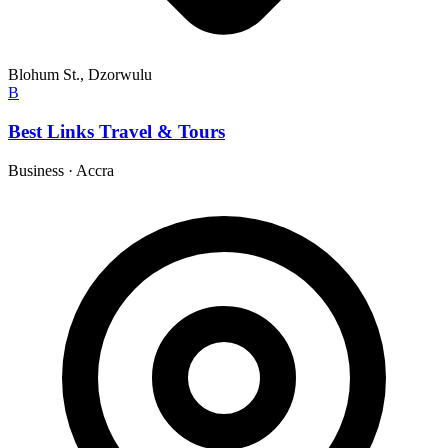
Blohum St., Dzorwulu
B
Best Links Travel & Tours
Business
·
Accra