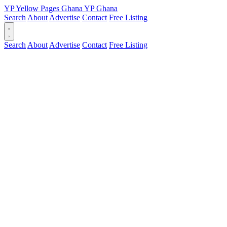
YP
Yellow Pages
Ghana
YP
Ghana
Search
About
Advertise
Contact
Free Listing
Search
About
Advertise
Contact
Free Listing