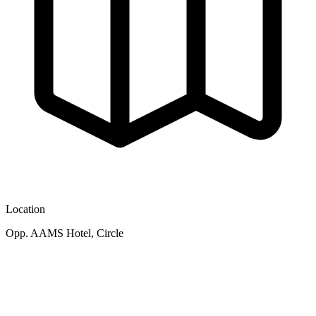
Location
Opp. AAMS Hotel, Circle