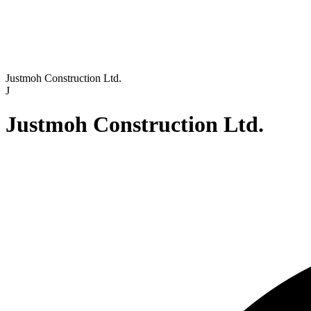
Justmoh Construction Ltd.
J
Justmoh Construction Ltd.