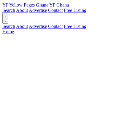
YP
Yellow Pages
Ghana
YP
Ghana
Search
About
Advertise
Contact
Free Listing
Search
About
Advertise
Contact
Free Listing
Home