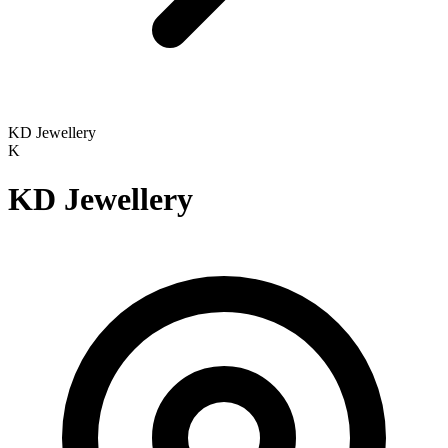
KD Jewellery
K
KD Jewellery