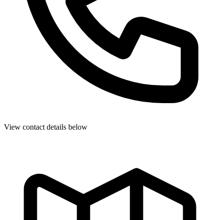
View contact details below