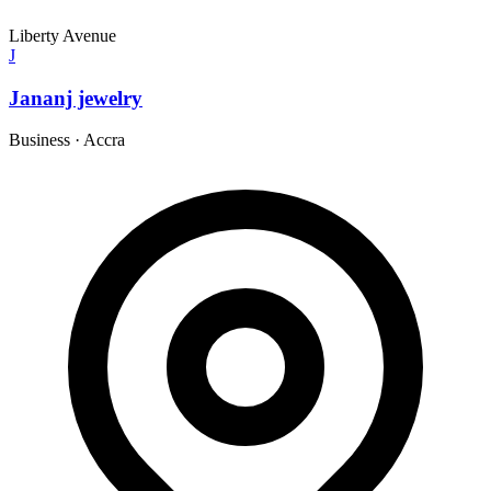
Liberty Avenue
J
Jananj jewelry
Business
·
Accra