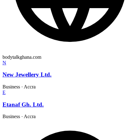
bodytalkghana.com
N
New Jewellery Ltd.
Business
·
Accra
E
Etanaf Gh. Ltd.
Business
·
Accra