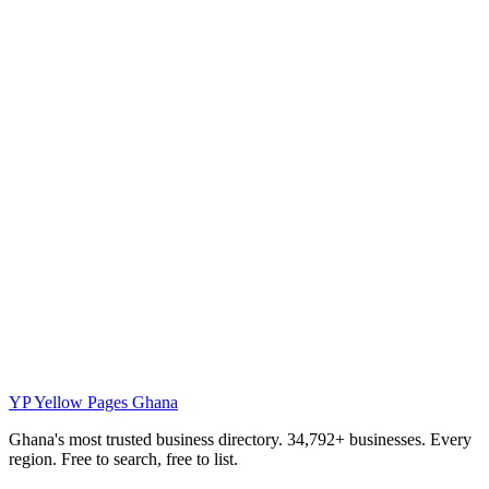
YP
Yellow Pages Ghana
Ghana's most trusted business directory. 34,792+ businesses. Every
region. Free to search, free to list.