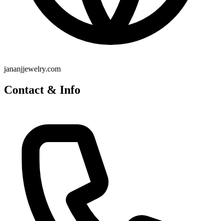
jananjjewelry.com
Contact & Info