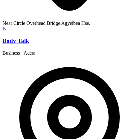
Near Circle Overhead Bridge Agyeibea Hse.
B
Body Talk
Business
·
Accra