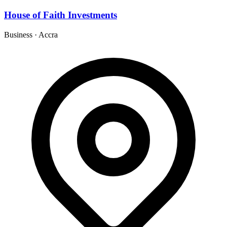
House of Faith Investments
Business
·
Accra