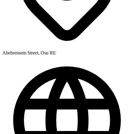
Abebrensem Street, Osu RE