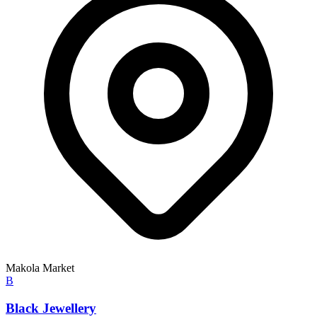
Makola Market
B
Black Jewellery