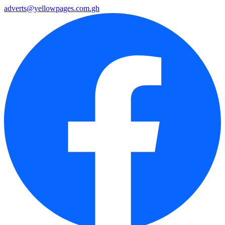
adverts@yellowpages.com.gh