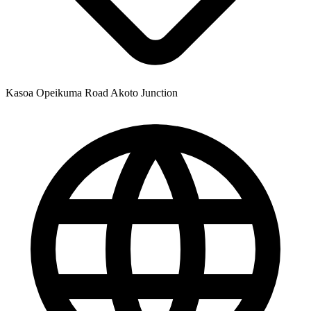
Kasoa Opeikuma Road Akoto Junction