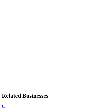
Related Businesses
H