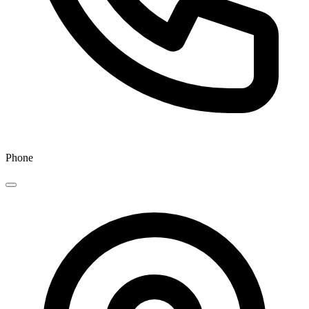
Phone