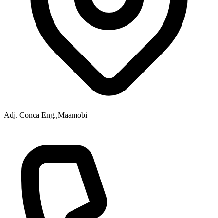
Adj. Conca Eng.,Maamobi