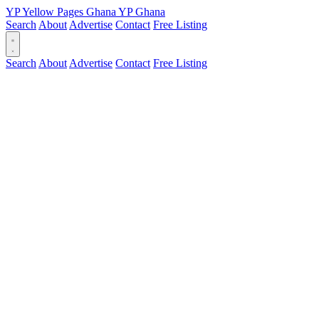
YP
Yellow Pages
Ghana
YP
Ghana
Search
About
Advertise
Contact
Free Listing
Search
About
Advertise
Contact
Free Listing