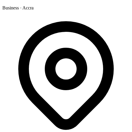
Business
·
Accra