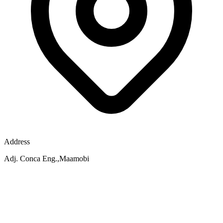
Address
Adj. Conca Eng.,Maamobi