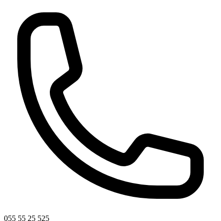
055 55 25 525