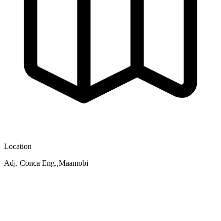
Location
Adj. Conca Eng.,Maamobi