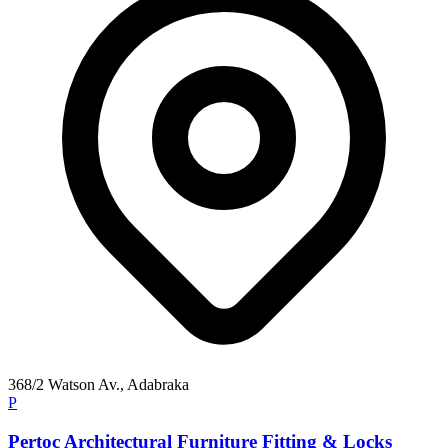
368/2 Watson Av., Adabraka
P
Pertoc Architectural Furniture Fitting & Locks