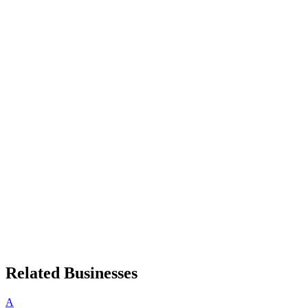
Related Businesses
A