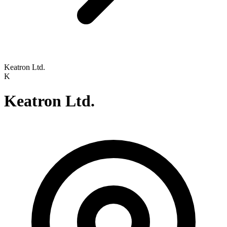
Keatron Ltd.
K
Keatron Ltd.