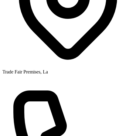
Trade Fair Premises, La