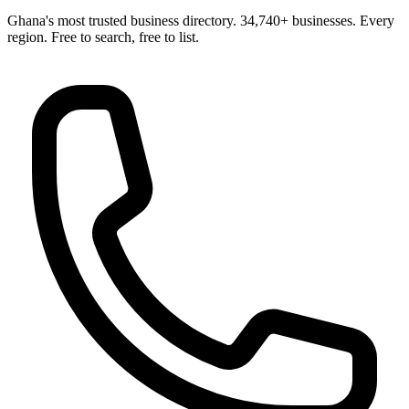
Ghana's most trusted business directory. 34,740+ businesses. Every
region. Free to search, free to list.