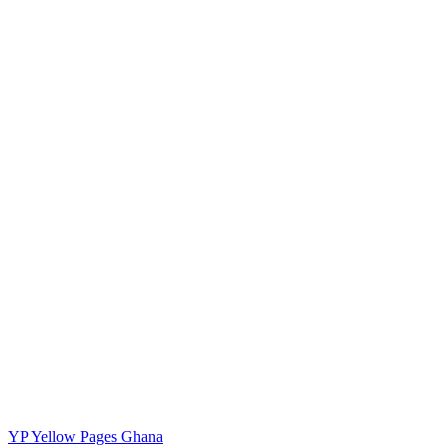
YP
Yellow Pages Ghana