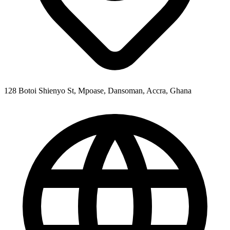
128 Botoi Shienyo St, Mpoase, Dansoman, Accra, Ghana