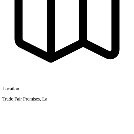
Location
Trade Fair Premises, La