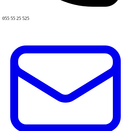
055 55 25 525