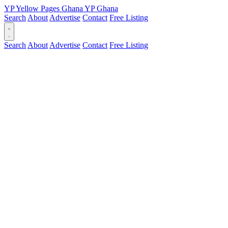
YP
Yellow Pages
Ghana
YP
Ghana
Search
About
Advertise
Contact
Free Listing
Search
About
Advertise
Contact
Free Listing