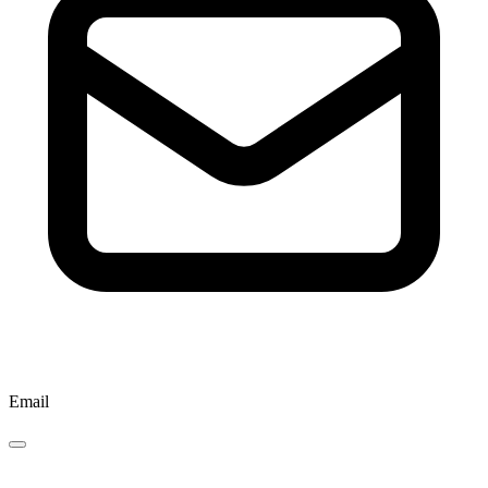
Email