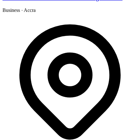
Business
·
Accra