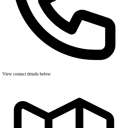
View contact details below