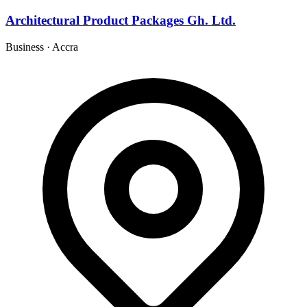
Architectural Product Packages Gh. Ltd.
Business
·
Accra