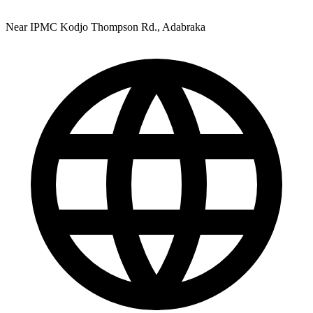
Near IPMC Kodjo Thompson Rd., Adabraka