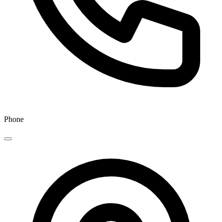
Phone