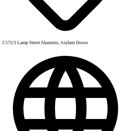
C172/3 Lamp Street Akanetso, Asylum Down