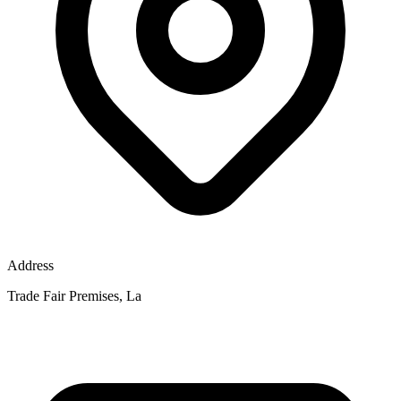
Address
Trade Fair Premises, La