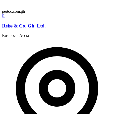
pertoc.com.gh
R
Reiss & Co. Gh. Ltd.
Business
·
Accra