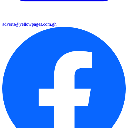
adverts@yellowpages.com.gh