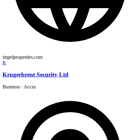
impelproperties.com
K
Krugerbrent Security Ltd
Business
·
Accra