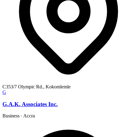
C353/7 Olympic Rd., Kokomlemle
G
G.A.K. Associates Inc.
Business
·
Accra