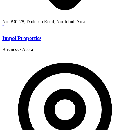
No. B615/8, Dadeban Road, North Ind. Area
I
Impel Properties
Business
·
Accra