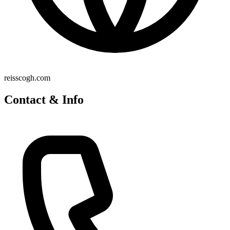
reisscogh.com
Contact & Info