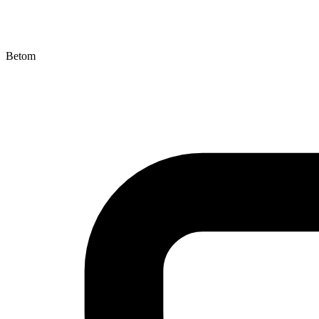
Betom