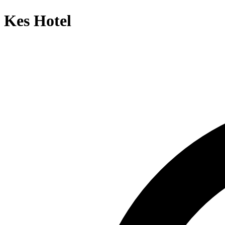
Kes Hotel