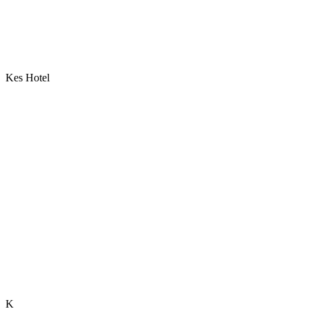
Kes Hotel
K