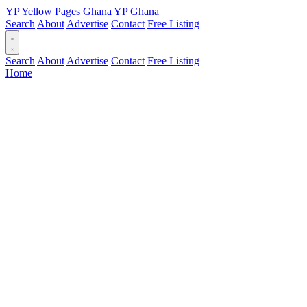
YP
Yellow Pages
Ghana
YP
Ghana
Search
About
Advertise
Contact
Free Listing
Search
About
Advertise
Contact
Free Listing
Home