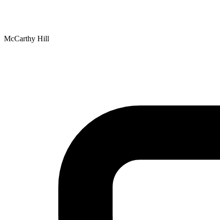
McCarthy Hill