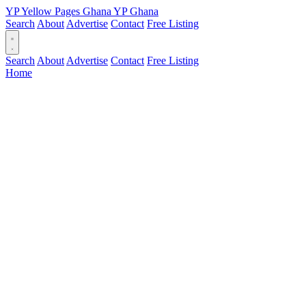
YP
Yellow Pages
Ghana
YP
Ghana
Search
About
Advertise
Contact
Free Listing
Search
About
Advertise
Contact
Free Listing
Home