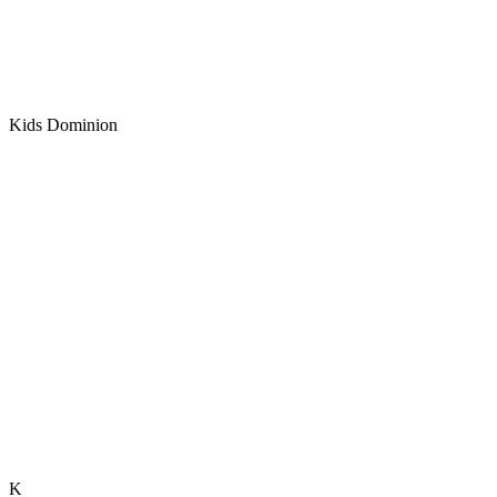
Kids Dominion
K