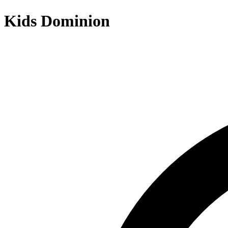
Kids Dominion