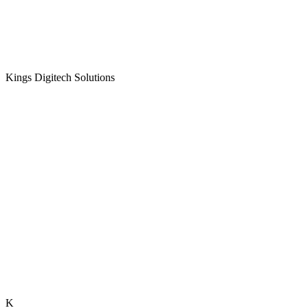
Kings Digitech Solutions
K