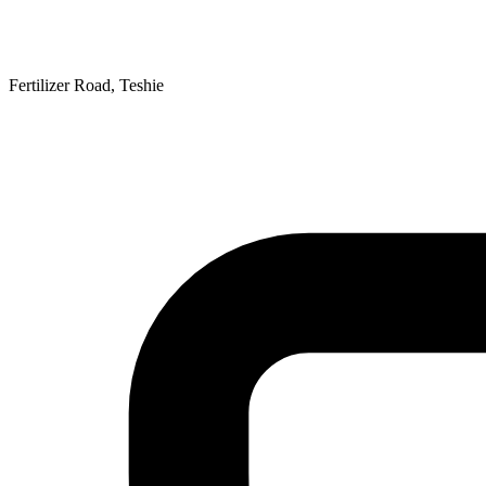
Fertilizer Road, Teshie