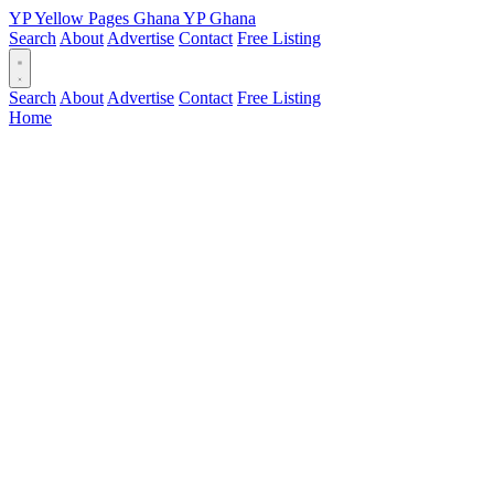
YP
Yellow Pages
Ghana
YP
Ghana
Search
About
Advertise
Contact
Free Listing
Search
About
Advertise
Contact
Free Listing
Home