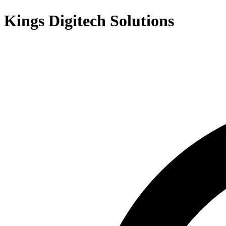
Kings Digitech Solutions