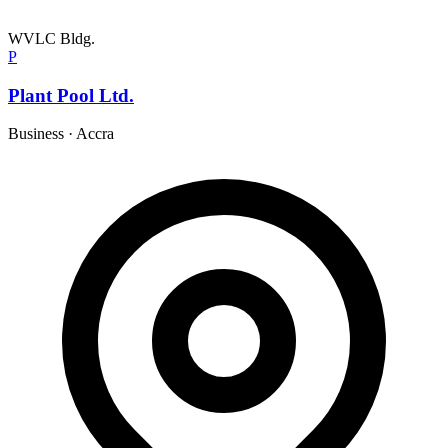
WVLC Bldg.
P
Plant Pool Ltd.
Business
·
Accra