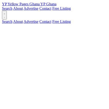
YP
Yellow Pages
Ghana
YP
Ghana
Search
About
Advertise
Contact
Free Listing
Search
About
Advertise
Contact
Free Listing