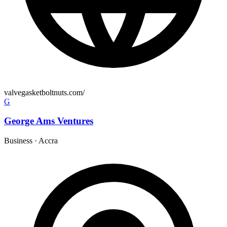
valvegasketboltnuts.com/
G
George Ams Ventures
Business
·
Accra