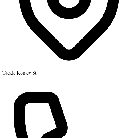
Tackie Komey St.