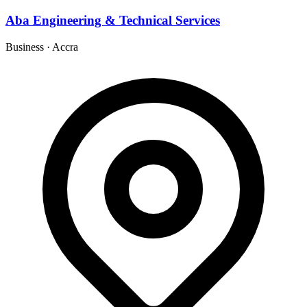
Aba Engineering & Technical Services
Business
·
Accra