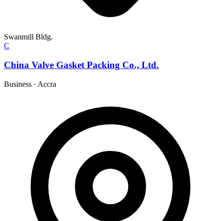
Swanmill Bldg.
C
China Valve Gasket Packing Co., Ltd.
Business
·
Accra