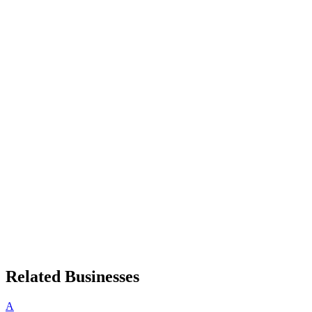
Related Businesses
A