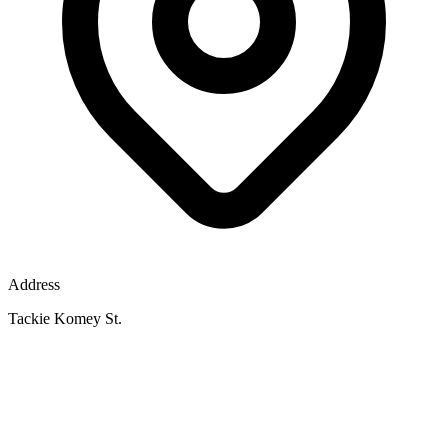
Address
Tackie Komey St.