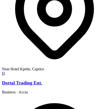
Near Hotel Kpehe, Caprice
D
Dortal Trading Ent.
Business
·
Accra