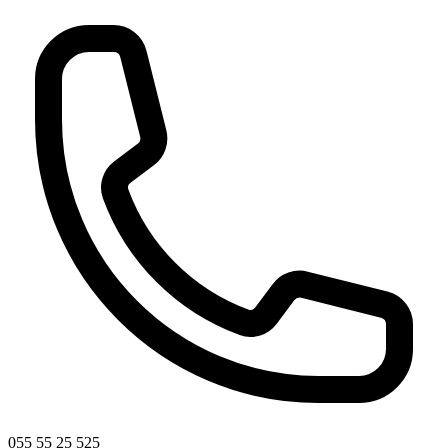
055 55 25 525