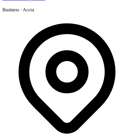
Business
·
Accra