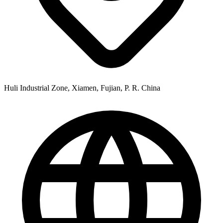
Huli Industrial Zone, Xiamen, Fujian, P. R. China