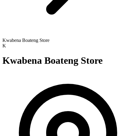
Kwabena Boateng Store
K
Kwabena Boateng Store