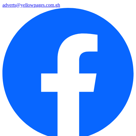
adverts@yellowpages.com.gh