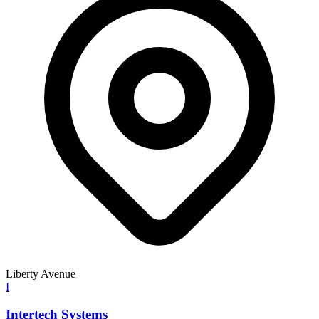
Liberty Avenue
I
Intertech Systems