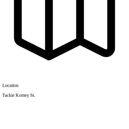
Location
Tackie Komey St.