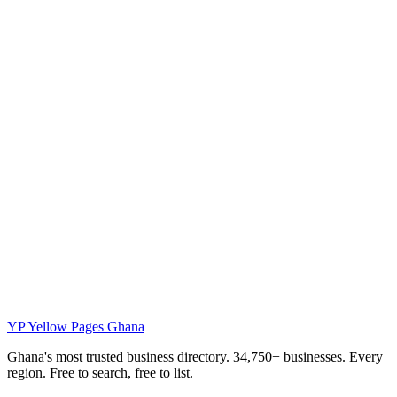
YP
Yellow Pages Ghana
Ghana's most trusted business directory. 34,750+ businesses. Every
region. Free to search, free to list.