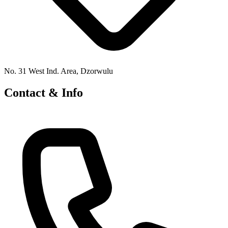
No. 31 West Ind. Area, Dzorwulu
Contact & Info