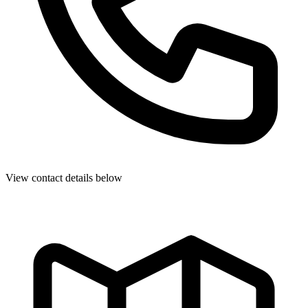
View contact details below