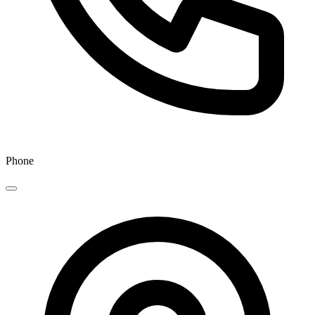
Phone