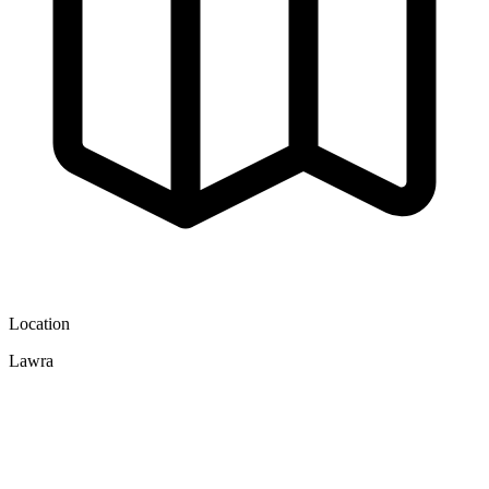
Location
Lawra