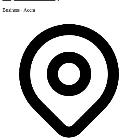
Business
·
Accra