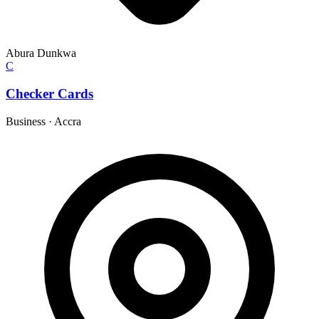
Abura Dunkwa
C
Checker Cards
Business
·
Accra