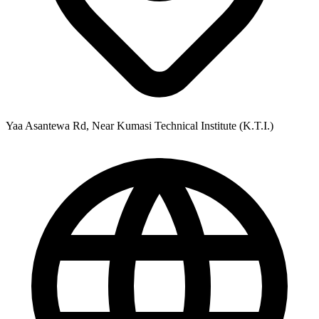
Yaa Asantewa Rd, Near Kumasi Technical Institute (K.T.I.)