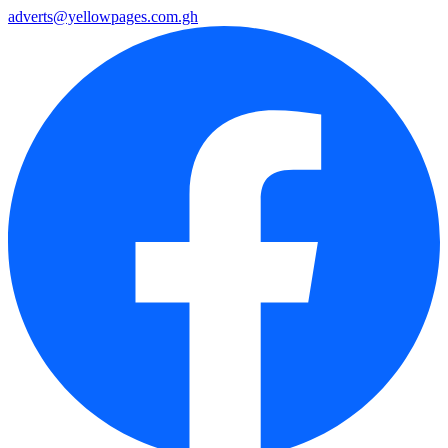
adverts@yellowpages.com.gh