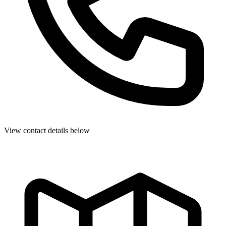
View contact details below