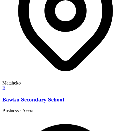
Mataheko
B
Bawku Secondary School
Business
·
Accra