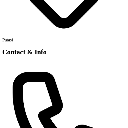
Patasi
Contact & Info