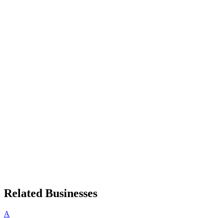
Related Businesses
A