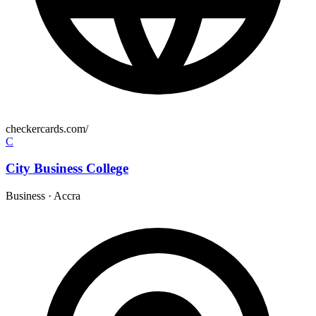
checkercards.com/
C
City Business College
Business
·
Accra