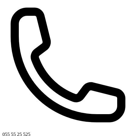
055 55 25 525