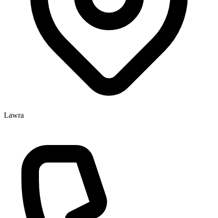
Lawra