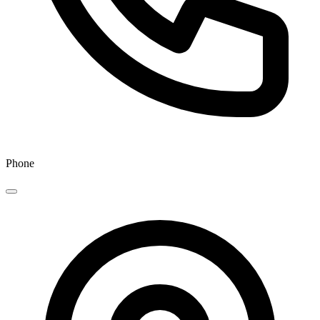
Phone