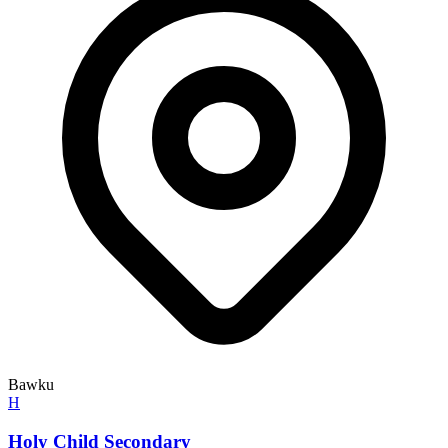
Bawku
H
Holy Child Secondary