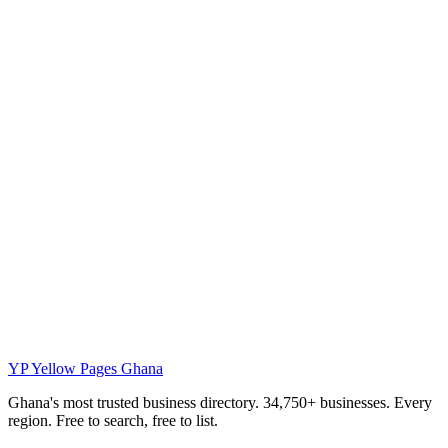
YP
Yellow Pages Ghana
Ghana's most trusted business directory. 34,750+ businesses. Every
region. Free to search, free to list.