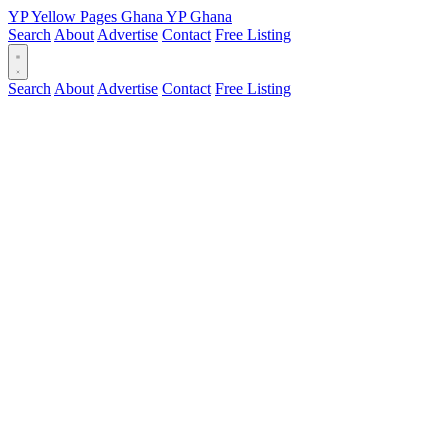
YP
Yellow Pages
Ghana
YP
Ghana
Search
About
Advertise
Contact
Free Listing
Search
About
Advertise
Contact
Free Listing