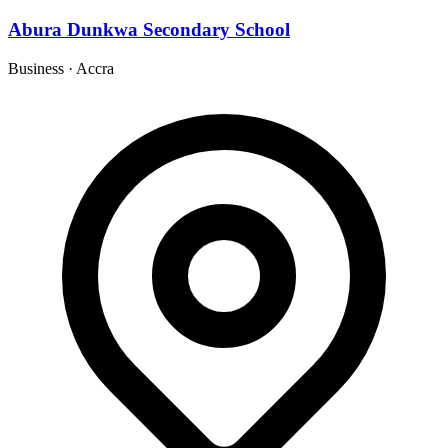
Abura Dunkwa Secondary School
Business
·
Accra