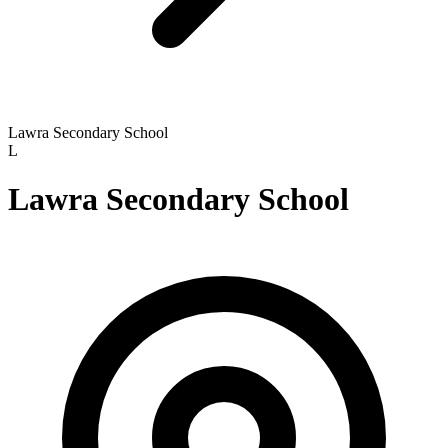
Lawra Secondary School
L
Lawra Secondary School