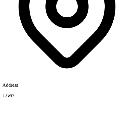
Address
Lawra