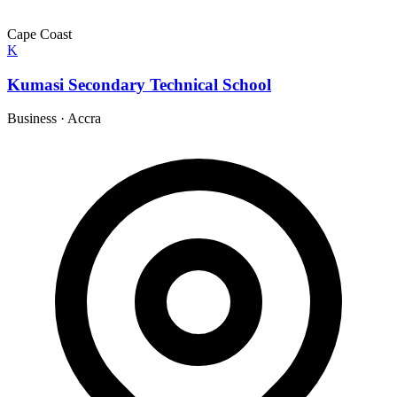
Cape Coast
K
Kumasi Secondary Technical School
Business
·
Accra