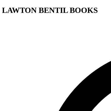
LAWTON BENTIL BOOKS