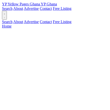
YP
Yellow Pages
Ghana
YP
Ghana
Search
About
Advertise
Contact
Free Listing
Search
About
Advertise
Contact
Free Listing
Home