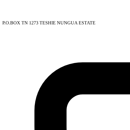
P.O.BOX TN 1273 TESHIE NUNGUA ESTATE