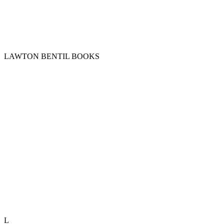
LAWTON BENTIL BOOKS
L