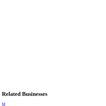
Related Businesses
M