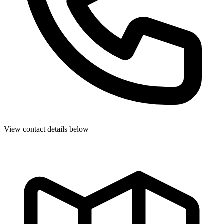
View contact details below