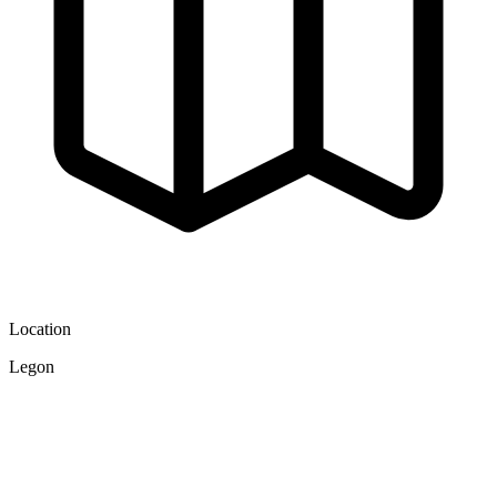
Location
Legon