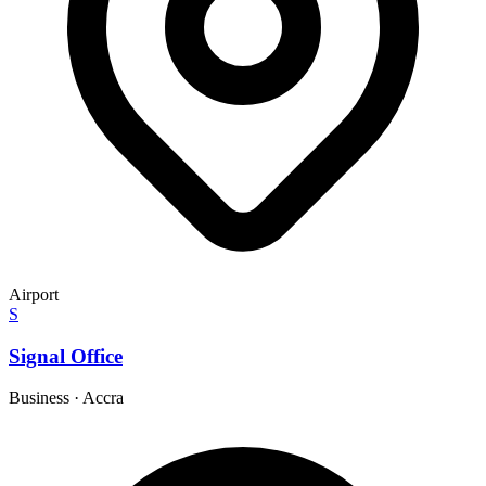
Airport
S
Signal Office
Business
·
Accra