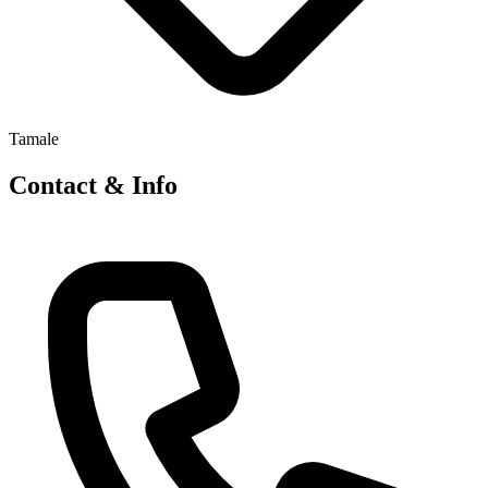
Tamale
Contact & Info