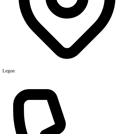
Legon