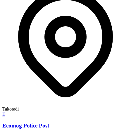
Takoradi
E
Ecomog Police Post