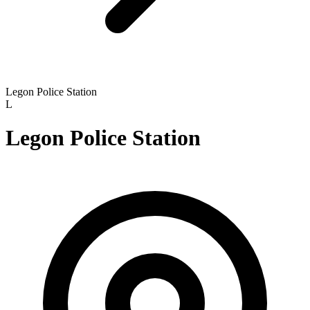
Legon Police Station
L
Legon Police Station