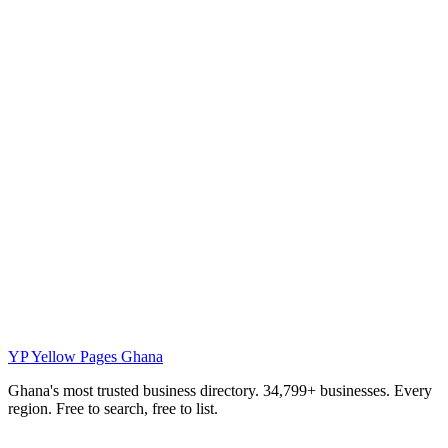
YP
Yellow Pages Ghana
Ghana's most trusted business directory. 34,799+ businesses. Every
region. Free to search, free to list.