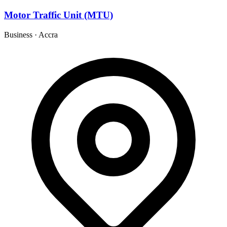
Motor Traffic Unit (MTU)
Business
·
Accra