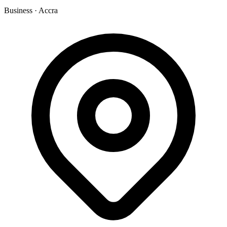
Business
·
Accra