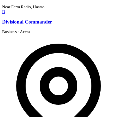
Near Farm Radio, Haatso
D
Divisional Commander
Business
·
Accra