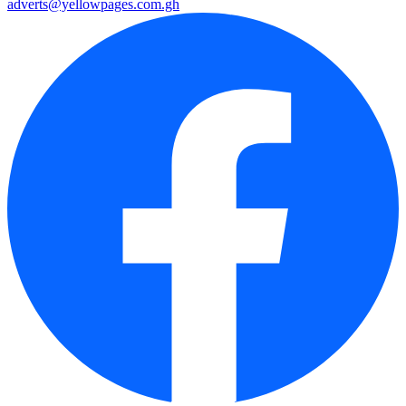
adverts@yellowpages.com.gh