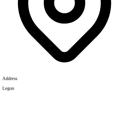
Address
Legon