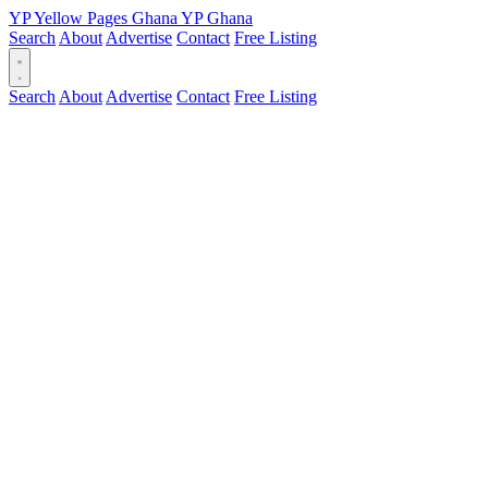
YP
Yellow Pages
Ghana
YP
Ghana
Search
About
Advertise
Contact
Free Listing
Search
About
Advertise
Contact
Free Listing