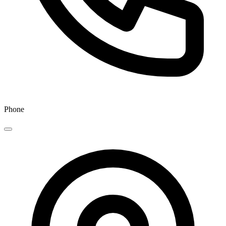
Phone