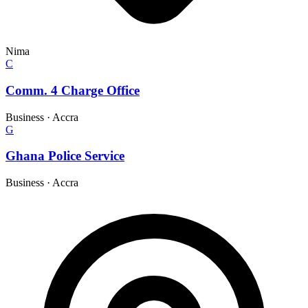
Nima
C
Comm. 4 Charge Office
Business
·
Accra
G
Ghana Police Service
Business
·
Accra