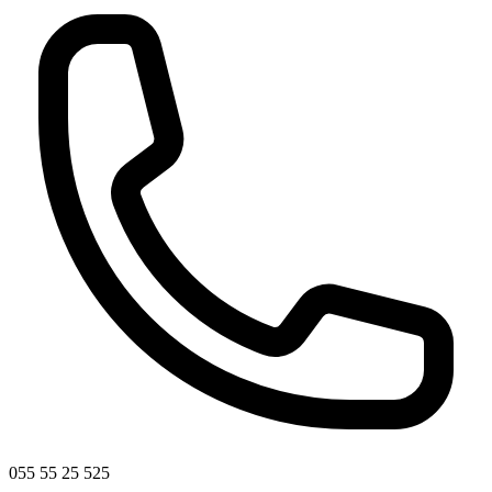
055 55 25 525