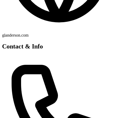
glanderson.com
Contact & Info