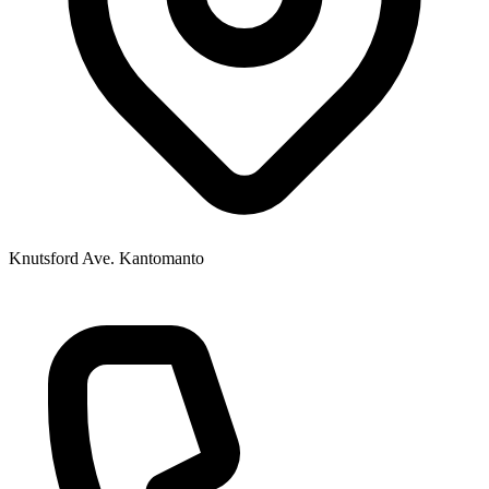
Knutsford Ave. Kantomanto