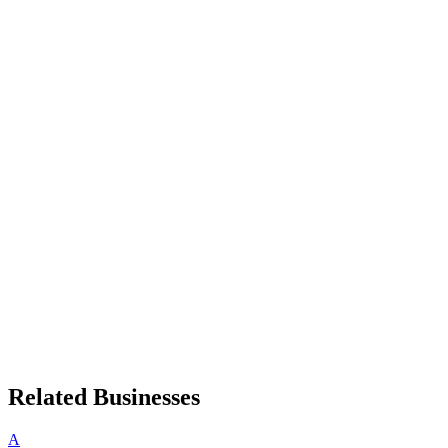
Related Businesses
A