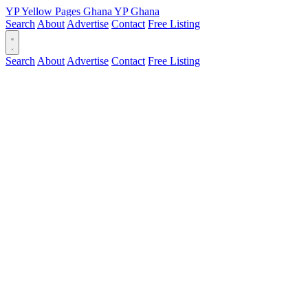
YP
Yellow Pages
Ghana
YP
Ghana
Search
About
Advertise
Contact
Free Listing
Search
About
Advertise
Contact
Free Listing