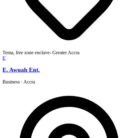
Tema, free zone enclave- Greater Accra
E
E. Awuah Ent.
Business
·
Accra