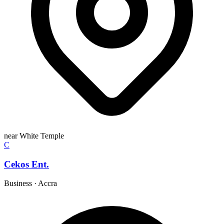
near White Temple
C
Cekos Ent.
Business
·
Accra