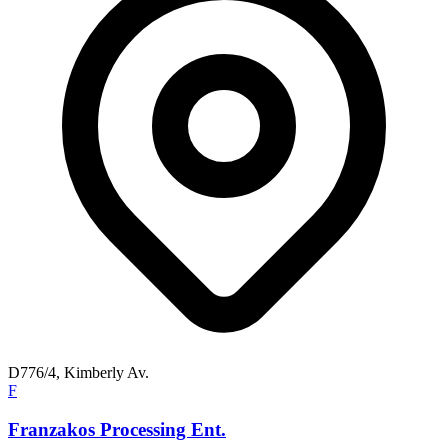
D776/4, Kimberly Av.
F
Franzakos Processing Ent.