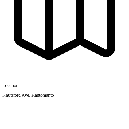
Location
Knutsford Ave. Kantomanto