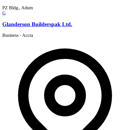
PZ Bldg., Adum
G
Glanderson Builderspak Ltd.
Business
·
Accra