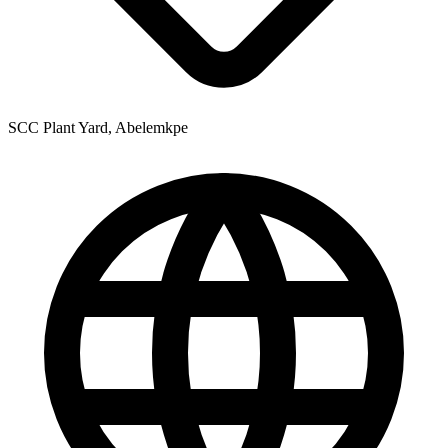
SCC Plant Yard, Abelemkpe