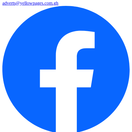
adverts@yellowpages.com.gh