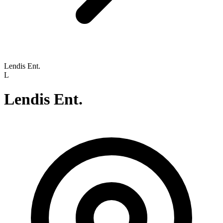
Lendis Ent.
L
Lendis Ent.