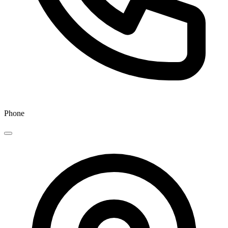
Phone