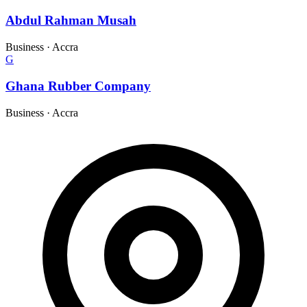
Abdul Rahman Musah
Business
·
Accra
G
Ghana Rubber Company
Business
·
Accra