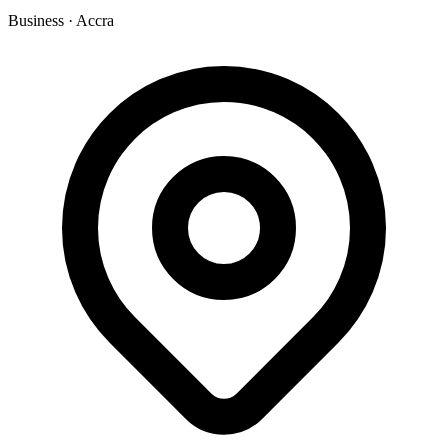
Business
·
Accra