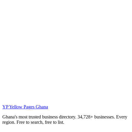
YP
Yellow Pages Ghana
Ghana's most trusted business directory. 34,728+ businesses. Every
region. Free to search, free to list.