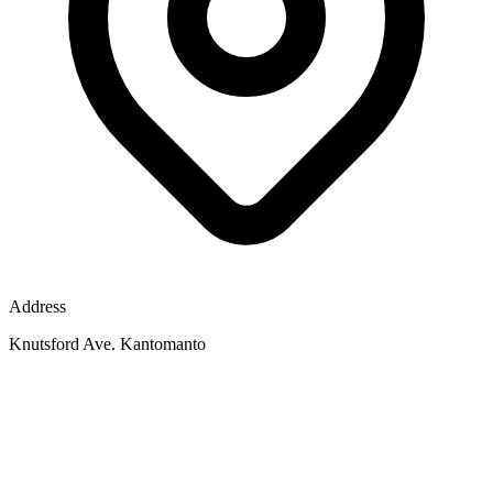
Address
Knutsford Ave. Kantomanto