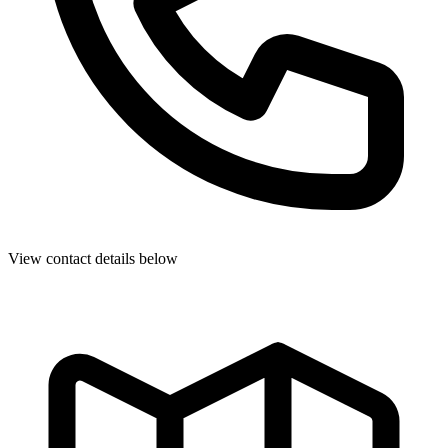
View contact details below