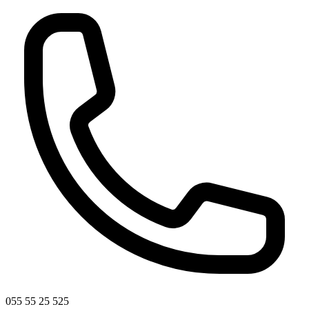
055 55 25 525