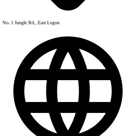
No. 1 Jungle Rd., East Legon