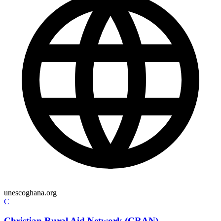
unescoghana.org
C
Christian Rural Aid Network (CRAN)