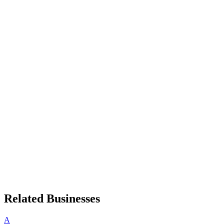
Related Businesses
A