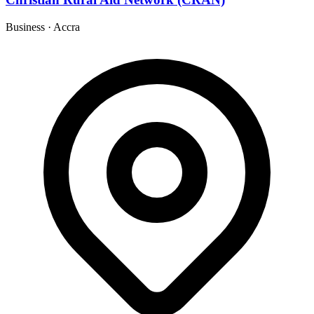
Business
·
Accra