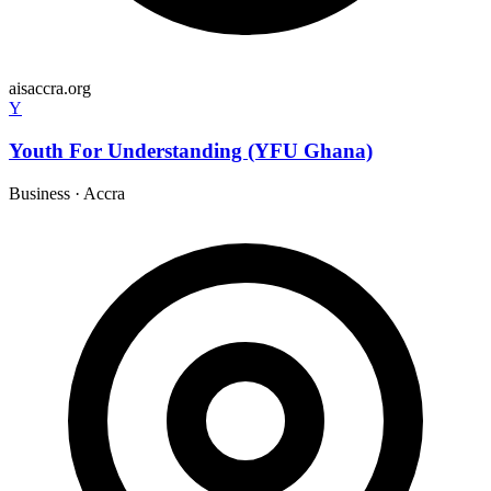
aisaccra.org
Y
Youth For Understanding (YFU Ghana)
Business
·
Accra