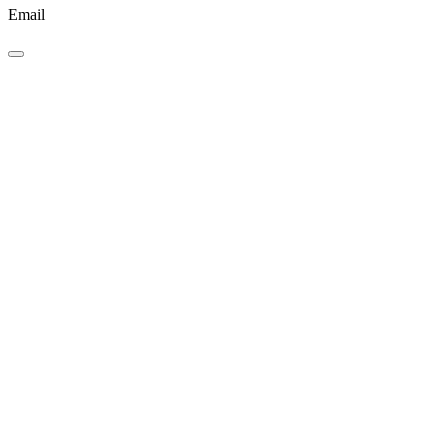
Email