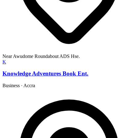
Near Awudome Roundabout ADS Hse.
K
Knowledge Adventures Book Ent.
Business
·
Accra