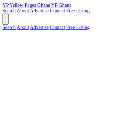
YP
Yellow Pages
Ghana
YP
Ghana
Search
About
Advertise
Contact
Free Listing
Search
About
Advertise
Contact
Free Listing