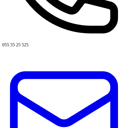
055 55 25 525