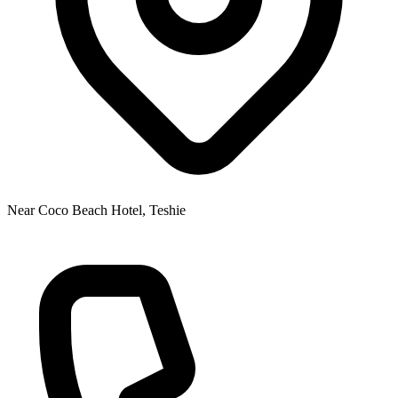
Near Coco Beach Hotel, Teshie