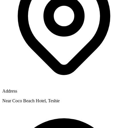
Address
Near Coco Beach Hotel, Teshie