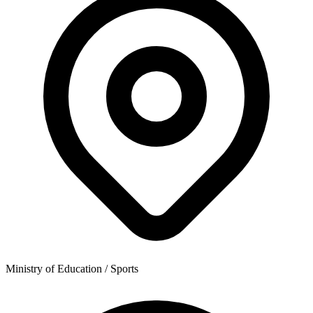
Ministry of Education / Sports