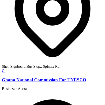
Shell Signboard Bus Stop,, Spintex Rd.
G
Ghana National Commission For UNESCO
Business
·
Accra