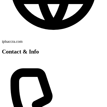
iplsaccra.com
Contact & Info