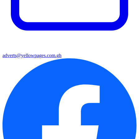
adverts@yellowpages.com.gh