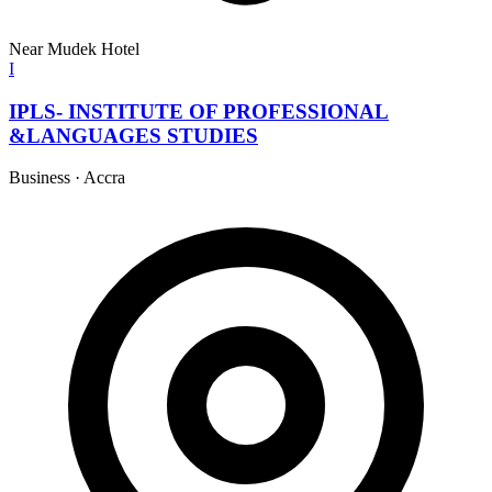
Near Mudek Hotel
I
IPLS- INSTITUTE OF PROFESSIONAL
&LANGUAGES STUDIES
Business
·
Accra