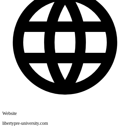
Website
libertypre-university.com