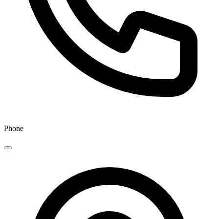
Phone