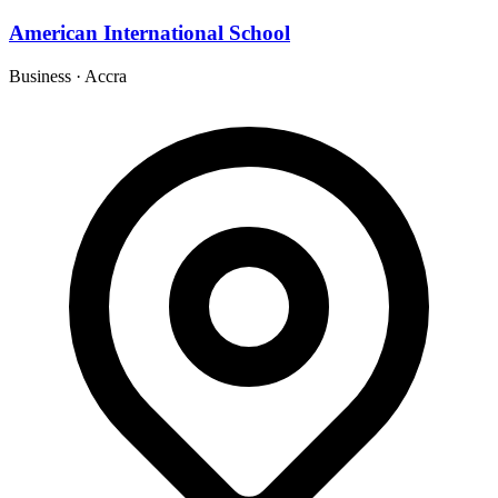
American International School
Business
·
Accra