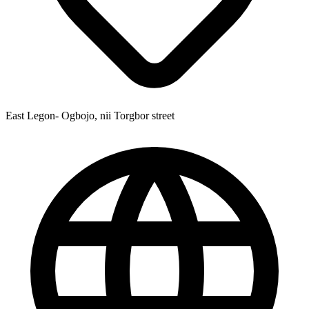
East Legon- Ogbojo, nii Torgbor street