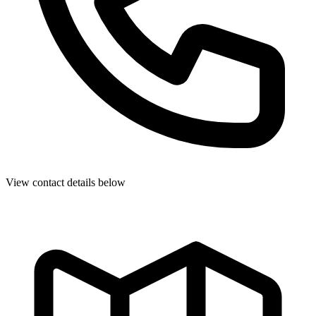
View contact details below