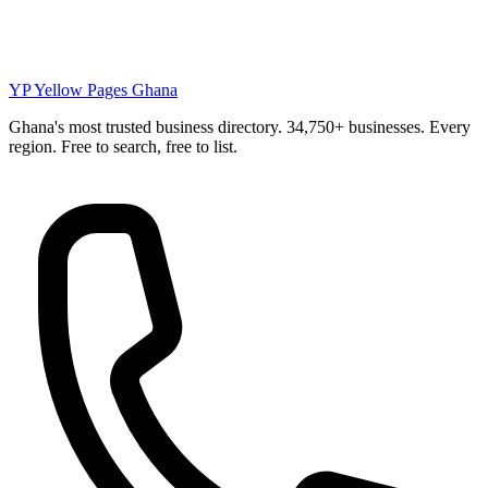
YP
Yellow Pages Ghana
Ghana's most trusted business directory. 34,750+ businesses. Every
region. Free to search, free to list.