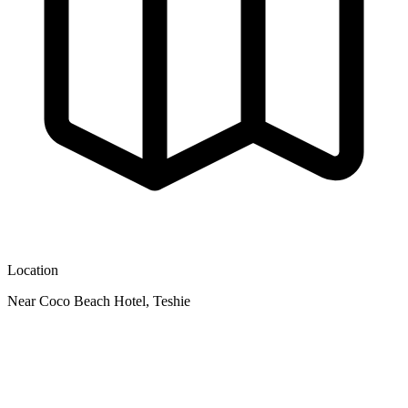
Location
Near Coco Beach Hotel, Teshie