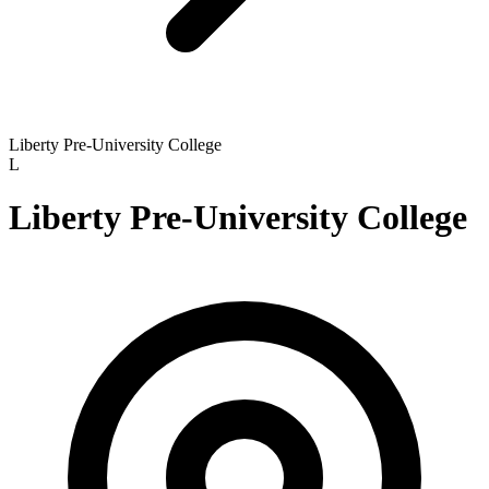
Liberty Pre-University College
L
Liberty Pre-University College