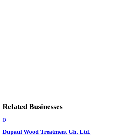
Related Businesses
D
Dupaul Wood Treatment Gh. Ltd.