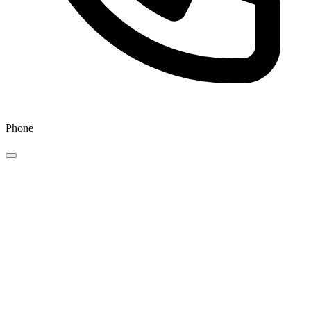
Phone