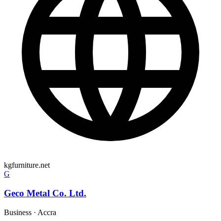
kgfurniture.net
G
Geco Metal Co. Ltd.
Business
·
Accra