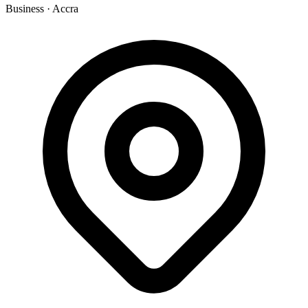
Business
·
Accra