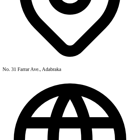
No. 31 Farrar Ave., Adabraka