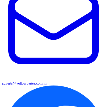
adverts@yellowpages.com.gh