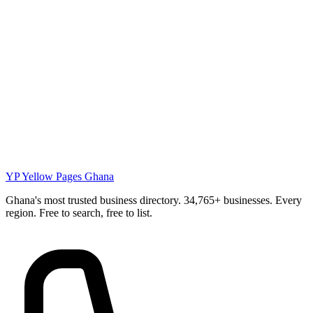
YP
Yellow Pages Ghana
Ghana's most trusted business directory. 34,765+ businesses. Every
region. Free to search, free to list.