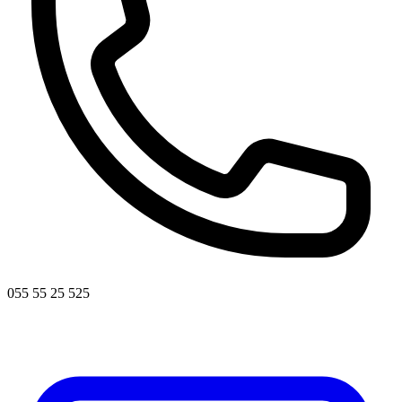
055 55 25 525