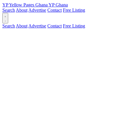
YP
Yellow Pages
Ghana
YP
Ghana
Search
About
Advertise
Contact
Free Listing
Search
About
Advertise
Contact
Free Listing