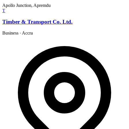
Apollo Junction, Apremdu
T
Timber & Transport Co. Ltd.
Business
·
Accra