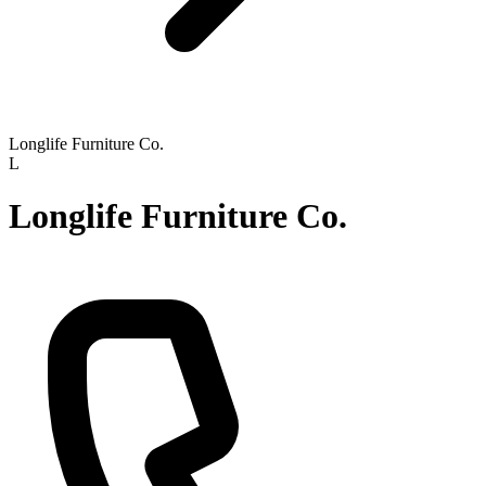
Longlife Furniture Co.
L
Longlife Furniture Co.