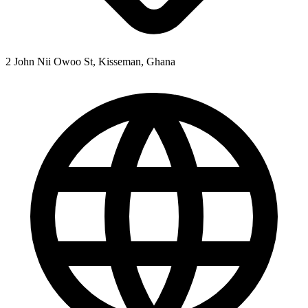
2 John Nii Owoo St, Kisseman, Ghana