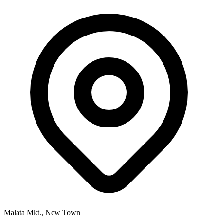
Malata Mkt., New Town