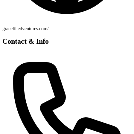
gracefilledventures.com/
Contact & Info