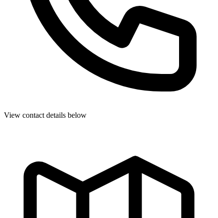
View contact details below