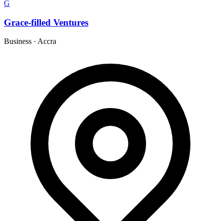
G
Grace-filled Ventures
Business
·
Accra