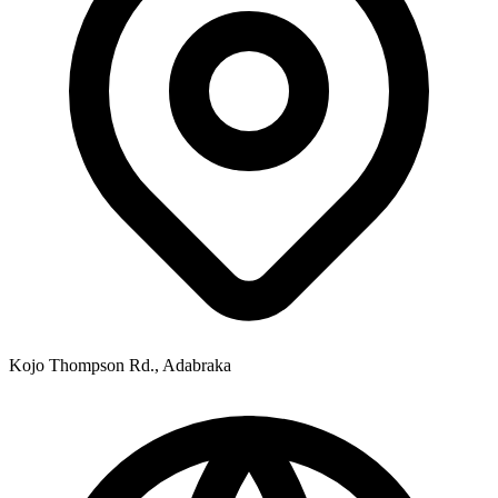
Kojo Thompson Rd., Adabraka