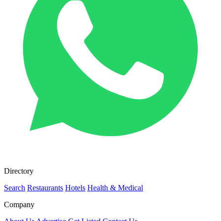
Directory
Search
Restaurants
Hotels
Health & Medical
Company