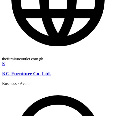
thefurnitureoutlet.com.gh
K
KG Furniture Co. Ltd.
Business
·
Accra