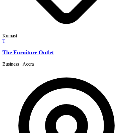
Kumasi
T
The Furniture Outlet
Business
·
Accra