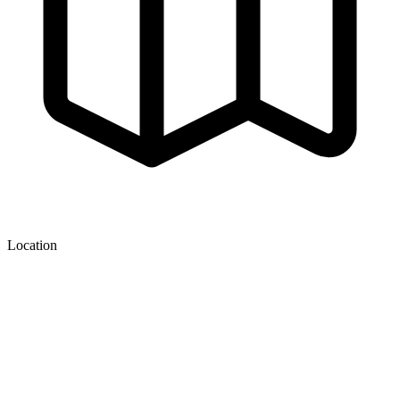
Location