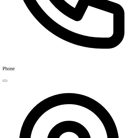
Phone