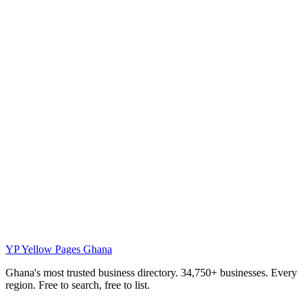
YP
Yellow Pages Ghana
Ghana's most trusted business directory. 34,750+ businesses. Every
region. Free to search, free to list.