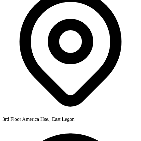
3rd Floor America Hse., East Legon