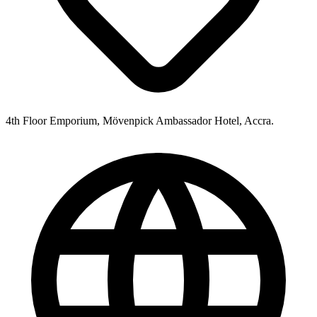
4th Floor Emporium, Mövenpick Ambassador Hotel, Accra.