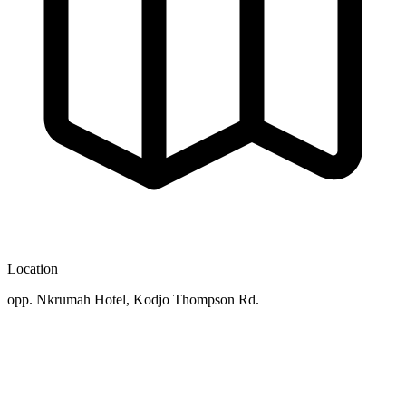
Location
opp. Nkrumah Hotel, Kodjo Thompson Rd.