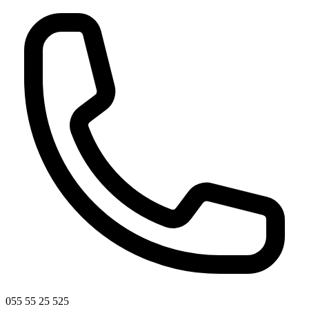
055 55 25 525