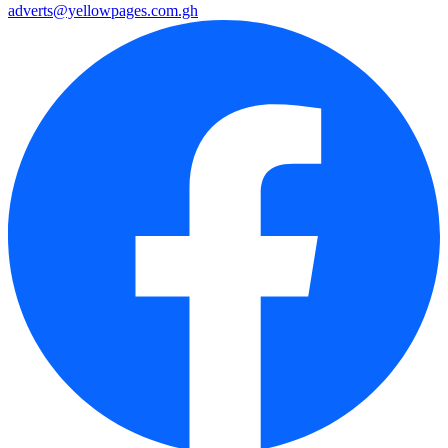
adverts@yellowpages.com.gh