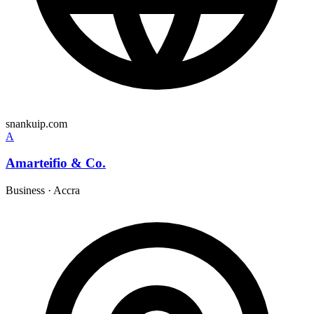
snankuip.com
A
Amarteifio & Co.
Business
·
Accra