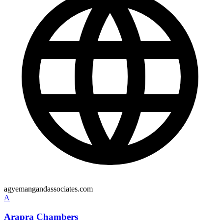
agyemangandassociates.com
A
Arapra Chambers