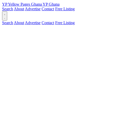
YP
Yellow Pages
Ghana
YP
Ghana
Search
About
Advertise
Contact
Free Listing
Search
About
Advertise
Contact
Free Listing