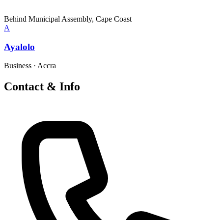
Behind Municipal Assembly, Cape Coast
A
Ayalolo
Business
·
Accra
Contact & Info