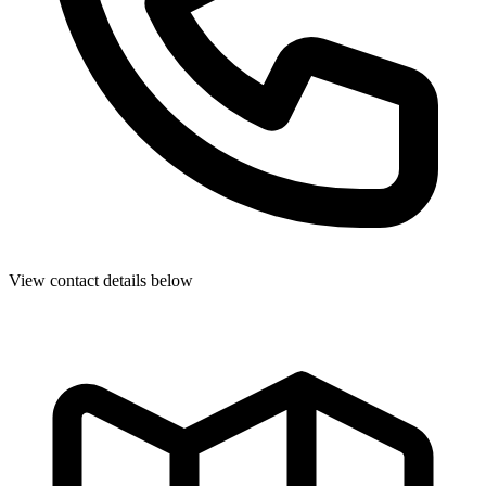
View contact details below