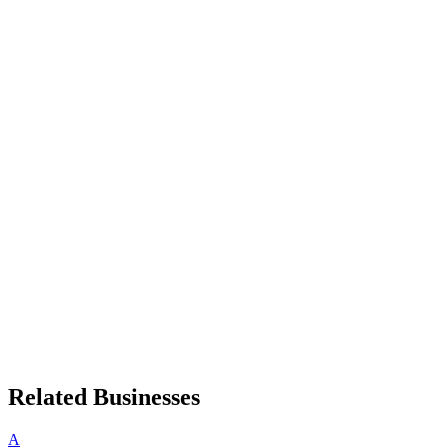
Related Businesses
A