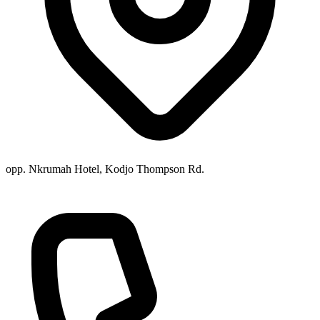
opp. Nkrumah Hotel, Kodjo Thompson Rd.