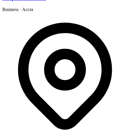
Business
·
Accra