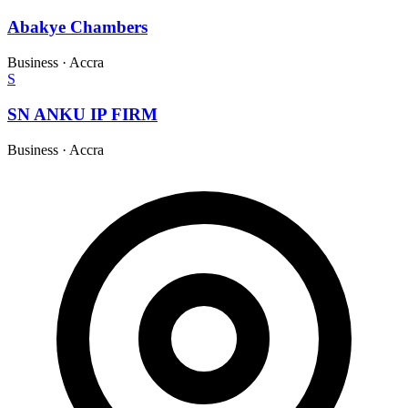
Abakye Chambers
Business
·
Accra
S
SN ANKU IP FIRM
Business
·
Accra