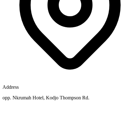
Address
opp. Nkrumah Hotel, Kodjo Thompson Rd.