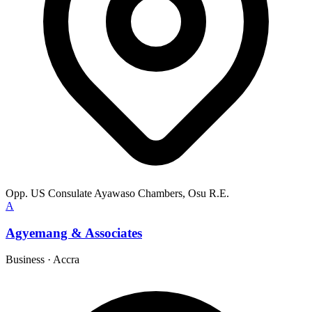
Opp. US Consulate Ayawaso Chambers, Osu R.E.
A
Agyemang & Associates
Business
·
Accra