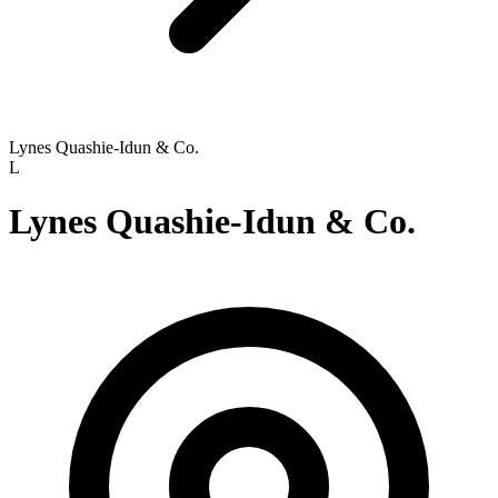
Lynes Quashie-Idun & Co.
L
Lynes Quashie-Idun & Co.