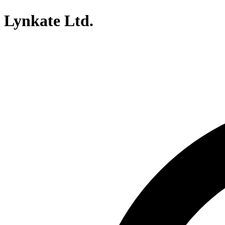
Lynkate Ltd.