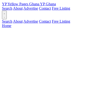
YP
Yellow Pages
Ghana
YP
Ghana
Search
About
Advertise
Contact
Free Listing
Search
About
Advertise
Contact
Free Listing
Home