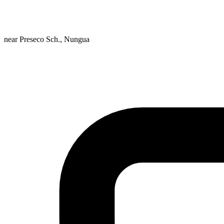
near Preseco Sch., Nungua