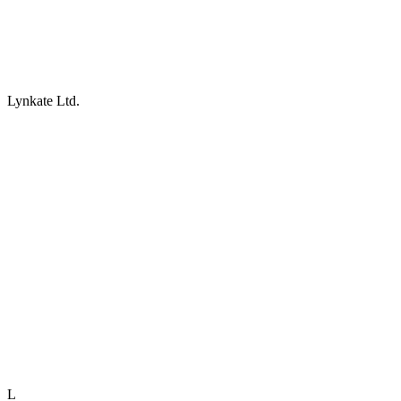
Lynkate Ltd.
L