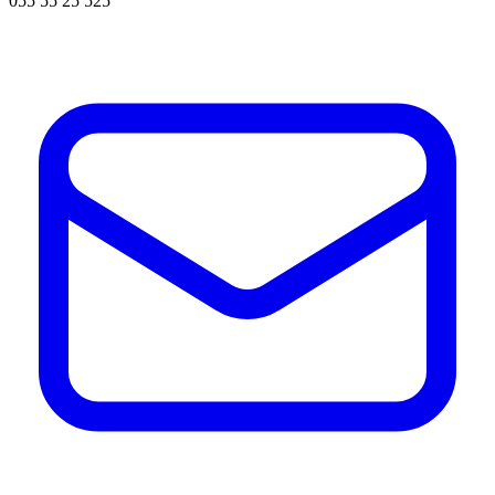
055 55 25 525