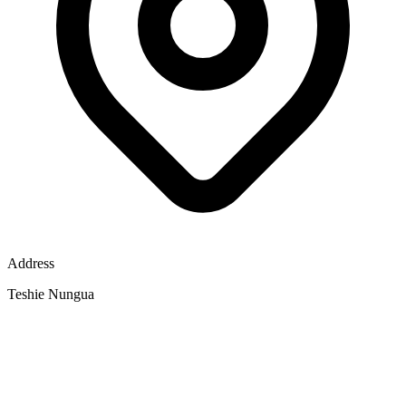
Address
Teshie Nungua