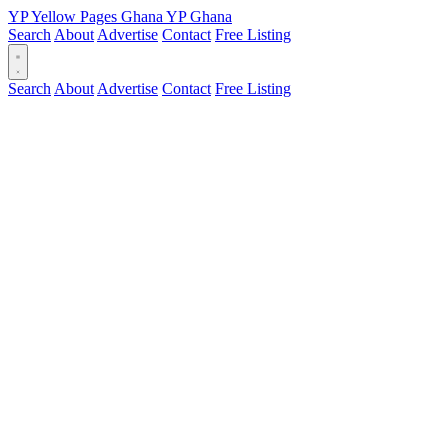
YP
Yellow Pages
Ghana
YP
Ghana
Search
About
Advertise
Contact
Free Listing
Search
About
Advertise
Contact
Free Listing