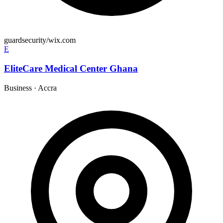
guardsecurity/wix.com
E
EliteCare Medical Center Ghana
Business
·
Accra