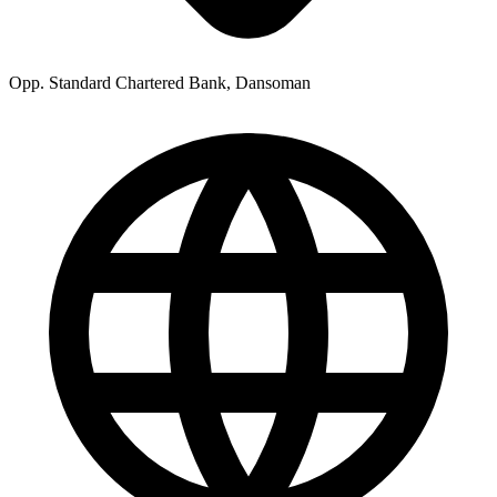
Opp. Standard Chartered Bank, Dansoman