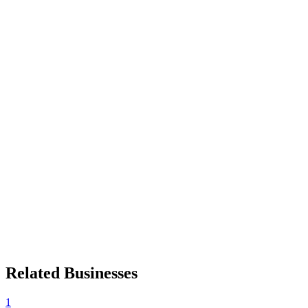
Related Businesses
1