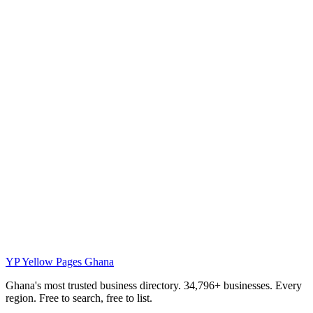
YP
Yellow Pages Ghana
Ghana's most trusted business directory. 34,796+ businesses. Every
region. Free to search, free to list.