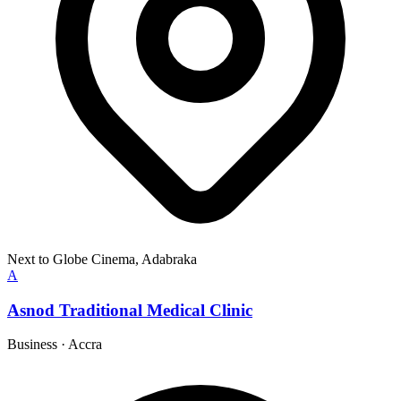
Next to Globe Cinema, Adabraka
A
Asnod Traditional Medical Clinic
Business
·
Accra