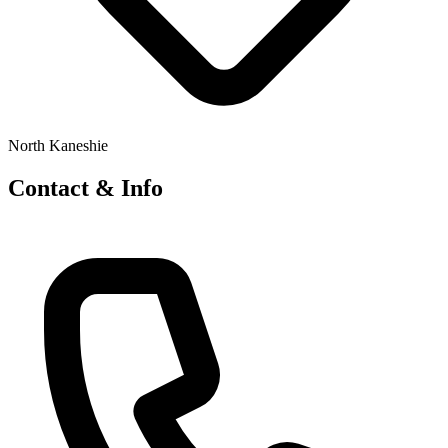
North Kaneshie
Contact & Info