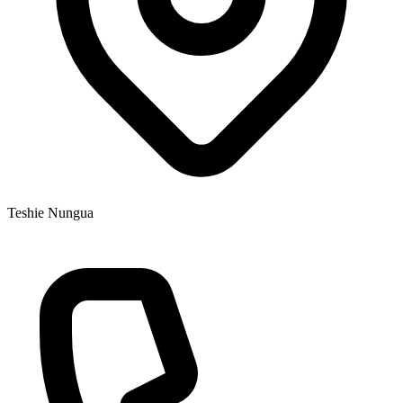
Teshie Nungua