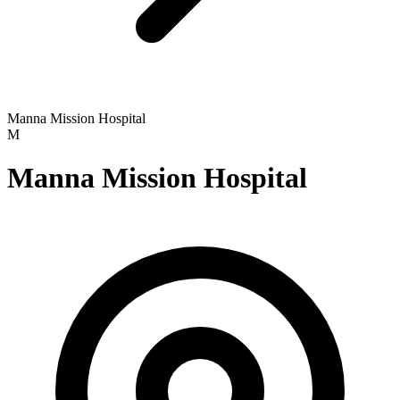
Manna Mission Hospital
M
Manna Mission Hospital