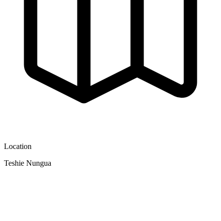
Location
Teshie Nungua