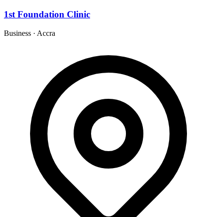
1st Foundation Clinic
Business
·
Accra