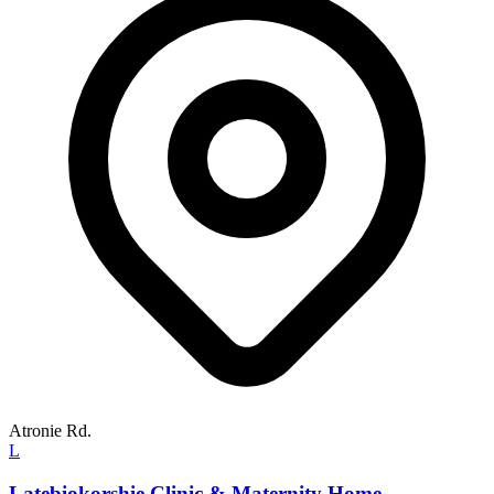
Atronie Rd.
L
Latebiokorshie Clinic & Maternity Home