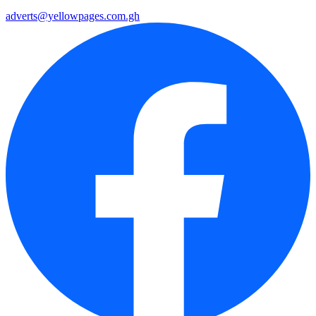
adverts@yellowpages.com.gh