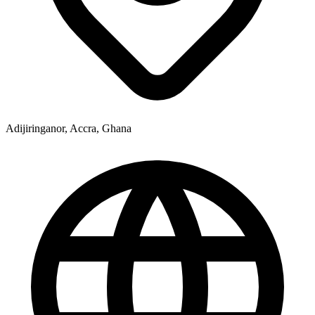
Adijiringanor, Accra, Ghana