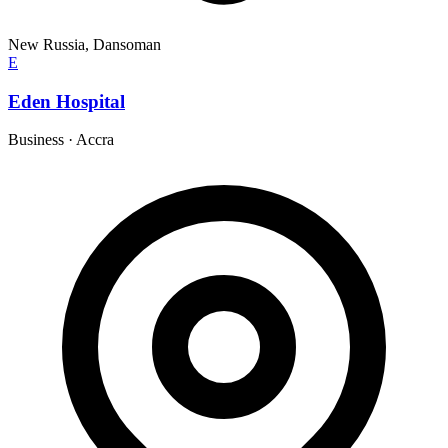
New Russia, Dansoman
E
Eden Hospital
Business
·
Accra