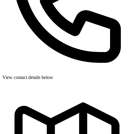
View contact details below