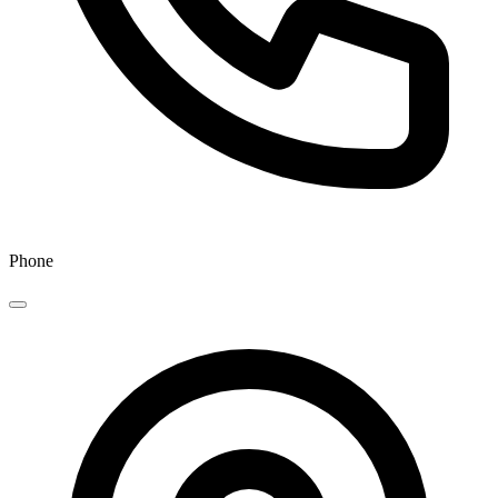
Phone