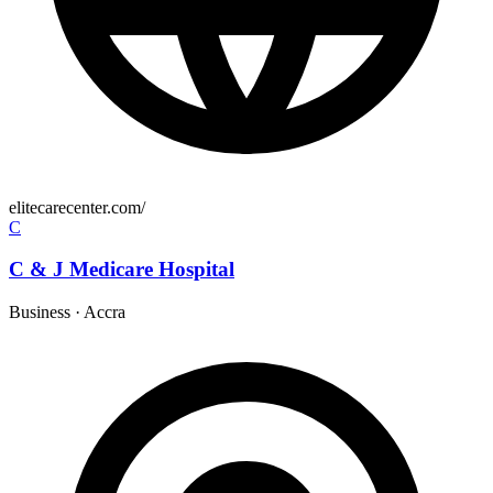
elitecarecenter.com/
C
C & J Medicare Hospital
Business
·
Accra