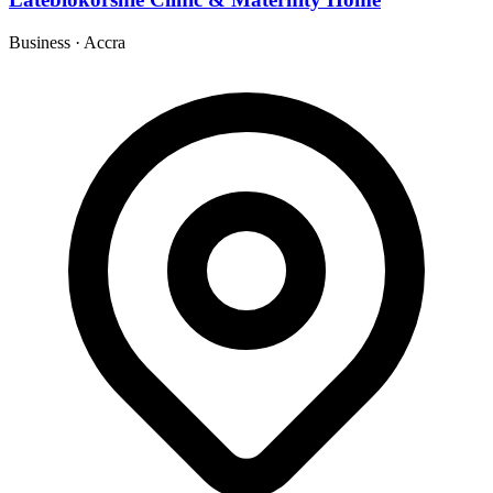
Business
·
Accra