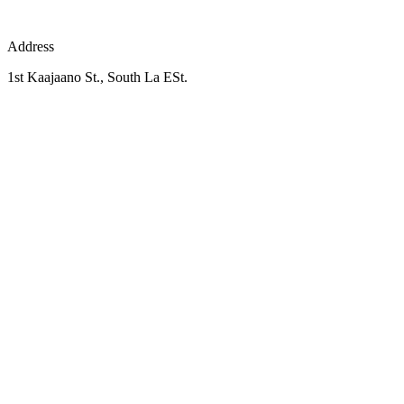
Address
1st Kaajaano St., South La ESt.