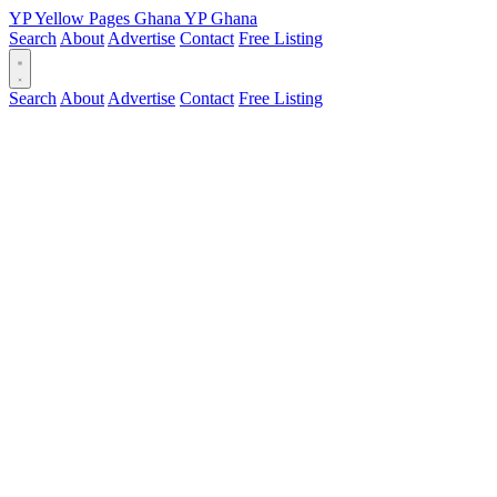
YP
Yellow Pages
Ghana
YP
Ghana
Search
About
Advertise
Contact
Free Listing
Search
About
Advertise
Contact
Free Listing