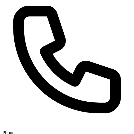
Phone