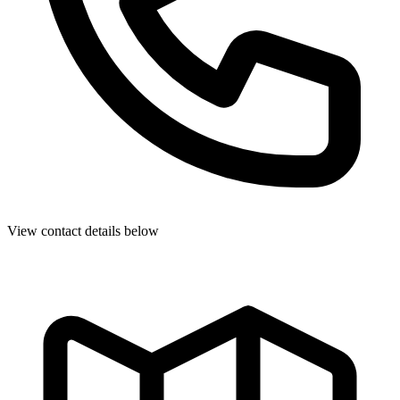
View contact details below