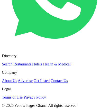
Directory
Search
Restaurants
Hotels
Health & Medical
Company
About Us
Advertise
Get Listed
Contact Us
Legal
Terms of Use
Privacy Policy
© 2026 Yellow Pages Ghana. All rights reserved.