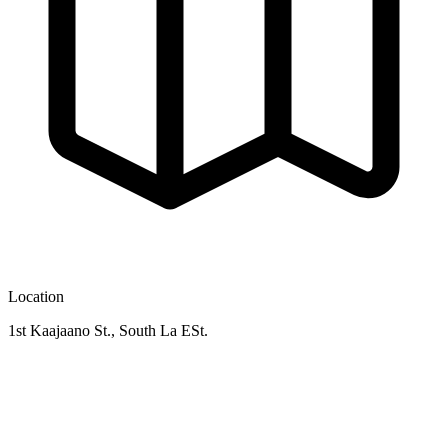
Location
1st Kaajaano St., South La ESt.