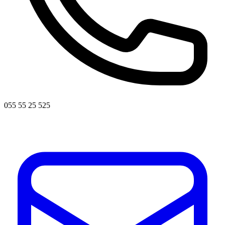
055 55 25 525