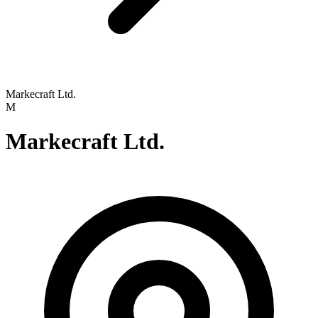
Markecraft Ltd.
M
Markecraft Ltd.