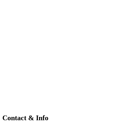
Contact & Info