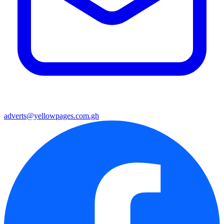
adverts@yellowpages.com.gh