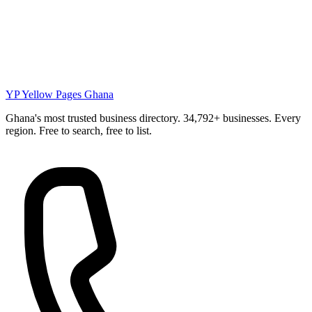
YP
Yellow Pages Ghana
Ghana's most trusted business directory. 34,792+ businesses. Every
region. Free to search, free to list.