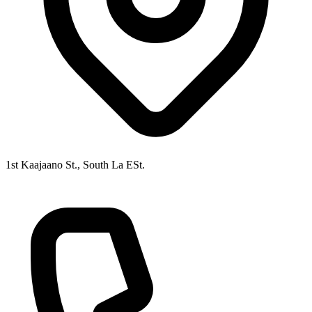
1st Kaajaano St., South La ESt.