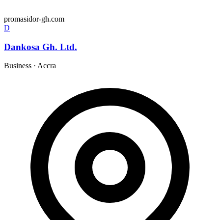
promasidor-gh.com
D
Dankosa Gh. Ltd.
Business
·
Accra