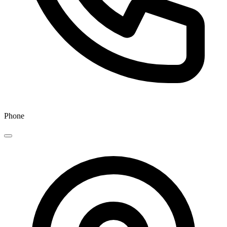
Phone