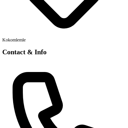
Kokomlemle
Contact & Info