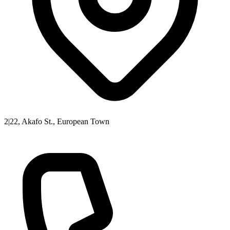
2|22, Akafo St., European Town