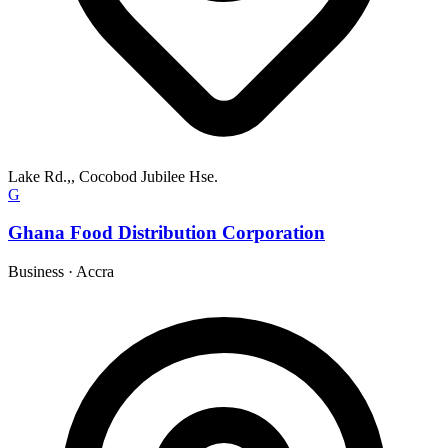
Lake Rd.,, Cocobod Jubilee Hse.
G
Ghana Food Distribution Corporation
Business
·
Accra