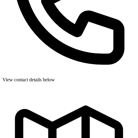
View contact details below