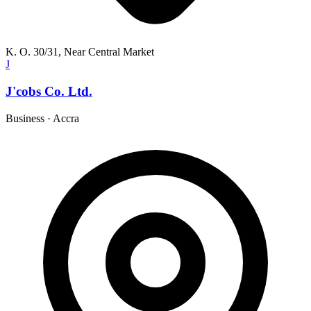
K. O. 30/31, Near Central Market
J
J'cobs Co. Ltd.
Business
·
Accra