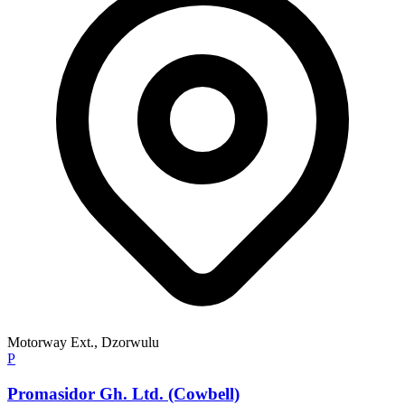
Motorway Ext., Dzorwulu
P
Promasidor Gh. Ltd. (Cowbell)