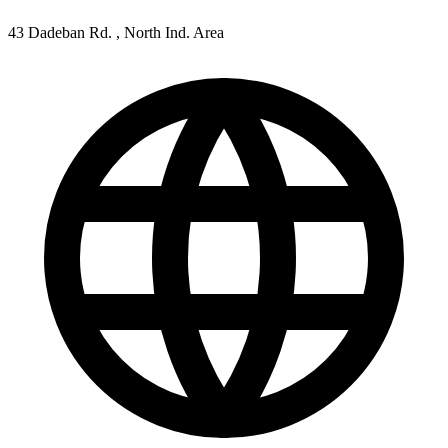
43 Dadeban Rd. , North Ind. Area