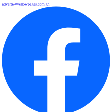
adverts@yellowpages.com.gh