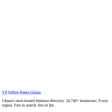
YP
Yellow Pages Ghana
Ghana's most trusted business directory. 34,740+ businesses. Every
region. Free to search, free to list.