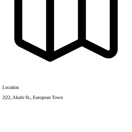
Location
2|22, Akafo St., European Town