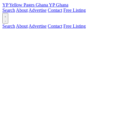
YP
Yellow Pages
Ghana
YP
Ghana
Search
About
Advertise
Contact
Free Listing
Search
About
Advertise
Contact
Free Listing