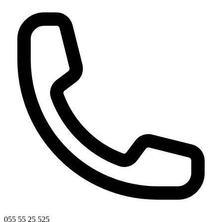
055 55 25 525