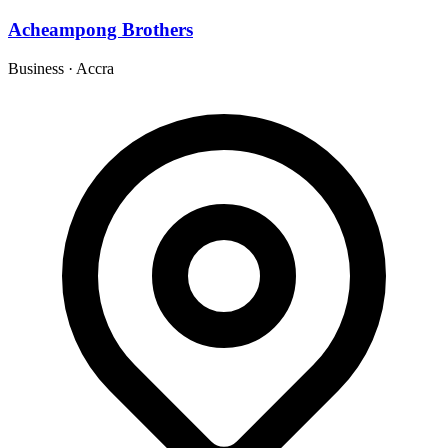
Acheampong Brothers
Business
·
Accra