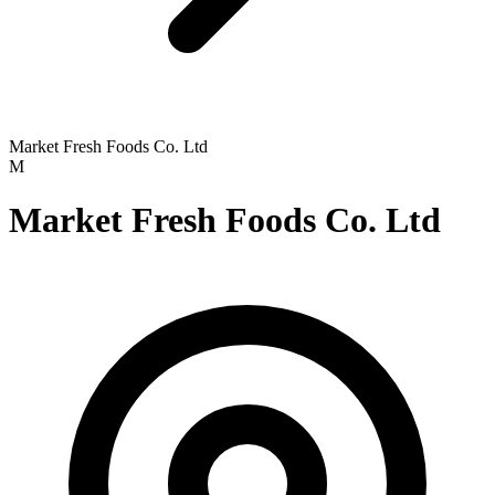
Market Fresh Foods Co. Ltd
M
Market Fresh Foods Co. Ltd