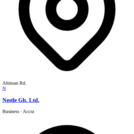
Ahinsan Rd.
N
Nestle Gh. Ltd.
Business
·
Accra