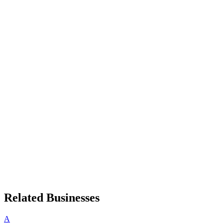
Related Businesses
A