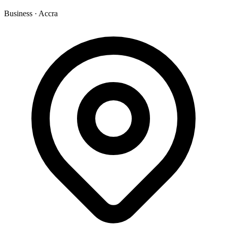
Business
·
Accra