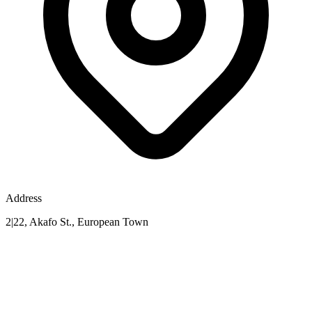
Address
2|22, Akafo St., European Town