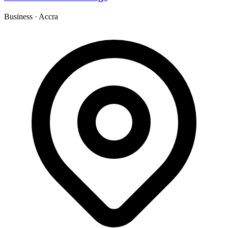
Business
·
Accra