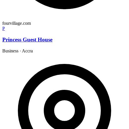
fourvillage.com
P
Princess Guest House
Business
·
Accra