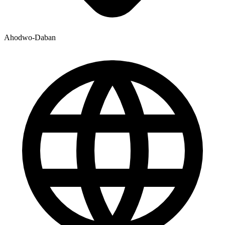
Ahodwo-Daban