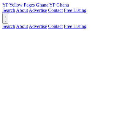
YP
Yellow Pages
Ghana
YP
Ghana
Search
About
Advertise
Contact
Free Listing
Search
About
Advertise
Contact
Free Listing