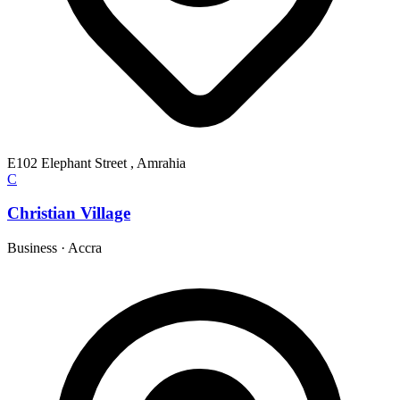
E102 Elephant Street , Amrahia
C
Christian Village
Business
·
Accra