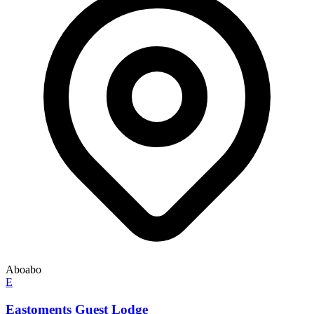
Aboabo
E
Eastoments Guest Lodge