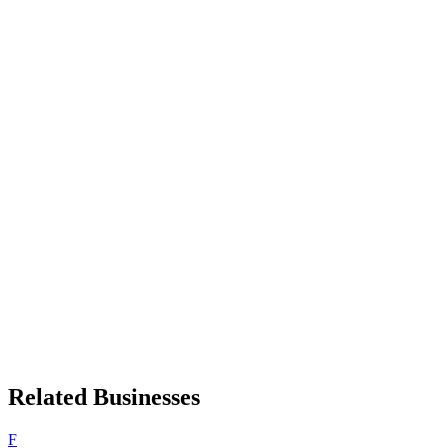
Related Businesses
F