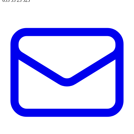
055 55 25 525