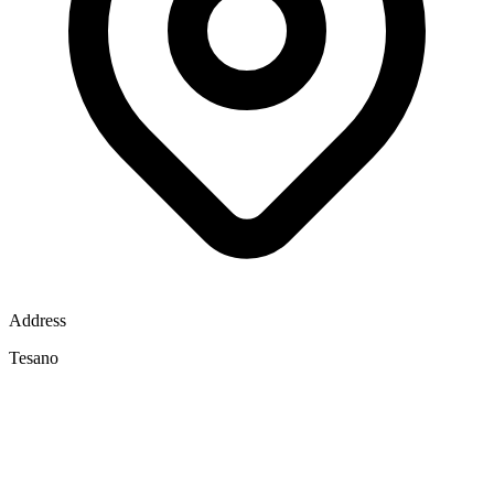
Address
Tesano