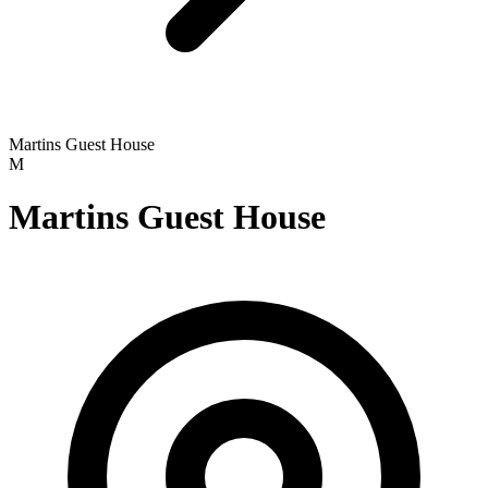
Martins Guest House
M
Martins Guest House