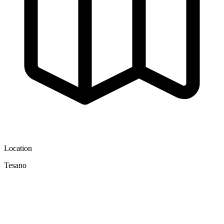
Location
Tesano