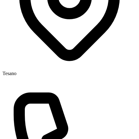
Tesano