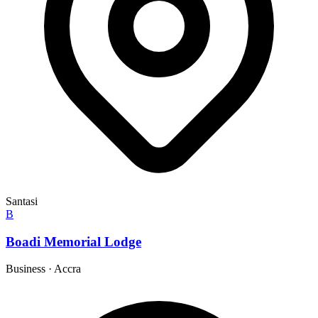
Santasi
B
Boadi Memorial Lodge
Business
·
Accra