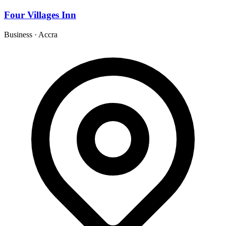
Four Villages Inn
Business
·
Accra