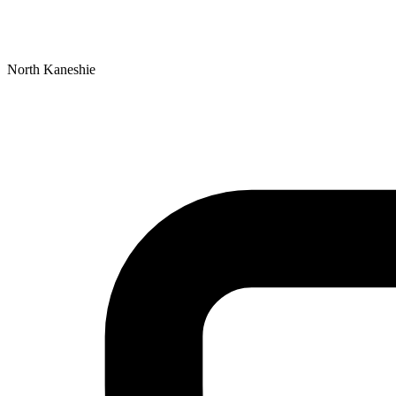
North Kaneshie