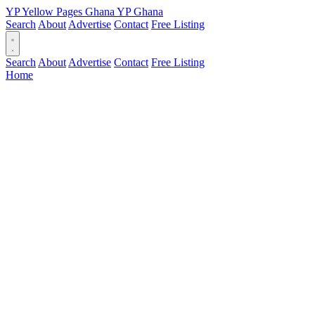
YP
Yellow Pages
Ghana
YP
Ghana
Search
About
Advertise
Contact
Free Listing
Search
About
Advertise
Contact
Free Listing
Home