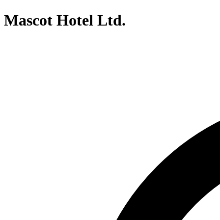
Mascot Hotel Ltd.