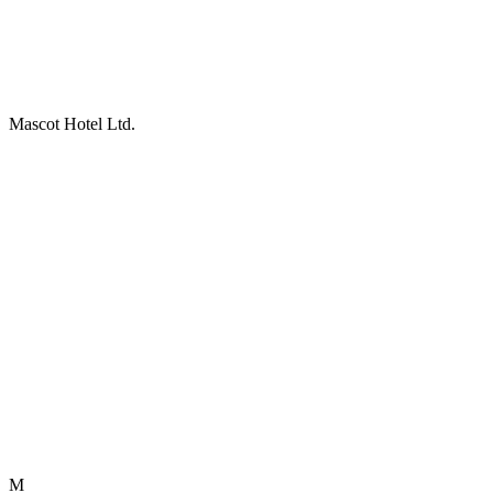
Mascot Hotel Ltd.
M